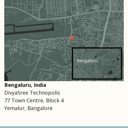
Bengaluru, India
DivyaSree Technopolis
77 Town Centre, Block 4
Yemalur, Bangalore