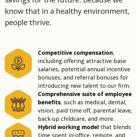
know that in a healthy environment,
people thrive.
Competitive compensation
,
including offering attractive base
salaries, potential annual incentive
bonuses, and referral bonuses for
introducing new talent to our firm.
Comprehensive suite of employee
benefits
, such as medical, dental,
vision, paid time off, parental leave,
back-up childcare, and more.
Hybrid working model
that blends
time spent in-office, remote, and