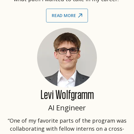
READ MORE
Levi Wolfgramm
AI Engineer
“One of my favorite parts of the program was
collaborating with fellow interns on a cross-