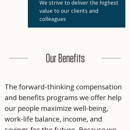
We strive to deliver the highest
value to our clients and
colleagues
Our Benefits
The forward-thinking compensation
and benefits programs we offer help
our people maximize well-being,
work-life balance, income, and
savings for the future. Because we