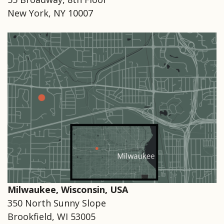
New York, NY 10007
Milwaukee, Wisconsin, USA
350 North Sunny Slope
Brookfield, WI 53005