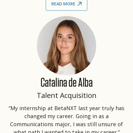
READ MORE
Catalina de Alba
Talent Acquisition
“My internship at BetaNXT last year truly has
changed my career. Going in as a
Communications major, I was still unsure of
what path I wanted to take in my career.”