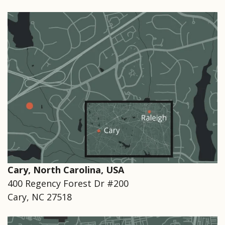
Cary, North Carolina, USA
400 Regency Forest Dr #200
Cary, NC 27518