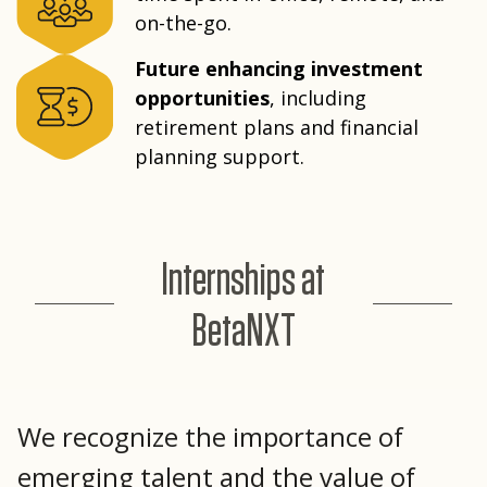
on-the-go.
Future enhancing investment
opportunities
, including
retirement plans and financial
planning support.
Internships at
BetaNXT
We recognize the importance of
emerging talent and the value of