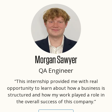
Morgan Sawyer
QA Engineer
“This internship provided me with real
opportunity to learn about how a business is
structured and how my work played a role in
the overall success of this company.”