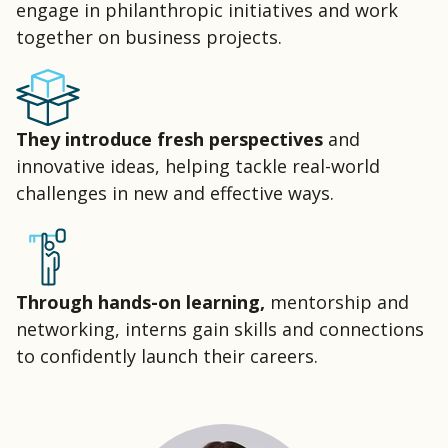
engage in philanthropic initiatives and work
together on business
projects
.
They introduce fresh perspectives
and
innovative ideas, helping tackle real-world
challenges in new and effective ways.
Through hands-on learning,
mentorship and
networking, interns gain skills and connections
to confidently launch their careers.