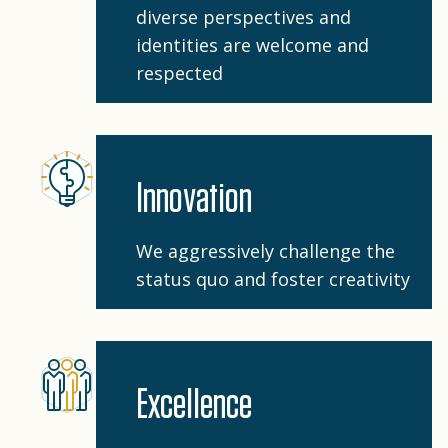
diverse perspectives and
identities are welcome and
respected
Innovation
We aggressively challenge the
status quo and foster creativity
Excellence