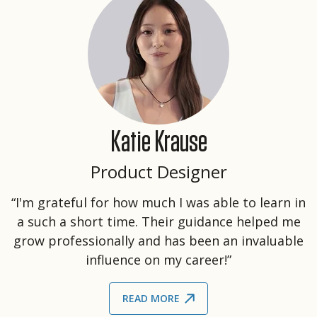
Katie Krause
Product Designer
“I'm grateful for how much I was able to learn in
a such a short time. Their guidance helped me
grow professionally and has been an invaluable
influence on my career!”
READ MORE