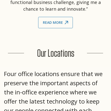
functional business challenge, giving me a
chance to learn and innovate.”
READ MORE
Our Locations
Four office locations ensure that we
preserve the important aspects of
the in-office experience where we
offer the latest technology to keep
our people connected with each