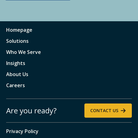
Homepage
Solutions
Who We Serve
Insights
About Us
Careers
Are you ready?
CONTACT US
Privacy Policy