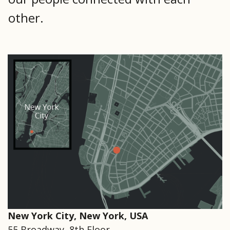
other.
New York City, New York, USA
55 Broadway, 8th Floor