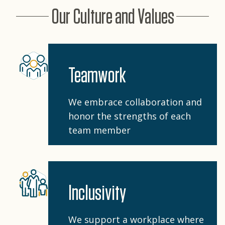
Our Culture and Values
Teamwork
We embrace collaboration and
honor the strengths of each
team member
Inclusivity
We support a workplace where