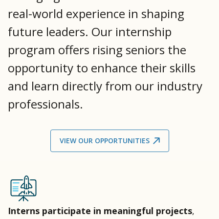
real-world experience in shaping
future leaders. Our internship
program offers rising seniors the
opportunity to enhance their skills
and learn directly from our industry
professionals.
VIEW OUR OPPORTUNITIES
Interns participate in meaningful projects
,