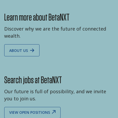
Learn more about BetaNXT
Discover why we are the future of connected
wealth.
ABOUT US
Search jobs at BetaNXT
Our future is full of possibility, and we invite
you to join us.
VIEW OPEN POSITIONS