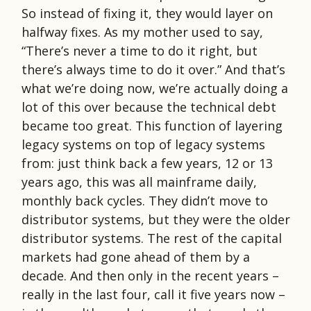
So instead of fixing it, they would layer on
halfway fixes. As my mother used to say,
“There’s never a time to do it right, but
there’s always time to do it over.” And that’s
what we’re doing now, we’re actually doing a
lot of this over because the technical debt
became too great. This function of layering
legacy systems on top of legacy systems
from: just think back a few years, 12 or 13
years ago, this was all mainframe daily,
monthly back cycles. They didn’t move to
distributor systems, but they were the older
distributor systems. The rest of the capital
markets had gone ahead of them by a
decade. And then only in the recent years –
really in the last four, call it five years now –