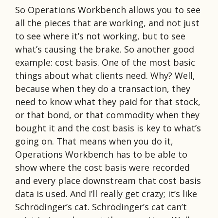
So Operations Workbench allows you to see
all the pieces that are working, and not just
to see where it’s not working, but to see
what’s causing the brake. So another good
example: cost basis. One of the most basic
things about what clients need. Why? Well,
because when they do a transaction, they
need to know what they paid for that stock,
or that bond, or that commodity when they
bought it and the cost basis is key to what’s
going on. That means when you do it,
Operations Workbench has to be able to
show where the cost basis were recorded
and every place downstream that cost basis
data is used. And I’ll really get crazy; it’s like
Schrödinger’s cat. Schrödinger’s cat can’t