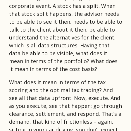
corporate event. A stock has a split. When
that stock split happens, the advisor needs
to be able to see it then, needs to be able to
talk to the client about it then, be able to
understand the alternatives for the client,
which is all data structures. Having that
data be able to be visible, what does it
mean in terms of the portfolio? What does
it mean in terms of the cost basis?
What does it mean in terms of the tax
scoring and the optimal tax trading? And
see all that data upfront. Now, execute. And
as you execute, see that happen: go through
clearance, settlement, and respond. That’s a
demand, that kind of frictionless – again,
sitting in your car driving, you don’t expect