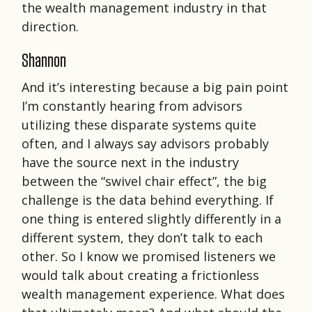
the wealth management industry in that
direction.
Shannon
And it’s interesting because a big pain point
I’m constantly hearing from advisors
utilizing these disparate systems quite
often, and I always say advisors probably
have the source next in the industry
between the “swivel chair effect”, the big
challenge is the data behind everything. If
one thing is entered slightly differently in a
different system, they don’t talk to each
other. So I know we promised listeners we
would talk about creating a frictionless
wealth management experience. What does