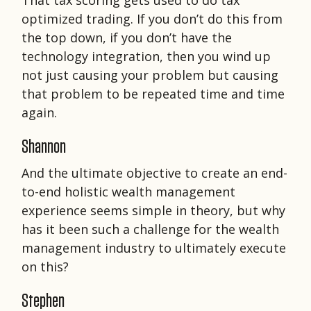
That tax scoring gets used to do tax
optimized trading. If you don’t do this from
the top down, if you don’t have the
technology integration, then you wind up
not just causing your problem but causing
that problem to be repeated time and time
again.
Shannon
And the ultimate objective to create an end-
to-end holistic wealth management
experience seems simple in theory, but why
has it been such a challenge for the wealth
management industry to ultimately execute
on this?
Stephen