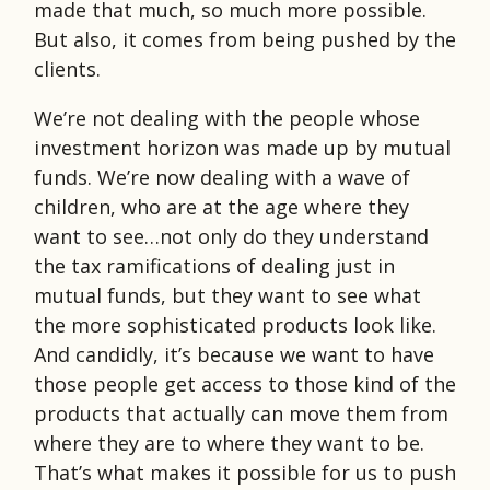
made that much, so much more possible.
But also, it comes from being pushed by the
clients.
We’re not dealing with the people whose
investment horizon was made up by mutual
funds. We’re now dealing with a wave of
children, who are at the age where they
want to see…not only do they understand
the tax ramifications of dealing just in
mutual funds, but they want to see what
the more sophisticated products look like.
And candidly, it’s because we want to have
those people get access to those kind of the
products that actually can move them from
where they are to where they want to be.
That’s what makes it possible for us to push