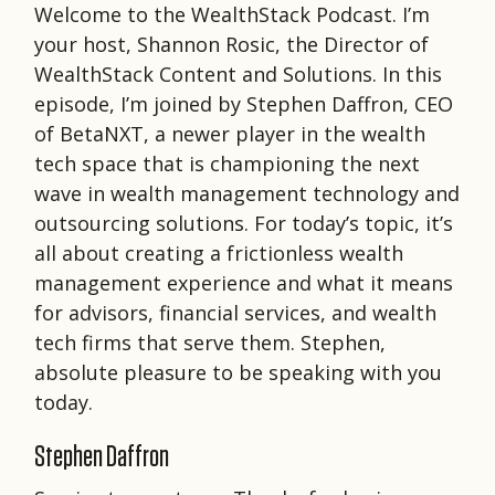
Welcome to the WealthStack Podcast. I’m
your host, Shannon Rosic, the Director of
WealthStack Content and Solutions. In this
episode, I’m joined by Stephen Daffron, CEO
of BetaNXT, a newer player in the wealth
tech space that is championing the next
wave in wealth management technology and
outsourcing solutions. For today’s topic, it’s
all about creating a frictionless wealth
management experience and what it means
for advisors, financial services, and wealth
tech firms that serve them. Stephen,
absolute pleasure to be speaking with you
today.
Stephen Daffron