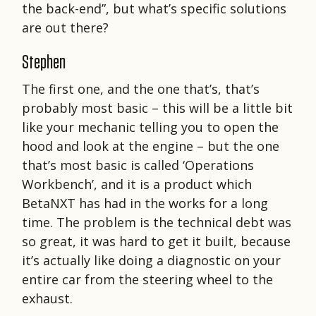
the back-end”, but what’s specific solutions
are out there?
Stephen
The first one, and the one that’s, that’s
probably most basic – this will be a little bit
like your mechanic telling you to open the
hood and look at the engine – but the one
that’s most basic is called ‘Operations
Workbench’, and it is a product which
BetaNXT has had in the works for a long
time. The problem is the technical debt was
so great, it was hard to get it built, because
it’s actually like doing a diagnostic on your
entire car from the steering wheel to the
exhaust.