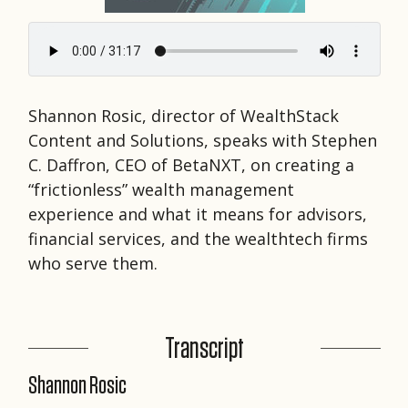
Shannon Rosic, director of WealthStack
Content and Solutions, speaks with Stephen
C. Daffron, CEO of BetaNXT, on creating a
“frictionless” wealth management
experience and what it means for advisors,
financial services, and the wealthtech firms
who serve them.
Transcript
Shannon Rosic