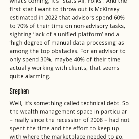
what’s coming, it’s “Stats All, Folks”. And the
first stat I want to throw out is McKinsey
estimated in 2022 that advisors spend 60%
to 70% of their time on non-advisory tasks,
sighting ‘lack of a unified platform’ and a
‘high degree of manual data processing’ as
among the top obstacles. For an advisor to
only spend 30%, maybe 40% of their time
actually working with clients, that seems
quite alarming.
Stephen
Well, it’s something called technical debt. So
the wealth management space in particular
– really since the recession of 2008 – had not
spent the time and the effort to keep up
with where the marketplace needed to go.