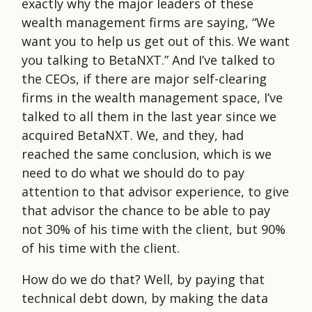
exactly why the major leaders of these
wealth management firms are saying, “We
want you to help us get out of this. We want
you talking to BetaNXT.” And I’ve talked to
the CEOs, if there are major self-clearing
firms in the wealth management space, I’ve
talked to all them in the last year since we
acquired BetaNXT. We, and they, had
reached the same conclusion, which is we
need to do what we should do to pay
attention to that advisor experience, to give
that advisor the chance to be able to pay
not 30% of his time with the client, but 90%
of his time with the client.
How do we do that? Well, by paying that
technical debt down, by making the data