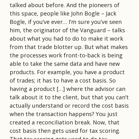
talked about before. And the pioneers of
this space, people like John Bogle – Jack
Bogle, if you’ve ever… I’m sure you’ve seen
him, the originator of the Vanguard – talks
about what you had to do to make it work
from that trade blotter up. But what makes
the processes work front-to-back is being
able to take the same data and have new
products. For example, you have a product
of trades; it has to have a cost basis. So
having a product […] where the advisor can
talk about it to the client, but that you can’t
actually understand or record the cost basis
when the transaction happens? You just
created a reconciliation break. Now, that
cost basis then gets used for tax scoring.