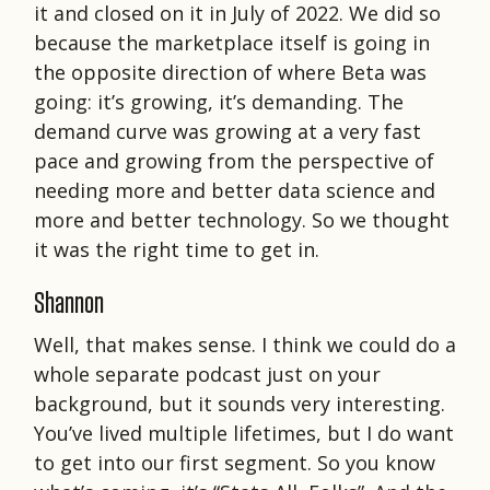
it and closed on it in July of 2022. We did so
because the marketplace itself is going in
the opposite direction of where Beta was
going: it’s growing, it’s demanding. The
demand curve was growing at a very fast
pace and growing from the perspective of
needing more and better data science and
more and better technology. So we thought
it was the right time to get in.
Shannon
Well, that makes sense. I think we could do a
whole separate podcast just on your
background, but it sounds very interesting.
You’ve lived multiple lifetimes, but I do want
to get into our first segment. So you know