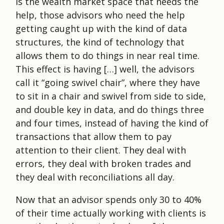
is the wealth market space that needs the
help, those advisors who need the help
getting caught up with the kind of data
structures, the kind of technology that
allows them to do things in near real time.
This effect is having […] well, the advisors
call it “going swivel chair”, where they have
to sit in a chair and swivel from side to side,
and double key in data, and do things three
and four times, instead of having the kind of
transactions that allow them to pay
attention to their client. They deal with
errors, they deal with broken trades and
they deal with reconciliations all day.
Now that an advisor spends only 30 to 40%
of their time actually working with clients is