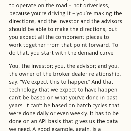
to operate on the road – not driverless,
because you’re driving it – you’re making the
directions, and the investor and the advisors
should be able to make the directions, but
you expect all the component pieces to
work together from that point forward. To
do that, you start with the demand curve.
You, the investor; you, the advisor; and you,
the owner of the broker dealer relationship,
say, “We expect this to happen.” And that
technology that we expect to have happen
can’t be based on what you’ve done in past
years. It can’t be based on batch cycles that
were done daily or even weekly. It has to be
done on an API basis that gives us the data
we need. A good example, again, is a