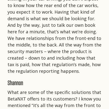
to know how the rear end of the car works,
you expect it to work. Having that kind of
demand is what we should be looking for.
And by the way, just to talk our own book
here for a minute, that’s what we’re doing.
We have relationships from the front-end to
the middle, to the back. All the way from the
security masters – where the product is
created – down to and including how that
tax is paid, how that regulation’s made, how
the regulation reporting happens.
Shannon
What are some of the specific solutions that
BetaNXT offers to its customers? I know you
mentioned “it’s all the way from the front to