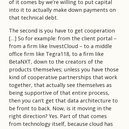
of it comes by we’re willing to put capital
into it to actually make down payments on
that technical debt.
The second is you have to get cooperation
[…] So for example: from the client portal –
from a firm like InvestCloud – to a middle
office firm like Tegra118, to a firm like
BetaNXT, down to the creators of the
products themselves; unless you have those
kind of cooperative partnerships that work
together, that actually see themselves as
being supportive of that entire process,
then you can’t get that data architecture to
be front to back. Now, is it moving in the
right direction? Yes. Part of that comes
from technology itself, because cloud has