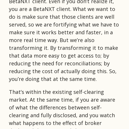
BetaNXT client. Even if you don’t realize it,
you are a BetaNXT client. What we want to
do is make sure that those clients are well
served, so we are fortifying what we have to
make sure it works better and faster, in a
more real time way. But we’re also
transforming it. By transforming it to make
that data more easy to get access to; by
reducing the need for reconciliations; by
reducing the cost of actually doing this. So,
you’re doing that at the same time.
That’s within the existing self-clearing
market. At the same time, if you are aware
of what the differences between self-
clearing and fully disclosed, and you watch
what happens to the effect of broker