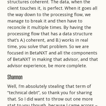
structures coherent. The data, when the
client touches it, is perfect. When it goes all
the way down to the processing flow, we
manage to break it and then have to
reconcile it multiple times. By having the
processing flow that has a data structure
that’s A.) coherent, and B.) works in real
time, you solve that problem. So we are
focused in BetaNXT and all the components
of BetaNXT in making that advisor, and that
advisor experience, be more complete.
Shannon
Well, I’m absolutely stealing that term of
“technical debt”, so thank you for sharing
that. So I did want to throw out one more
stat to you though, because I came across –