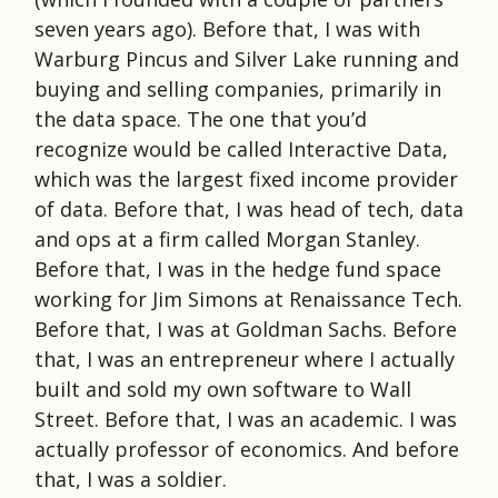
seven years ago). Before that, I was with
Warburg Pincus and Silver Lake running and
buying and selling companies, primarily in
the data space. The one that you’d
recognize would be called Interactive Data,
which was the largest fixed income provider
of data. Before that, I was head of tech, data
and ops at a firm called Morgan Stanley.
Before that, I was in the hedge fund space
working for Jim Simons at Renaissance Tech.
Before that, I was at Goldman Sachs. Before
that, I was an entrepreneur where I actually
built and sold my own software to Wall
Street. Before that, I was an academic. I was
actually professor of economics. And before
that, I was a soldier.