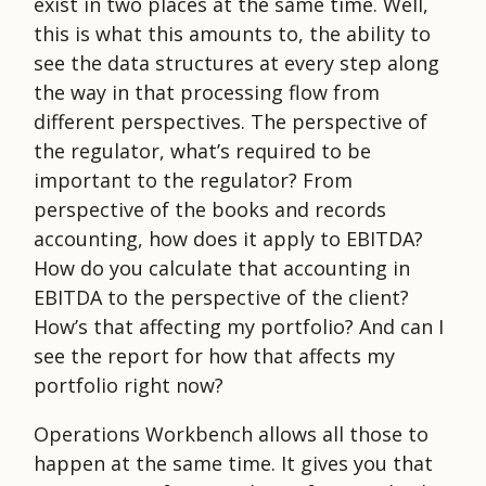
exist in two places at the same time. Well,
this is what this amounts to, the ability to
see the data structures at every step along
the way in that processing flow from
different perspectives. The perspective of
the regulator, what’s required to be
important to the regulator? From
perspective of the books and records
accounting, how does it apply to EBITDA?
How do you calculate that accounting in
EBITDA to the perspective of the client?
How’s that affecting my portfolio? And can I
see the report for how that affects my
portfolio right now?
Operations Workbench allows all those to
happen at the same time. It gives you that