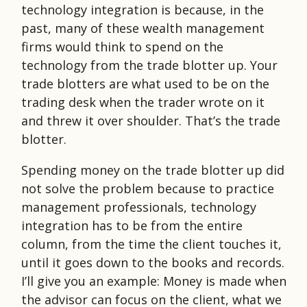
technology integration is because, in the
past, many of these wealth management
firms would think to spend on the
technology from the trade blotter up. Your
trade blotters are what used to be on the
trading desk when the trader wrote on it
and threw it over shoulder. That’s the trade
blotter.
Spending money on the trade blotter up did
not solve the problem because to practice
management professionals, technology
integration has to be from the entire
column, from the time the client touches it,
until it goes down to the books and records.
I’ll give you an example: Money is made when
the advisor can focus on the client, what we