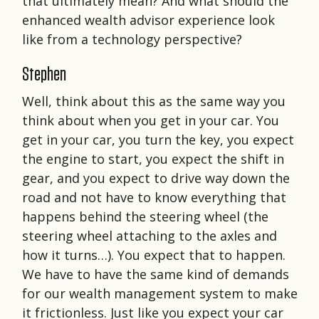
that ultimately mean? And what should the
enhanced wealth advisor experience look
like from a technology perspective?
Stephen
Well, think about this as the same way you
think about when you get in your car. You
get in your car, you turn the key, you expect
the engine to start, you expect the shift in
gear, and you expect to drive way down the
road and not have to know everything that
happens behind the steering wheel (the
steering wheel attaching to the axles and
how it turns…). You expect that to happen.
We have to have the same kind of demands
for our wealth management system to make
it frictionless. Just like you expect your car