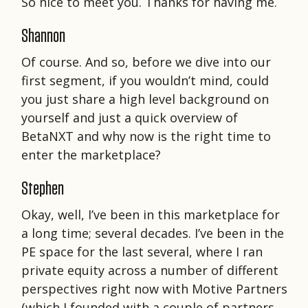
So nice to meet you. Thanks for having me.
Shannon
Of course. And so, before we dive into our
first segment, if you wouldn’t mind, could
you just share a high level background on
yourself and just a quick overview of
BetaNXT and why now is the right time to
enter the marketplace?
Stephen
Okay, well, I’ve been in this marketplace for
a long time; several decades. I’ve been in the
PE space for the last several, where I ran
private equity across a number of different
perspectives right now with Motive Partners
(which I founded with a couple of partners