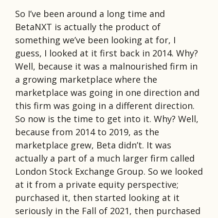
So I’ve been around a long time and
BetaNXT is actually the product of
something we’ve been looking at for, I
guess, I looked at it first back in 2014. Why?
Well, because it was a malnourished firm in
a growing marketplace where the
marketplace was going in one direction and
this firm was going in a different direction.
So now is the time to get into it. Why? Well,
because from 2014 to 2019, as the
marketplace grew, Beta didn’t. It was
actually a part of a much larger firm called
London Stock Exchange Group. So we looked
at it from a private equity perspective;
purchased it, then started looking at it
seriously in the Fall of 2021, then purchased