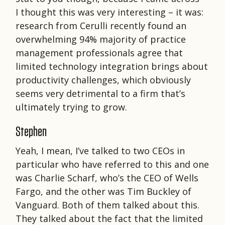
I thought this was very interesting – it was:
research from Cerulli recently found an
overwhelming 94% majority of practice
management professionals agree that
limited technology integration brings about
productivity challenges, which obviously
seems very detrimental to a firm that’s
ultimately trying to grow.
Stephen
Yeah, I mean, I’ve talked to two CEOs in
particular who have referred to this and one
was Charlie Scharf, who’s the CEO of Wells
Fargo, and the other was Tim Buckley of
Vanguard. Both of them talked about this.
They talked about the fact that the limited