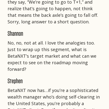
they say, “We’re going to go to T+1,” and
realize that’s going to happen, not think
that means the back axle’s going to fall off.
Sorry, long answer to a short question.
Shannon
No, no, not at all. I love the analogies too.
Just to wrap up this segment, what is
BetaNXT’s target market and what can we
expect to see on the roadmap moving
forward?
Stephen
BetaNXT now has…if you’re a sophisticated
wealth manager who’s doing self-clearing in
the United States, you’re probably a