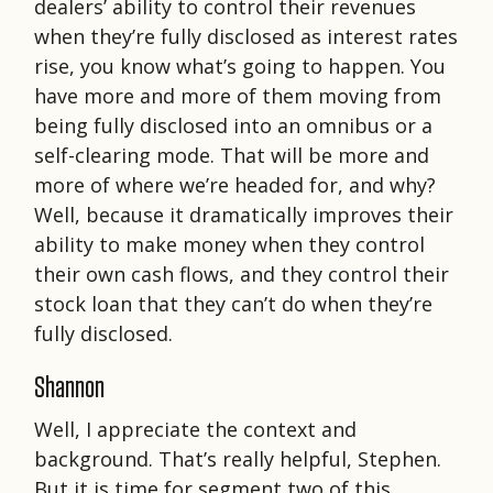
dealers’ ability to control their revenues
when they’re fully disclosed as interest rates
rise, you know what’s going to happen. You
have more and more of them moving from
being fully disclosed into an omnibus or a
self-clearing mode. That will be more and
more of where we’re headed for, and why?
Well, because it dramatically improves their
ability to make money when they control
their own cash flows, and they control their
stock loan that they can’t do when they’re
fully disclosed.
Shannon
Well, I appreciate the context and
background. That’s really helpful, Stephen.
But it is time for segment two of this