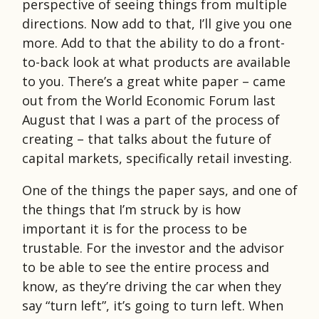
perspective of seeing things from multiple
directions. Now add to that, I’ll give you one
more. Add to that the ability to do a front-
to-back look at what products are available
to you. There’s a great white paper – came
out from the World Economic Forum last
August that I was a part of the process of
creating – that talks about the future of
capital markets, specifically retail investing.
One of the things the paper says, and one of
the things that I’m struck by is how
important it is for the process to be
trustable. For the investor and the advisor
to be able to see the entire process and
know, as they’re driving the car when they
say “turn left”, it’s going to turn left. When