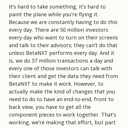
It’s hard to take something, it’s hard to
paint the plane while you’re flying it.
Because we are constantly having to do this
every day. There are 50 million investors
every day who want to turn on their screens
and talk to their advisors; they can’t do that
unless BetaNXT performs every day. And it
is, we do 37 million transactions a day and
every one of those investors can talk with
their client and get the data they need from
BetaNXT to make it work. However, to
actually make the kind of changes that you
need to do to have an end-to-end, front to
back view, you have to get all the
component pieces to work together. That’s
working, we’re making that effort, but part