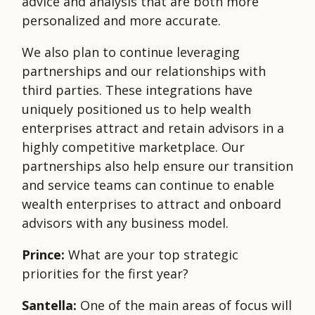
advice and analysis that are both more
personalized and more accurate.
We also plan to continue leveraging
partnerships and our relationships with
third parties. These integrations have
uniquely positioned us to help wealth
enterprises attract and retain advisors in a
highly competitive marketplace. Our
partnerships also help ensure our transition
and service teams can continue to enable
wealth enterprises to attract and onboard
advisors with any business model.
Prince:
What are your top strategic
priorities for the first year?
Santella:
One of the main areas of focus will