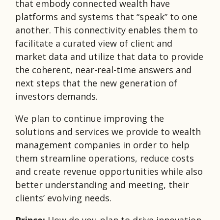
that embody connected wealth have
platforms and systems that “speak” to one
another. This connectivity enables them to
facilitate a curated view of client and
market data and utilize that data to provide
the coherent, near-real-time answers and
next steps that the new generation of
investors demands.
We plan to continue improving the
solutions and services we provide to wealth
management companies in order to help
them streamline operations, reduce costs
and create revenue opportunities while also
better understanding and meeting, their
clients’ evolving needs.