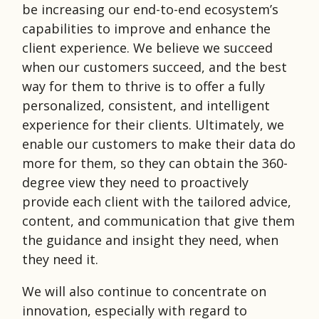
be increasing our end-to-end ecosystem’s
capabilities to improve and enhance the
client experience. We believe we succeed
when our customers succeed, and the best
way for them to thrive is to offer a fully
personalized, consistent, and intelligent
experience for their clients. Ultimately, we
enable our customers to make their data do
more for them, so they can obtain the 360-
degree view they need to proactively
provide each client with the tailored advice,
content, and communication that give them
the guidance and insight they need, when
they need it.
We will also continue to concentrate on
innovation, especially with regard to