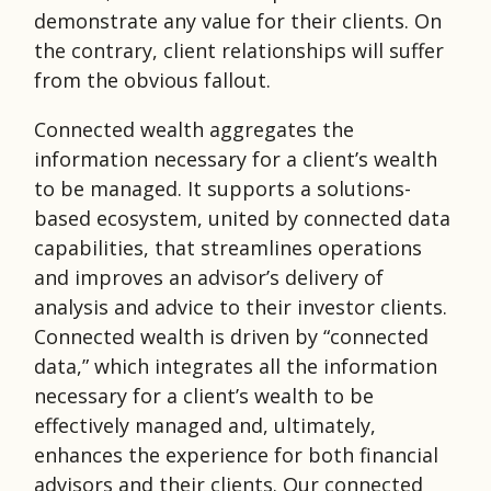
demonstrate any value for their clients. On
the contrary, client relationships will suffer
from the obvious fallout.
Connected wealth aggregates the
information necessary for a client’s wealth
to be managed. It supports a solutions-
based ecosystem, united by connected data
capabilities, that streamlines operations
and improves an advisor’s delivery of
analysis and advice to their investor clients.
Connected wealth is driven by “connected
data,” which integrates all the information
necessary for a client’s wealth to be
effectively managed and, ultimately,
enhances the experience for both financial
advisors and their clients. Our connected