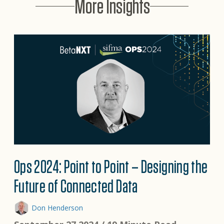
More Insights
Ops 2024: Point to Point – Designing the
Future of Connected Data
Don Henderson