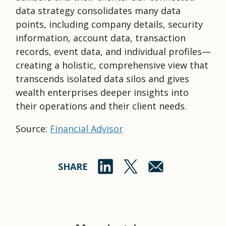
data strategy consolidates many data
points, including company details, security
information, account data, transaction
records, event data, and individual profiles—
creating a holistic, comprehensive view that
transcends isolated data silos and gives
wealth enterprises deeper insights into
their operations and their client needs.
Source:
Financial Advisor
SHARE