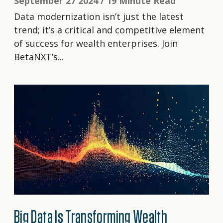
September 27 2024 /
19 Minute Read
Data modernization isn’t just the latest
trend; it’s a critical and competitive element
of success for wealth enterprises. Join
BetaNXT’s...
Big Data Is Transforming Wealth