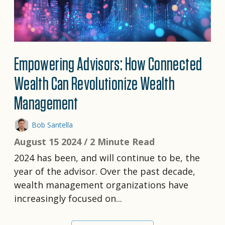
Empowering Advisors: How Connected
Wealth Can Revolutionize Wealth
Management
Bob Santella
August 15 2024 /
2 Minute Read
2024 has been, and will continue to be, the
year of the advisor. Over the past decade,
wealth management organizations have
increasingly focused on...