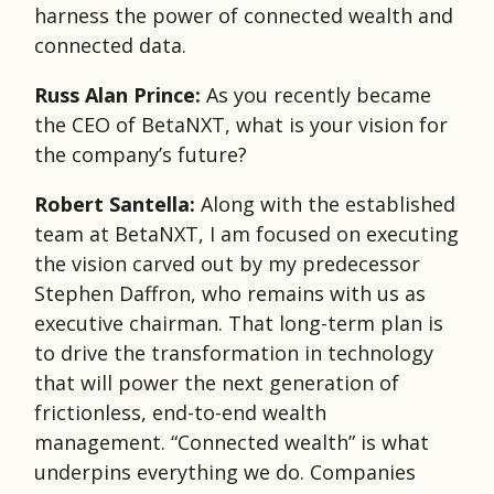
harness the power of connected wealth and
connected data.
Russ Alan Prince:
As you recently became
the CEO of BetaNXT, what is your vision for
the company’s future?
Robert Santella:
Along with the established
team at BetaNXT, I am focused on executing
the vision carved out by my predecessor
Stephen Daffron, who remains with us as
executive chairman. That long-term plan is
to drive the transformation in technology
that will power the next generation of
frictionless, end-to-end wealth
management. “Connected wealth” is what
underpins everything we do. Companies