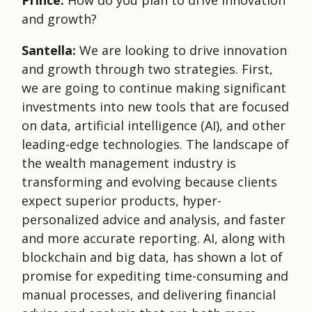
Prince:
How do you plan to drive innovation
and growth?
Santella:
We are looking to drive innovation
and growth through two strategies. First,
we are going to continue making significant
investments into new tools that are focused
on data, artificial intelligence (AI), and other
leading-edge technologies. The landscape of
the wealth management industry is
transforming and evolving because clients
expect superior products, hyper-
personalized advice and analysis, and faster
and more accurate reporting. AI, along with
blockchain and big data, has shown a lot of
promise for expediting time-consuming and
manual processes, and delivering financial