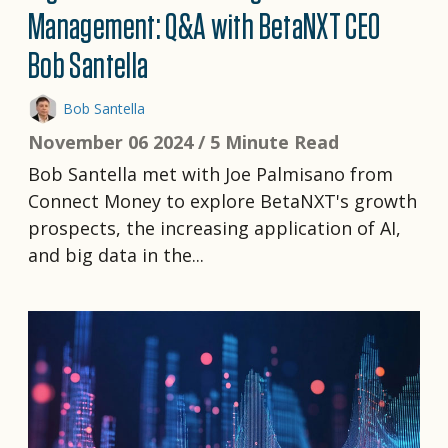
Management: Q&A with BetaNXT CEO
Bob Santella
Bob Santella
November 06 2024 /
5 Minute Read
Bob Santella met with Joe Palmisano from
Connect Money to explore BetaNXT's growth
prospects, the increasing application of AI,
and big data in the...