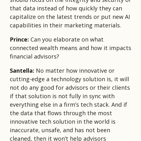
that data instead of how quickly they can
capitalize on the latest trends or put new AI
capabilities in their marketing materials.
Prince:
Can you elaborate on what
connected wealth means and how it impacts
financial advisors?
Santella:
No matter how innovative or
cutting-edge a technology solution is, it will
not do any good for advisors or their clients
if that solution is not fully in sync with
everything else in a firm’s tech stack. And if
the data that flows through the most
innovative tech solution in the world is
inaccurate, unsafe, and has not been
cleaned, then it won’t help advisors