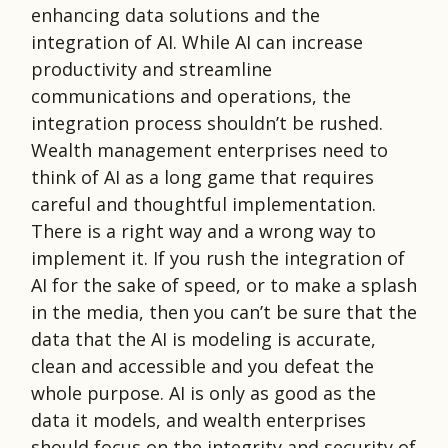
enhancing data solutions and the
integration of AI. While AI can increase
productivity and streamline
communications and operations, the
integration process shouldn’t be rushed.
Wealth management enterprises need to
think of AI as a long game that requires
careful and thoughtful implementation.
There is a right way and a wrong way to
implement it. If you rush the integration of
AI for the sake of speed, or to make a splash
in the media, then you can’t be sure that the
data that the AI is modeling is accurate,
clean and accessible and you defeat the
whole purpose. AI is only as good as the
data it models, and wealth enterprises
should focus on the integrity and security of