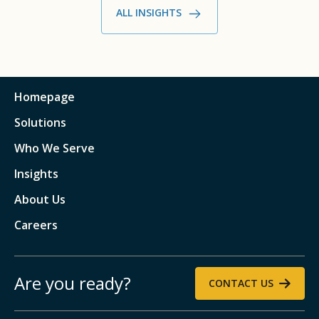
ALL INSIGHTS
Homepage
Solutions
Who We Serve
Insights
About Us
Careers
Are you ready?
CONTACT US