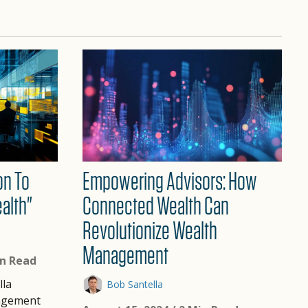
on To
Empowering Advisors: How
alth"
Connected Wealth Can
Revolutionize Wealth
Management
in Read
lla
Bob Santella
agement