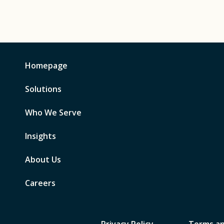
Homepage
Solutions
Who We Serve
Insights
About Us
Careers
Privacy Policy
Terms an