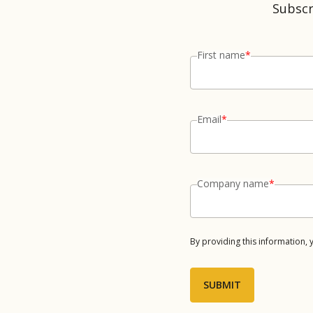
Subscr
First name
*
Email
*
Company name
*
By providing this information,