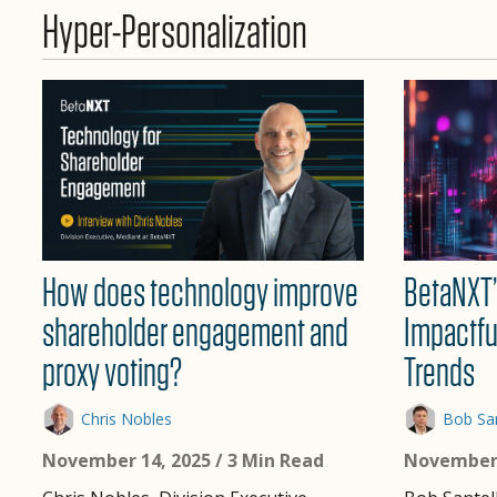
Hyper-Personalization
BetaNXT’
How does technology improve
Impactfu
shareholder engagement and
Trends
proxy voting?
Bob San
Chris Nobles
November 
November 14, 2025
/ 3 Min Read