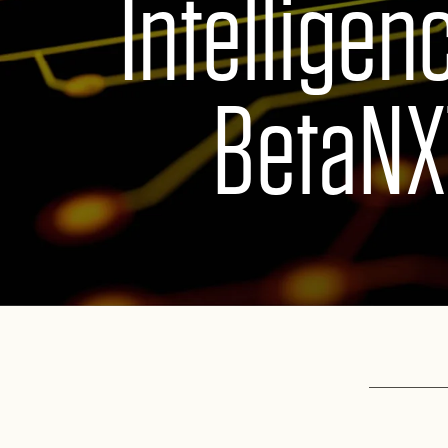
Intelligen
BetaNX