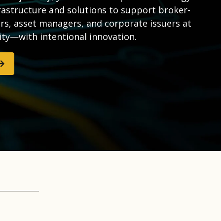
rastructure and solutions to support broker-
rs, asset managers, and corporate issuers at
ity—with intentional innovation.