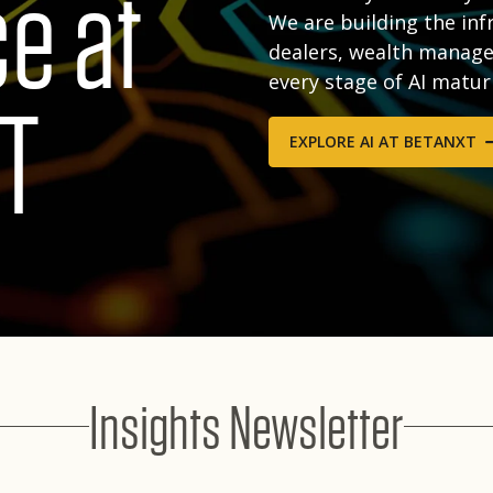
ce at
We are building the inf
dealers, wealth manage
every stage of AI matur
T
EXPLORE AI AT BETANXT
Insights Newsletter