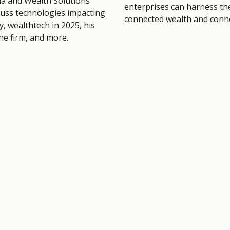
la and Wealth Solutions
enterprises can harness th
cuss technologies impacting
connected wealth and conne
y, wealthtech in 2025, his
the firm, and more.