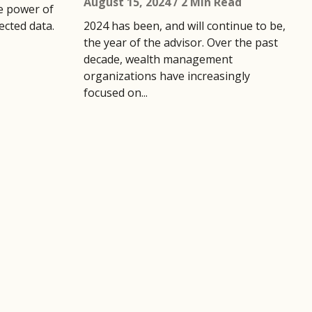
August 15, 2024
/ 2 Min Read
e power of
cted data.
2024 has been, and will continue to be,
the year of the advisor. Over the past
decade, wealth management
organizations have increasingly
focused on...