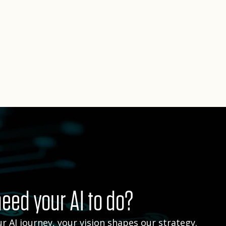
eed your AI to do?
r AI journey, your vision shapes our strategy.