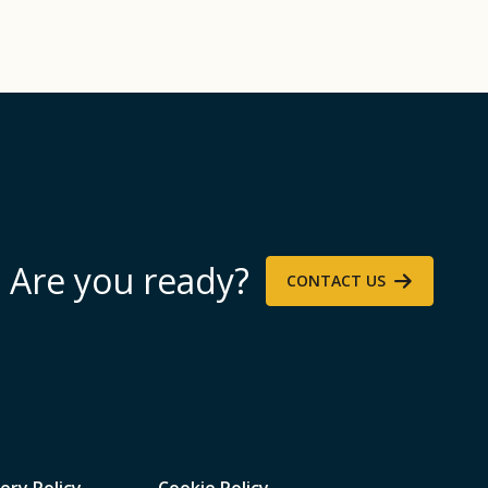
Are you ready?
CONTACT US
ery Policy
Cookie Policy