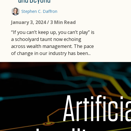
Stephen C. Daffron
January 3, 2024
/ 3 Min Read
“If you can’t keep up, you can’t play” is
a schoolyard taunt now echoing
across wealth management. The pace
of change in our industry has been...
Artifici