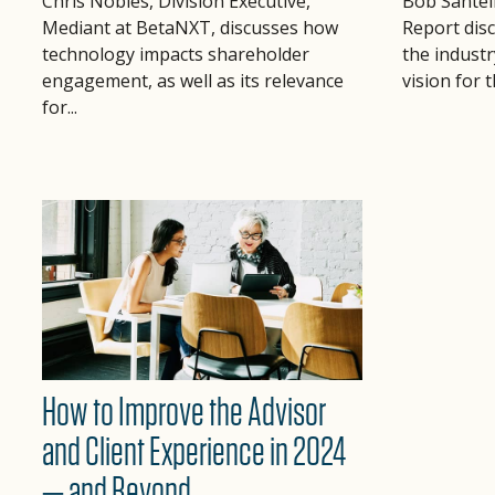
Bob Santel
Chris Nobles, Division Executive,
Report dis
Mediant at BetaNXT, discusses how
the industr
technology impacts shareholder
vision for 
engagement, as well as its relevance
for...
How to Improve the Advisor
and Client Experience in 2024
— and Beyond