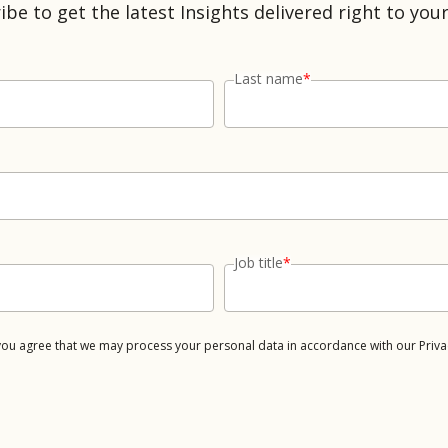
ibe to get the latest Insights delivered right to your
Last name
*
Job title
*
 you agree that we may process your personal data in accordance with our Priva