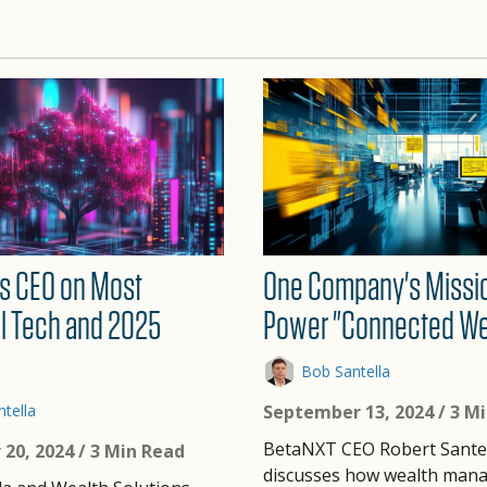
s CEO on Most
One Company's Missi
l Tech and 2025
Power "Connected We
Bob Santella
tella
September 13, 2024
/ 3 M
BetaNXT CEO Robert Sante
20, 2024
/ 3 Min Read
discusses how wealth man