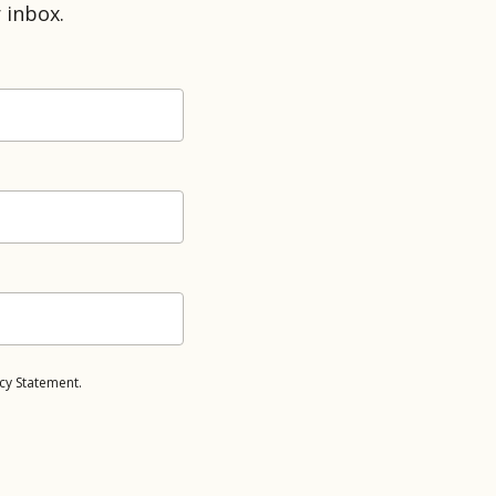
 inbox.
cy Statement.