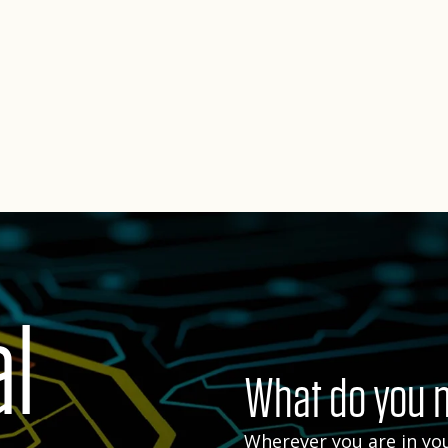
al
What do you n
Wherever you are in you