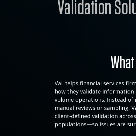
Validation Sol
What 
Val helps financial services fi
how they validate information 
volume operations. Instead of 
manual reviews or sampling, Va
client-defined
validation across
populations—so issues a
re sur