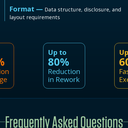
Format —
Data structure, disclosure, and
layout requirements
Up to
Up
%
80%
6
ion
Reduction
Fa
ge
in Rework
Ex
Frequently Asked Questions