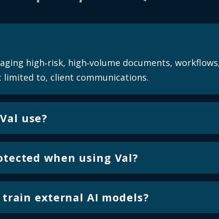
naging high‑risk, high‑volume documents, workflows
 limited to, client communications.
Val use?
 language models designed specifically for document,
. These models are optimized for applying validation
rotected when using Val?
eneration.
d environment designed for regulated financial insti
d at all times, with controls in place to support co
o train external AI models?