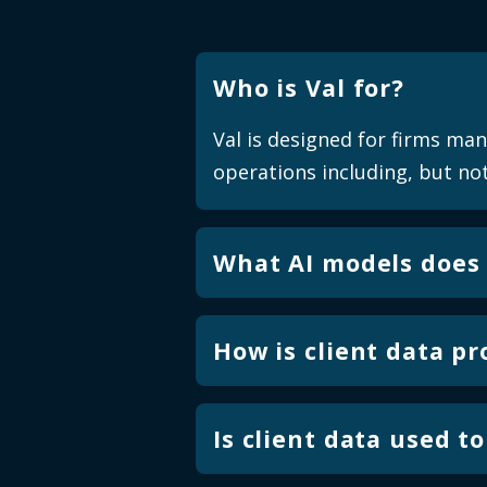
Who is Val for?
Val is designed for firms ma
operations including, but not
What AI models does 
Val uses task specific small
financial services operations
How is client data p
broad, open-ended content g
Val runs in a secure, isolate
validation rules are protecte
Is client data used t
outcomes.