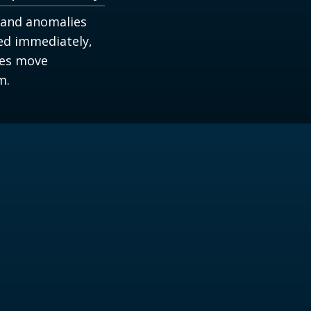
 and anomalies
ied immediately,
ues move
m.