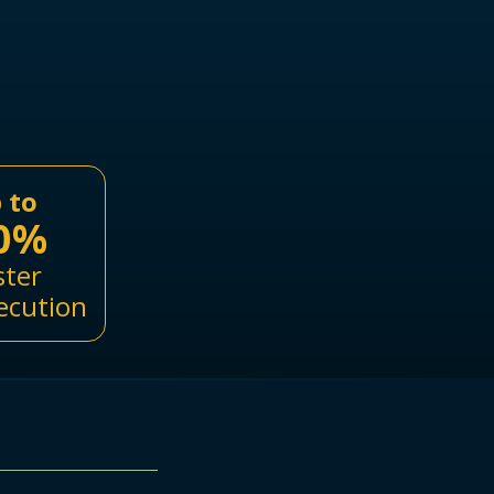
 to
0%
ster
ecution