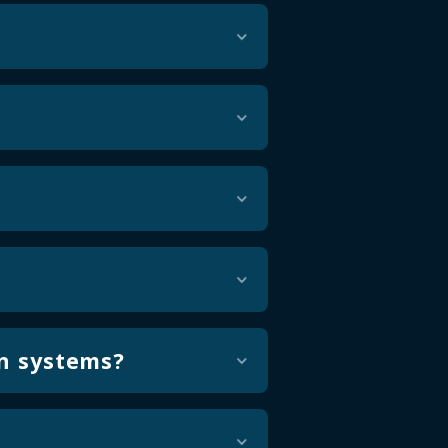
minates the risk of data
n handling and corrections
ly the rules, disclosures, and
s, data structure, layouts,
ng exceptions early so issues
on systems?
ent defined validation rules