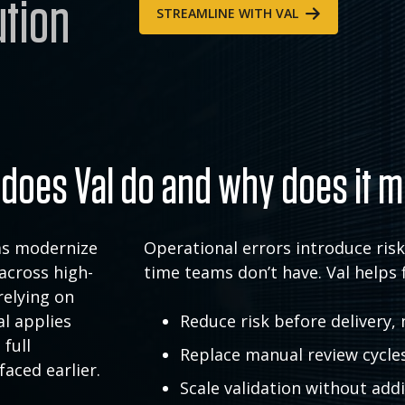
ution
STREAMLINE WITH VAL
does Val do and why does it m
rms modernize
Operational errors introduce ris
across high-
time teams don’t have. Val helps 
relying on
l applies
Reduce risk before delivery, 
 full
Replace manual review cycle
faced earlier.
Scale validation without ad