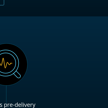
s pre-delivery