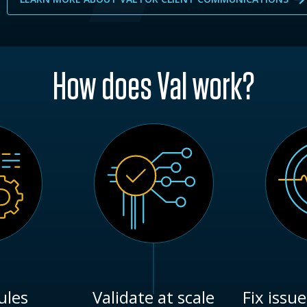
How does Val work?
ules
Validate at scale
Fix issue