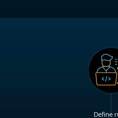
Define r