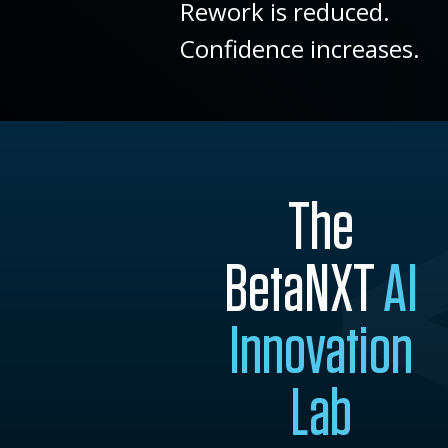
Rework is reduced.
Confidence increases.
The
BetaNXT
AI
Innovation
Lab