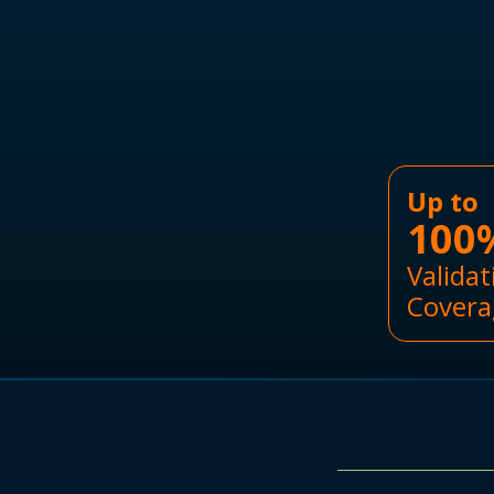
Up to
100
Validat
Covera