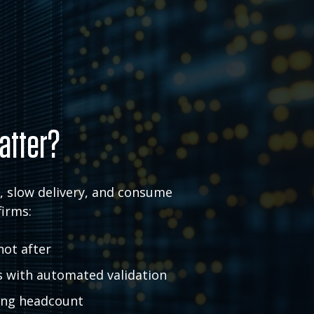
atter?
k, slow delivery, and consume
firms:
not after
s with automated validation
ding headcount