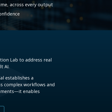
ime, across every output
confidence
tion Lab to address real
t AI.
al establishes a
oss complex workflows and
cuments
—
it enables