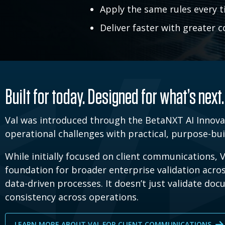
Apply the same rules every t
Deliver faster with greater 
Built for today. Designed for what’s next.
Val was introduced through the BetaNXT AI Innova
operational challenges with practical, purpose-buil
While initially focused on client communications, V
foundation for broader enterprise validation acr
data-driven processes. It doesn’t just validate do
consistency across operations.
LEARN MORE ABOUT VAL FOR CLIENT COMMUNICATIONS