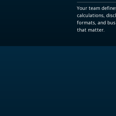
Your team define
calculations, disc
formats, and bus
that matter.