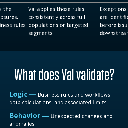
s the
Val applies those rules
Exceptions
losures,
consistently across full
are identif
iness rules
populations or targeted
before iss
segments.
downstrea
What does Val validate?
Logic —
Business rules and workflows,
data calculations, and associated limits
Behavior —
Unexpected changes and
anomalies