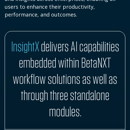
users to enhance their productivity,
performance, and outcomes.
InsightX
delivers AI capabilities
embedded within BetaNXT
workflow solutions as well as
through three standalone
modules.