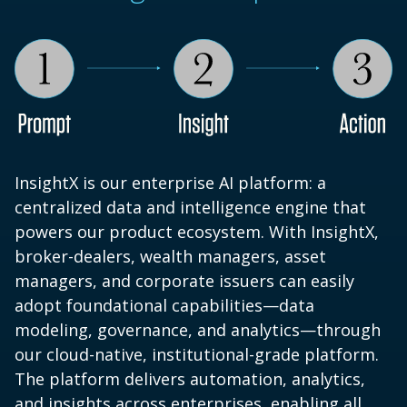
InsightX is our enterprise AI platform: a
centralized data and intelligence engine that
powers our product ecosystem. With InsightX,
broker-dealers, wealth managers, asset
managers, and corporate issuers can easily
adopt foundational capabilities—data
modeling, governance, and analytics—through
our cloud-native, institutional-grade platform.
The platform delivers automation, analytics,
and insights across enterprises, enabling all