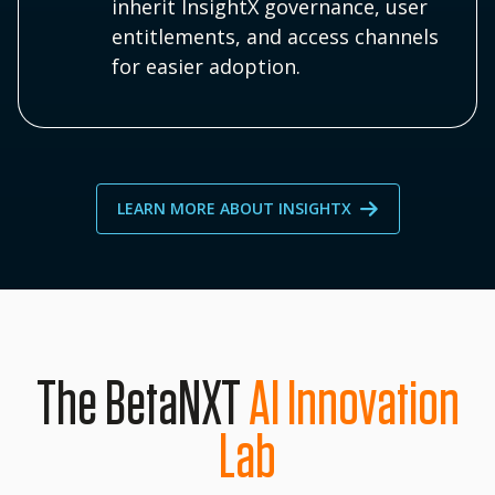
inherit InsightX governance, user
entitlements, and access channels
for easier adoption.
LEARN MORE ABOUT INSIGHTX
The BetaNXT
AI Innovation
Lab