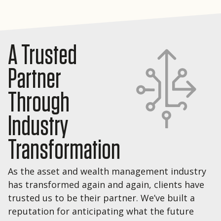
A Trusted
Partner
Through
Industry
Transformation
As the asset and wealth management industry
has transformed again and again, clients have
trusted us to be their partner. We’ve built a
reputation for anticipating what the future