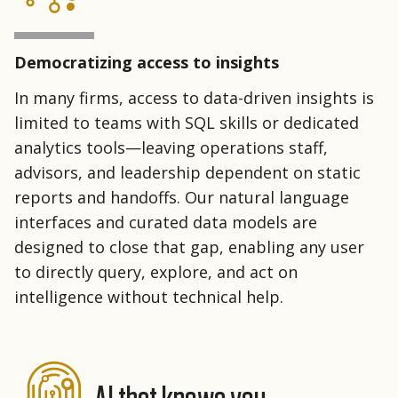
Democratizing access to insights
In many firms, access to data-driven insights is
limited to teams with SQL skills or dedicated
analytics tools—leaving operations staff,
advisors, and leadership dependent on static
reports and handoffs. Our natural language
interfaces and curated data models are
designed to close that gap, enabling any user
to directly query, explore, and act on
intelligence without technical help.