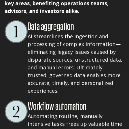
key areas, benefiting operations teams,
advisors, and investors alike.
Data aggregation
AI streamlines the ingestion and
processing of complex information—
eliminating legacy issues caused by
disparate sources, unstructured data,
and manual errors. Ultimately,
trusted, governed data enables more
accurate, timely, and personalized
experiences.
Workflow automation
Automating routine, manually
intensive tasks frees up valuable time