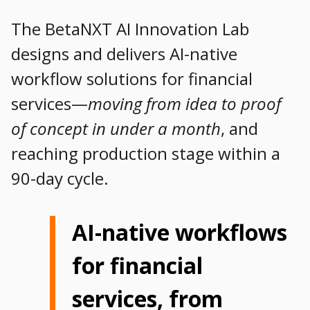
The BetaNXT AI Innovation Lab
designs and delivers AI-native
workflow solutions for financial
services—
moving from idea to proof
of concept in under a month
, and
reaching production stage within a
90-day cycle.
AI-native workflows
for financial
services, from