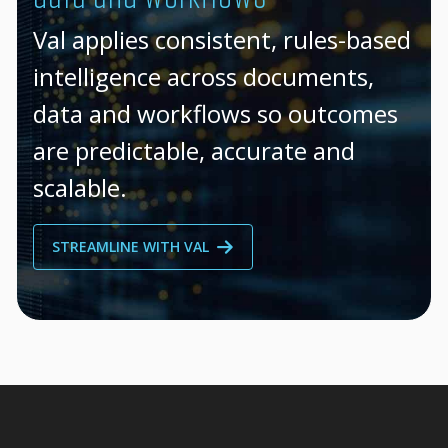
Val applies consistent, rules-based
intelligence across documents,
data and workflows so outcomes
are predictable, accurate and
scalable.
STREAMLINE WITH VAL