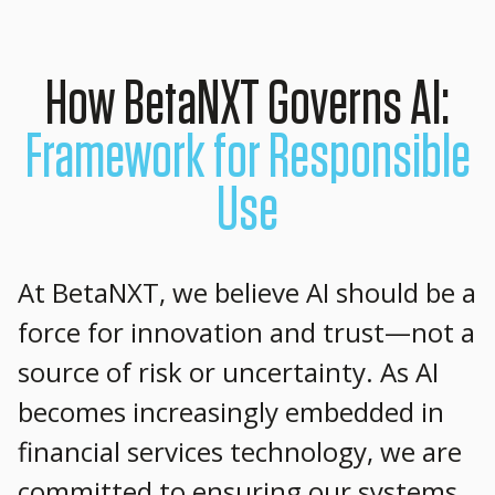
How BetaNXT Governs AI:
Framework for Responsible
Use
At BetaNXT, we believe AI should be a
force for innovation and trust—not a
source of risk or uncertainty. As AI
becomes increasingly embedded in
financial services technology, we are
committed to ensuring our systems