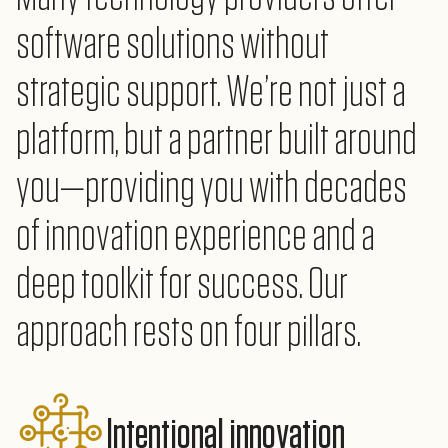
software solutions without
strategic support. We’re not just a
platform, but a partner built around
you—providing you with decades
of innovation experience and a
deep toolkit for success. Our
approach rests on four pillars.
Intentional innovation