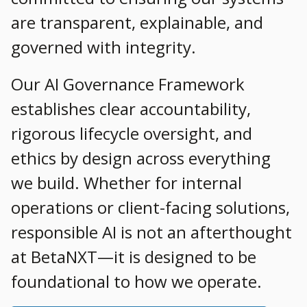
are transparent, explainable, and
governed with integrity.
Our AI Governance Framework
establishes clear accountability,
rigorous lifecycle oversight, and
ethics by design across everything
we build. Whether for internal
operations or client-facing solutions,
responsible AI is not an afterthought
at BetaNXT—it is designed to be
foundational to how we operate.