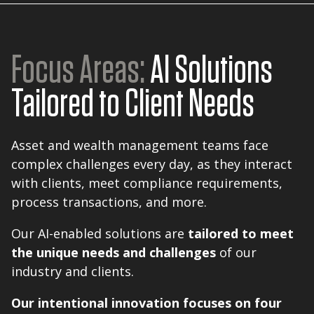
Focus Areas:
AI Solutions
Tailored to Client Needs
Asset and wealth management teams face
complex challenges every day, as they interact
with clients, meet compliance requirements,
process transactions, and more.
Our AI-enabled solutions are
tailored to meet
the unique needs and challenges
of our
industry and clients.
Our intentional innovation focuses on four