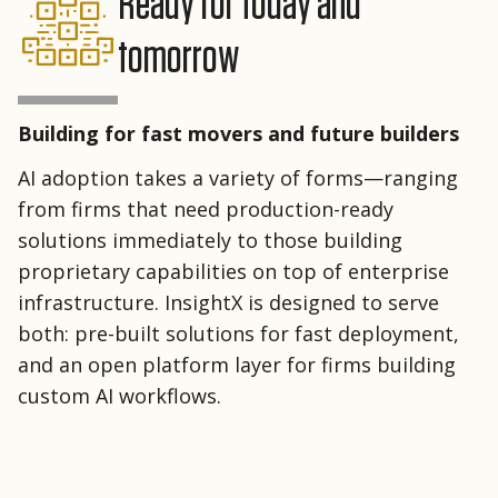
Ready for today and
tomorrow
Building for fast movers and future builders
AI adoption takes a variety of forms—ranging
from firms that need production-ready
solutions immediately to those building
proprietary capabilities on top of enterprise
infrastructure. InsightX is designed to serve
both: pre-built solutions for fast deployment,
and an open platform layer for firms building
custom AI workflows.