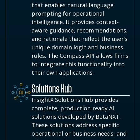
that enables natural‑language
prompting for operational
intelligence. It provides context-
aware guidance, recommendations,
and rationale that reflect the user’s
unique domain logic and business
rules. The Compass API allows firms
to integrate this functionality into
their own applications.
Solutions Hub
InsightX Solutions Hub provides
complete, production‑ready AI
solutions developed by BetaNXT.
These solutions address specific
operational or business needs, and