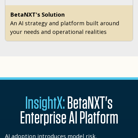
BetaNXT's Solution
An AI strategy and platform built around
your needs and operational realities
InsightX:
BetaNXT's
Enterprise AI Platform
AI adoption introduces model risk,