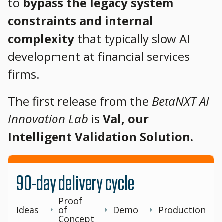
to
bypass the legacy system
constraints and internal
complexity
that typically slow AI
development at financial services
firms.
The first release from the
BetaNXT AI
Innovation Lab
is
Val, our
Intelligent Validation Solution.
90-day delivery cycle
Proof
Ideas
of
Demo
Production
Concept