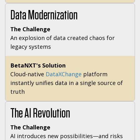
Data Modernization
The Challenge
An explosion of data created chaos for
legacy systems
BetaNXT's Solution
Cloud-native
DataXChange
platform
instantly unifies data in a single source of
truth
The AI Revolution
The Challenge
AI introduces new possibilities—and risks