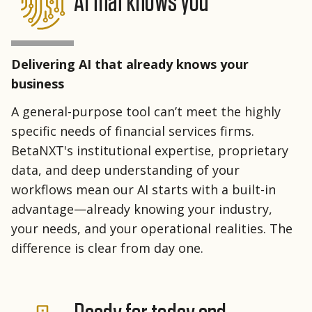
AI that knows you
Delivering AI that already knows your
business
A general-purpose tool can’t meet the highly
specific needs of financial services firms.
BetaNXT's institutional expertise, proprietary
data, and deep understanding of your
workflows mean our AI starts with a built-in
advantage—already knowing your industry,
your needs, and your operational realities. The
difference is clear from day one.