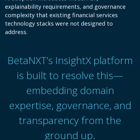
explainability requirements, and governance
complexity that existing financial services
technology stacks were not designed to
address.
BetaNXT’s InsightX platform
is built to resolve this—
embedding domain
expertise, governance, and
transparency from the
ground up.