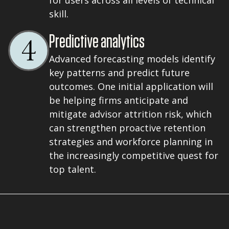
for users across all levels of technical
skill.
Predictive analytics
Advanced forecasting models identify
key patterns and predict future
outcomes. One initial application will
be helping firms anticipate and
mitigate advisor attrition risk, which
can strengthen proactive retention
strategies and workforce planning in
the increasingly competitive quest for
top talent.