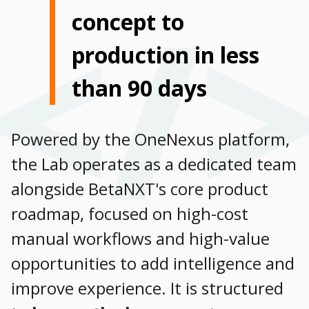
concept to
production in less
than 90 days
Powered by the OneNexus platform,
the Lab operates as a dedicated team
alongside BetaNXT's core product
roadmap, focused on high-cost
manual workflows and high-value
opportunities to add intelligence and
improve experience. It is structured