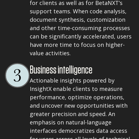
for clients as well as for BetaNXT’s
support teams. When code analysis,
document synthesis, customization
and other time-consuming processes
can be significantly accelerated, users
have more time to focus on higher-
value activities.
Business intelligence
Actionable insights powered by
InsightX enable clients to measure
performance, optimize operations,
and uncover new opportunities with
greater precision and speed. An
emphasis on natural-language
interfaces democratizes data access