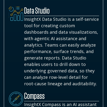
Data Studio
InsightX Data Studio is a self-service
tool for creating custom
dashboards and data visualizations,
with agentic AI assistance and
analytics. Teams can easily analyze
performance, surface trends, and
generate reports. Data Studio
enables users to drill down to
underlying governed data, so they
can analyze row-level detail for
root-cause lineage and auditability.
Compass
InsightX Compass is an AI assistant