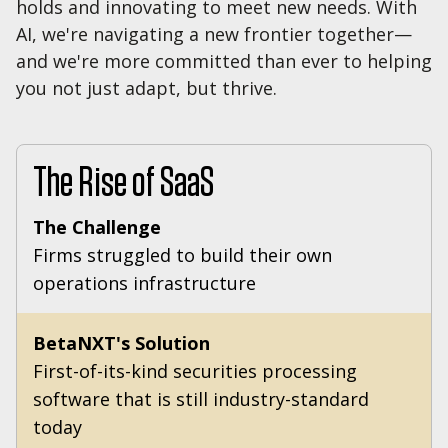
holds and innovating to meet new needs. With
AI, we're navigating a new frontier together—
and we're more committed than ever to helping
you not just adapt, but thrive.
The Rise of SaaS
The Challenge
Firms struggled to build their own
operations infrastructure
BetaNXT's Solution
First-of-its-kind securities processing
software that is still industry-standard
today