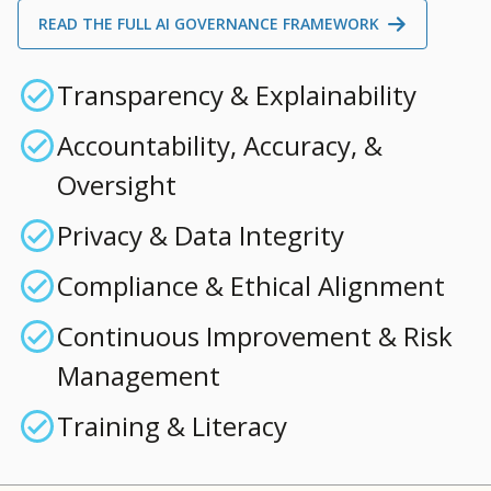
READ THE FULL AI GOVERNANCE FRAMEWORK
Transparency & Explainability
Accountability, Accuracy, &
Oversight
Privacy & Data Integrity
Compliance & Ethical Alignment
Continuous Improvement & Risk
Management
Training & Literacy