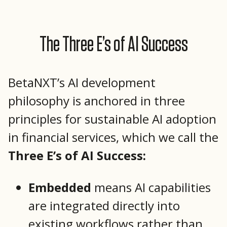
The Three E’s of AI Success
BetaNXT’s AI development
philosophy is anchored in three
principles for sustainable AI adoption
in financial services, which we call the
Three E’s of AI Success:
Embedded
means AI capabilities
are integrated directly into
existing workflows rather than