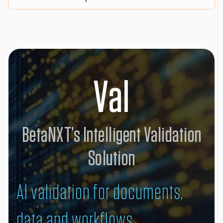
Val
BetaNXT’s Intelligent Validation
Solution
AI validation for documents,
data and workflows