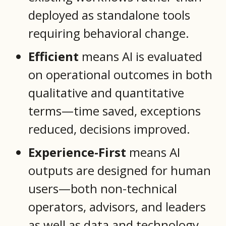
deployed as standalone tools
requiring behavioral change.
Efficient
means AI is evaluated
on operational outcomes in both
qualitative and quantitative
terms—time saved, exceptions
reduced, decisions improved.
Experience-First
means AI
outputs are designed for human
users—both non-technical
operators, advisors, and leaders
as well as data and technology