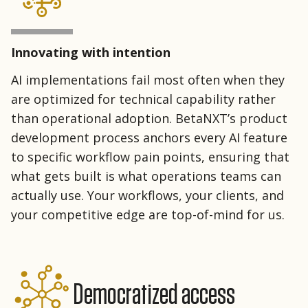
Innovating with intention
AI implementations fail most often when they
are optimized for technical capability rather
than operational adoption. BetaNXT’s product
development process anchors every AI feature
to specific workflow pain points, ensuring that
what gets built is what operations teams can
actually use. Your workflows, your clients, and
your competitive edge are top-of-mind for us.
Democratized access