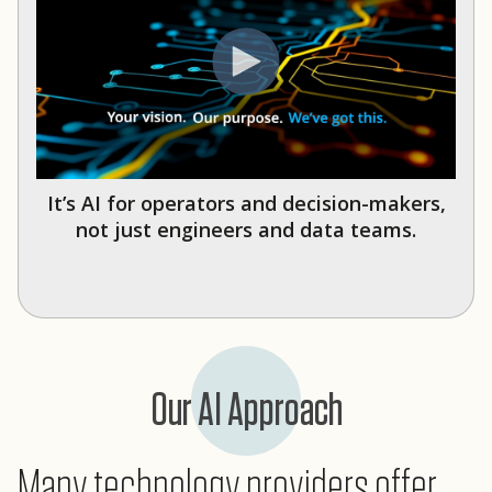
It’s AI for operators and decision-makers,
not just engineers and data teams.
Our AI Approach
Many technology providers offer