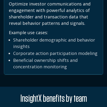
Optimize investor communications and
engagement with powerful analytics of
shareholder and transaction data that
reveal behavior patterns and signals.
Example use cases:
Shareholder demographic and behavior
insights
Corporate action participation modeling
Beneficial ownership shifts and
concentration monitoring
InsightX benefits by team