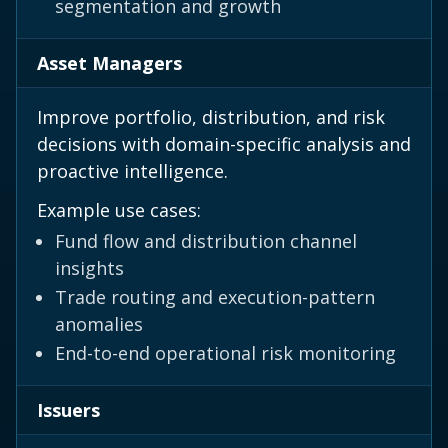
segmentation and growth
Asset Managers
Improve portfolio, distribution, and risk
decisions with domain-specific analysis and
proactive intelligence.
Example use cases:
Fund flow and distribution channel
insights
Trade routing and execution-pattern
anomalies
End-to-end operational risk monitoring
Issuers