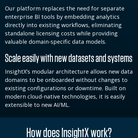
Our platform replaces the need for separate
enterprise BI tools by embedding analytics
directly into existing workflows, eliminating
standalone licensing costs while providing
valuable domain-specific data models.
Scale easily with new datasets and systems
InsightX’s modular architecture allows new data
domains to be onboarded without changes to
existing configurations or downtime. Built on
modern cloud-native technologies, it is easily
extensible to new AI/ML.
How does InsightX work?