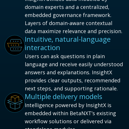
domain experts and a centralized,
embedded governance framework.
Layers of domain-aware contextual
data maximize relevance and precision.
Intuitive, natural-language
interaction
Users can ask questions in plain
language and receive easily understood
answers and explanations. InsightX
provides clear outputs, recommended
next steps, and supporting rationale.
Multiple delivery models
Intelligence powered by InsightX is
embedded within BetaNXT’s existing
workflow solutions or delivered via