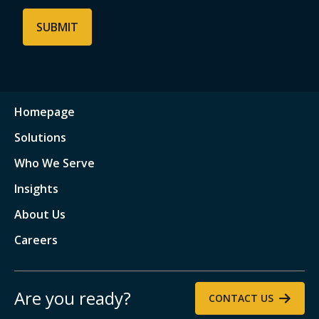
Homepage
Solutions
Who We Serve
Insights
About Us
Careers
Are you ready?
CONTACT US