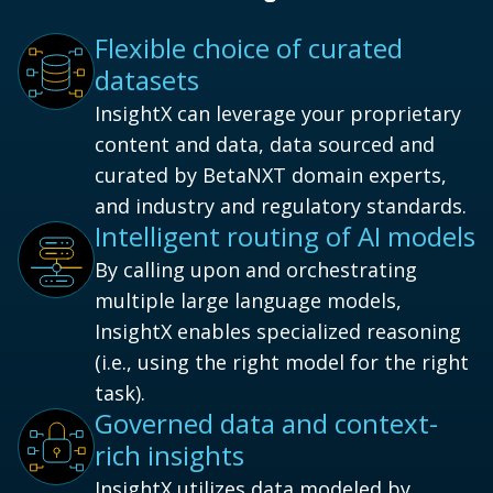
Flexible choice of curated
datasets
InsightX can leverage your proprietary
content and data, data sourced and
curated by BetaNXT domain experts,
and industry and regulatory standards.
Intelligent routing of AI models
By calling upon and orchestrating
multiple large language models,
InsightX enables specialized reasoning
(i.e., using the right model for the right
task).
Governed data and context-
rich insights
InsightX utilizes data modeled by