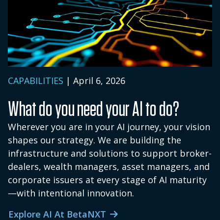
solutions within the Solutions Hub are
subscribed to separately from InsightX's
core functional tiers. Firms can adopt
Solutions Hub solutions selectively based
on their priorities. Contact our team for a
personalized quote tailored to your
CAPABILITIES
| April 6, 2026
business.
What do you need your AI to do?
Wherever you are in your AI journey, your vision
shapes our strategy. We are building the
infrastructure and solutions to support broker-
dealers, wealth managers, asset managers, and
corporate issuers at every stage of AI maturity
—with intentional innovation.
Explore AI At BetaNXT