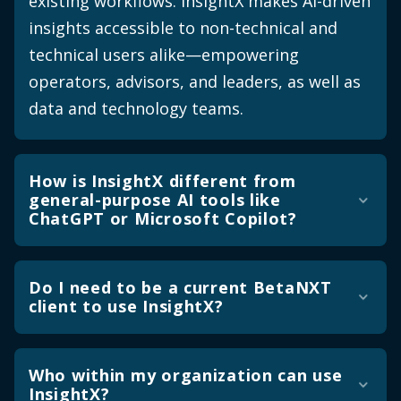
existing workflows. InsightX makes AI-driven
insights accessible to non-technical and
technical users alike—empowering
operators, advisors, and leaders, as well as
data and technology teams.
How is InsightX different from
general-purpose AI tools like
ChatGPT or Microsoft Copilot?
General-purpose AI tools are built for
general purposes. InsightX is built
Do I need to be a current BetaNXT
client to use InsightX?
specifically for asset and wealth
management operations. The difference
No, you do not have to be a current
shows up in three ways. First, the data
BetaNXT client to use InsightX. InsightX is
Who within my organization can use
quality and governance: InsightX's data is
InsightX?