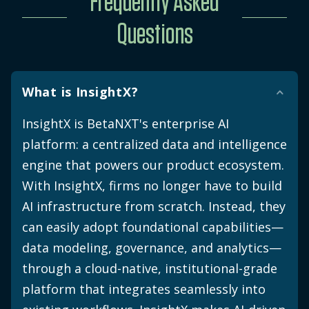
Frequently Asked
Questions
What is InsightX?
InsightX is BetaNXT's enterprise AI
platform: a centralized data and intelligence
engine that powers our product ecosystem.
With InsightX, firms no longer have to build
AI infrastructure from scratch. Instead, they
can easily adopt foundational capabilities—
data modeling, governance, and analytics—
through a cloud-native, institutional-grade
platform that integrates seamlessly into