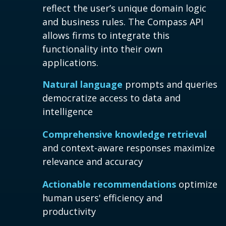
reflect the user’s unique domain logic
and business rules. The Compass API
allows firms to integrate this
functionality into their own
applications.
Natural language
prompts and queries
democratize access to data and
intelligence
Comprehensive knowledge retrieval
and context-aware responses maximize
relevance and accuracy
Actionable recommendations
optimize
human users' efficiency and
productivity