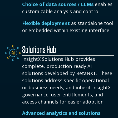
Choice of data sources / LLMs
enables
customizable analysis and control
Flexible deployment
as standalone tool
or embedded within existing interface
Solutions Hub
InsightX Solutions Hub provides
complete, production‑ready AI
solutions developed by BetaNXT. These
solutions address specific operational
or business needs, and inherit InsightX
governance, user entitlements, and
access channels for easier adoption.
Advanced analytics and solutions