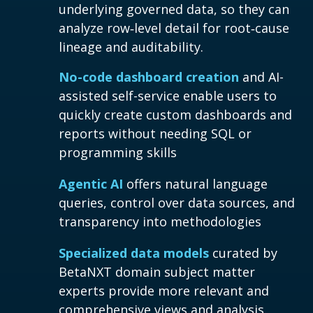
underlying governed data, so they can
analyze row‑level detail for root‑cause
lineage and auditability.
No-code dashboard creation
and AI-
assisted self-service enable users to
quickly create custom dashboards and
reports without needing SQL or
programming skills
Agentic AI
offers natural language
queries, control over data sources, and
transparency into methodologies
Specialized data models
curated by
BetaNXT domain subject matter
experts provide more relevant and
comprehensive views and analysis