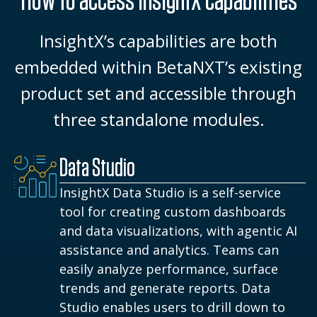
InsightX’s capabilities are both
embedded within BetaNXT’s existing
product set and accessible through
three standalone modules.
Data Studio
InsightX Data Studio is a self-service
tool for creating custom dashboards
and data visualizations, with agentic AI
assistance and analytics. Teams can
easily analyze performance, surface
trends and generate reports. Data
Studio enables users to drill down to