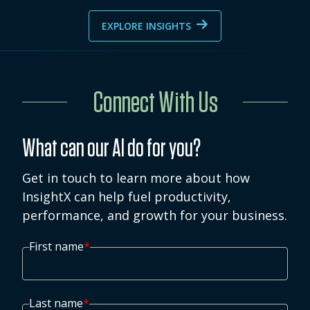
EXPLORE INSIGHTS
Connect With Us
What can our AI do for you?
Get in touch to learn more about how
InsightX can help fuel productivity,
performance, and growth for your business.
First name
*
Last name
*