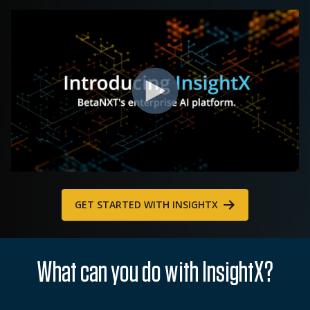
GET STARTED WITH INSIGHTX
What can you do with InsightX?