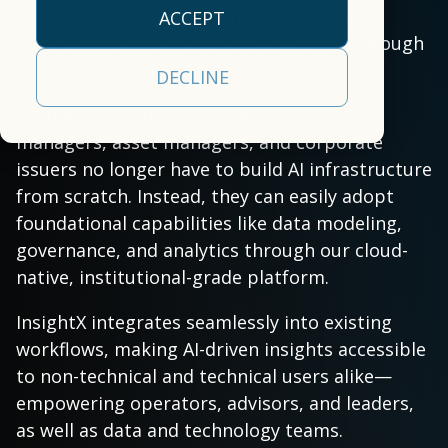
empowers clients to
our
efficiency.
approach
operational
delivers AI capabilities embedded within
ACCEPT
deliver a
cloud-
empowers clients to
realities
BetaNXT workflow solutions as well as through
All Capabilities
comprehensive,
based,
deliver a
and a
standalone modules.
Trading &
DECLINE
front-to-back
real-
comprehensive
partner
Settlement
securities
time
With InsightX, broker-dealers, wealth
solution.
committed
processing, tax, and
data
Asset Servicing
managers, asset managers, and corporate
to your
Investor
Leadership
investor
management
issuers no longer have to build AI infrastructure
success.
Communications
Team
communications
platform.
from scratch. Instead, they can easily adopt
Learn
solution.
AI & Data
foundational capabilities like data modeling,
Read More
Learn More
More
Services
governance, and analytics through our cloud-
native, institutional-grade platform.
InsightX integrates seamlessly into existing
workflows, making AI-driven insights accessible
to non-technical and technical users alike—
empowering operators, advisors, and leaders,
as well as data and technology teams.