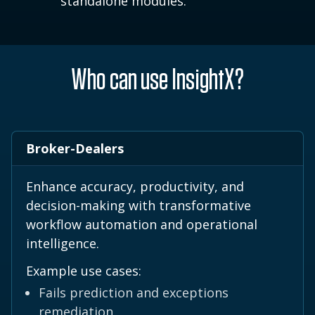
standalone modules.
Who can use InsightX?
Broker-Dealers
Enhance accuracy, productivity, and
decision-making with transformative
workflow automation and operational
intelligence.
Example use cases:
Fails prediction and exceptions
remediation