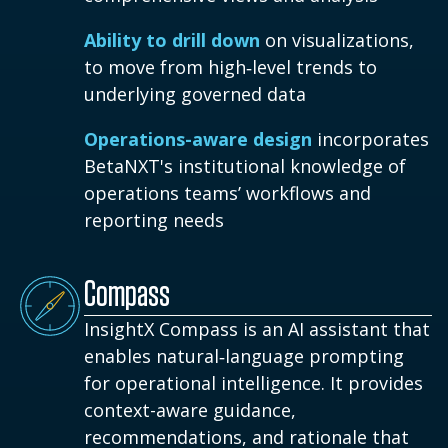
Ability to drill down
on visualizations,
to move from high‑level trends to
underlying governed data
Operations-aware design
incorporates
BetaNXT's institutional knowledge of
operations teams’ workflows and
reporting needs
Compass
InsightX Compass is an AI assistant that
enables natural‑language prompting
for operational intelligence. It provides
context-aware guidance,
recommendations, and rationale that