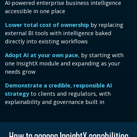
AI-powered enterprise business intelligence
accessible in one place
Lower total cost of ownership
by replacing
external BI tools with intelligence baked
directly into existing workflows
Adopt AI at your own pace,
by starting with
one InsightX module and expanding as your
needs grow
Demonstrate a credible, responsible AI
strategy
to clients and regulators, with
explainability and governance built in
How to access InsightX capabilities