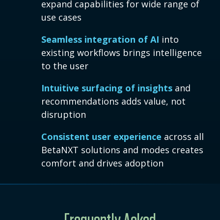
expand capabilities for wide range of
use cases
Seamless integration of AI
into
existing workflows brings intelligence
to the user
Intuitive surfacing of insights
and
recommendations adds value, not
disruption
Consistent user experience
across all
BetaNXT solutions and modes creates
comfort and drives adoption