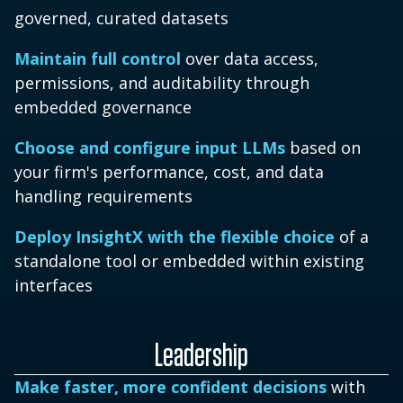
governed, curated datasets
Maintain full control
over data access,
permissions, and auditability through
embedded governance
Choose and configure input LLMs
based on
your firm's performance, cost, and data
handling requirements
Deploy InsightX with the flexible choice
of a
standalone tool or embedded within existing
interfaces
Leadership
Make faster, more confident decisions
with