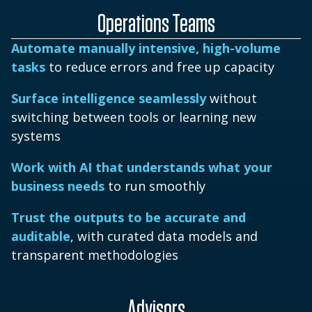
Operations Teams
Automate manually intensive, high-volume
tasks
to reduce errors and free up capacity
Surface intelligence seamlessly
without
switching between tools or learning new
systems
Work with AI that understands what your
business needs
to run smoothly
Trust the outputs to be accurate and
auditable
, with curated data models and
transparent methodologies
Advisors