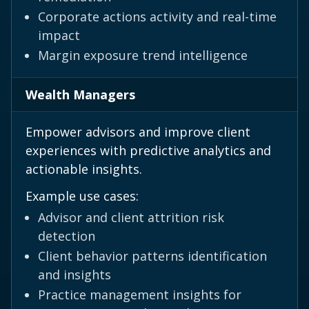
Corporate actions activity and real-time
impact
Margin exposure trend intelligence
Wealth Managers
Empower advisors and improve client
experiences with predictive analytics and
actionable insights.
Example use cases:
Advisor and client attrition risk
detection
Client behavior patterns identification
and insights
Practice management insights for