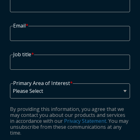
Email
*
Job title
*
Primary Area of Interest
*
By providing this information, you agree that we
may contact you about our products and services
in accordance with our
Privacy Statement
. You may
unsubscribe from these communications at any
time.