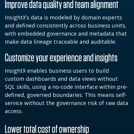
Improve data quality and team alignment
InsightX’s data is modeled by domain experts
and defined consistently across business units,
with embedded governance and metadata that
make data lineage traceable and auditable.
Customize your experience and insights
InsightX enables business users to build
custom dashboards and data views without
SQL skills, using a no-code interface within pre-
defined, governed boundaries. This means self-
service without the governance risk of raw data
access.
Lower total cost of ownership