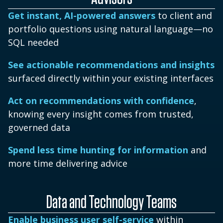
Get instant, AI-powered answers
to client and
portfolio questions using natural language—no
SQL needed
See actionable recommendations and insights
surfaced directly within your existing interfaces
Act on recommendations with confidence
,
knowing every insight comes from trusted,
governed data
Spend less time hunting for information
and
more time delivering advice
Data and Technology Teams
Enable business user self-service
within