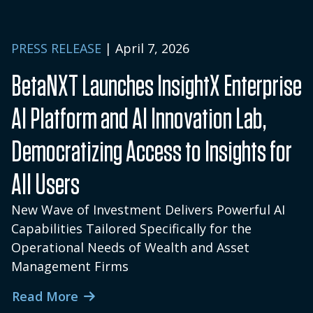
PRESS RELEASE
| April 7, 2026
BetaNXT Launches InsightX Enterprise
AI Platform and AI Innovation Lab,
Democratizing Access to Insights for
All Users
New Wave of Investment Delivers Powerful AI
Capabilities Tailored Specifically for the
Operational Needs of Wealth and Asset
Management Firms
Read More