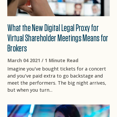
What the New Digital Legal Proxy for
Virtual Shareholder Meetings Means for
Brokers
March 04 2021 /
1 Minute Read
Imagine you've bought tickets for a concert
and you've paid extra to go backstage and
meet the performers. The big night arrives,
but when you turn...