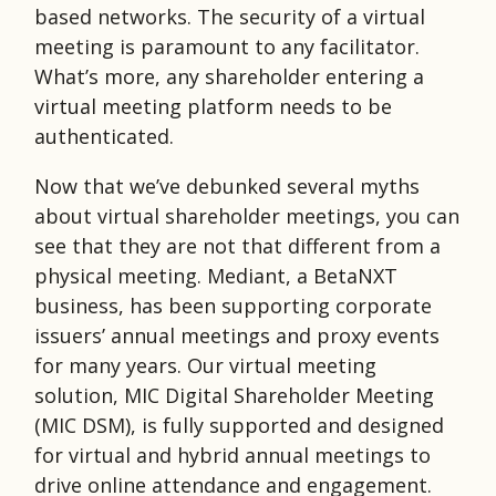
based networks. The security of a virtual
meeting is paramount to any facilitator.
What’s more, any shareholder entering a
virtual meeting platform needs to be
authenticated.
Now that we’ve debunked several myths
about virtual shareholder meetings, you can
see that they are not that different from a
physical meeting. Mediant, a BetaNXT
business, has been supporting corporate
issuers’ annual meetings and proxy events
for many years. Our virtual meeting
solution, MIC Digital Shareholder Meeting
(MIC DSM), is fully supported and designed
for virtual and hybrid annual meetings to
drive online attendance and engagement.