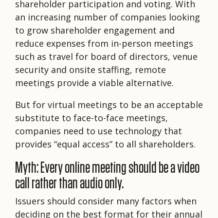
shareholder participation and voting. With
an increasing number of companies looking
to grow shareholder engagement and
reduce expenses from in-person meetings
such as travel for board of directors, venue
security and onsite staffing, remote
meetings provide a viable alternative.
But for virtual meetings to be an acceptable
substitute to face-to-face meetings,
companies need to use technology that
provides “equal access” to all shareholders.
Myth: Every online meeting should be a video
call rather than audio only.
Issuers should consider many factors when
deciding on the best format for their annual