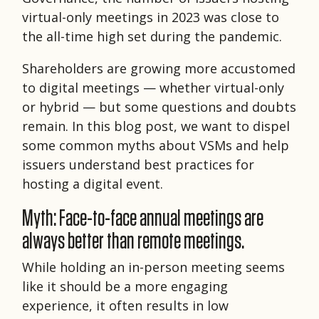
virtual-only meetings in 2023 was close to
the all-time high set during the pandemic.
Shareholders are growing more accustomed
to digital meetings — whether virtual-only
or hybrid — but some questions and doubts
remain. In this blog post, we want to dispel
some common myths about VSMs and help
issuers understand best practices for
hosting a digital event.
Myth: Face-to-face annual meetings are
always better than remote meetings.
While holding an in-person meeting seems
like it should be a more engaging
experience, it often results in low