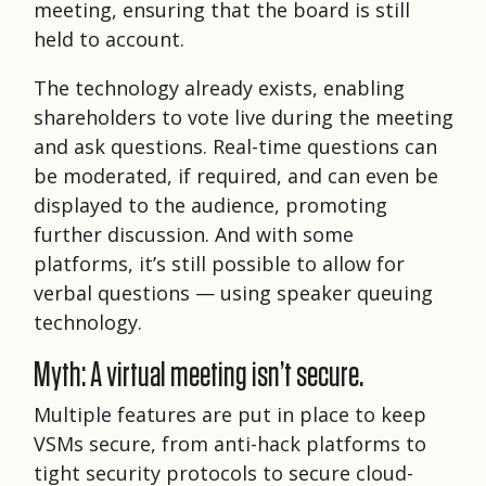
meeting, ensuring that the board is still
held to account.
The technology already exists, enabling
shareholders to vote live during the meeting
and ask questions. Real-time questions can
be moderated, if required, and can even be
displayed to the audience, promoting
further discussion. And with some
platforms, it’s still possible to allow for
verbal questions — using speaker queuing
technology.
Myth: A virtual meeting isn’t secure.
Multiple features are put in place to keep
VSMs secure, from anti-hack platforms to
tight security protocols to secure cloud-