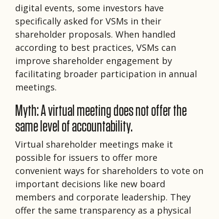
digital events, some investors have
specifically asked for VSMs in their
shareholder proposals. When handled
according to best practices, VSMs can
improve shareholder engagement by
facilitating broader participation in annual
meetings.
Myth: A virtual meeting does not offer the
same level of accountability.
Virtual shareholder meetings make it
possible for issuers to offer more
convenient ways for shareholders to vote on
important decisions like new board
members and corporate leadership. They
offer the same transparency as a physical