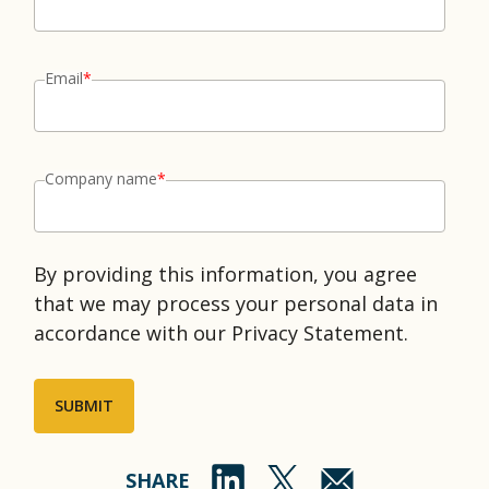
Email
*
Company name
*
By providing this information, you agree
that we may process your personal data in
accordance with our Privacy Statement.
SHARE