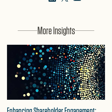
More Insights
Enhancing Shareholder Engagement: