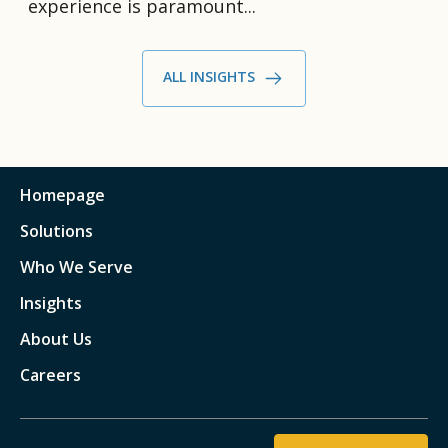
experience is paramount...
ALL INSIGHTS
Homepage
Solutions
Who We Serve
Insights
About Us
Careers