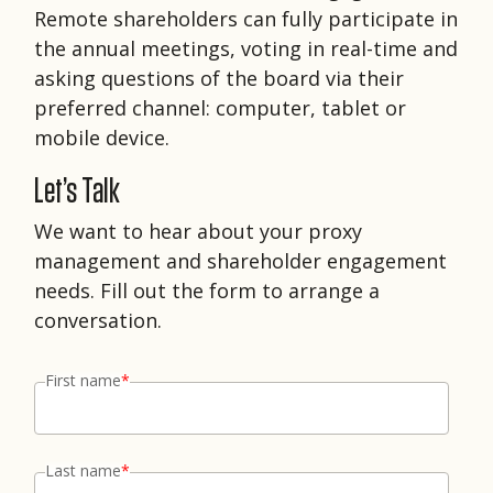
Remote shareholders can fully participate in
the annual meetings, voting in real-time and
asking questions of the board via their
preferred channel: computer, tablet or
mobile device.
Let’s Talk
We want to hear about your proxy
management and shareholder engagement
needs. Fill out the form to arrange a
conversation.
First name
*
Last name
*