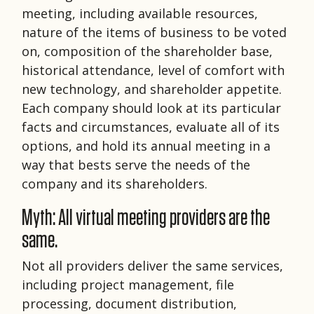
meeting, including available resources,
nature of the items of business to be voted
on, composition of the shareholder base,
historical attendance, level of comfort with
new technology, and shareholder appetite.
Each company should look at its particular
facts and circumstances, evaluate all of its
options, and hold its annual meeting in a
way that bests serve the needs of the
company and its shareholders.
Myth: All virtual meeting providers are the
same.
Not all providers deliver the same services,
including project management, file
processing, document distribution,