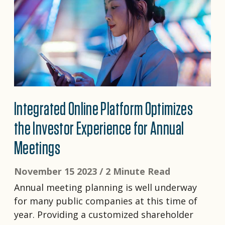
Integrated Online Platform Optimizes
the Investor Experience for Annual
Meetings
November 15 2023 /
2 Minute Read
Annual meeting planning is well underway
for many public companies at this time of
year. Providing a customized shareholder