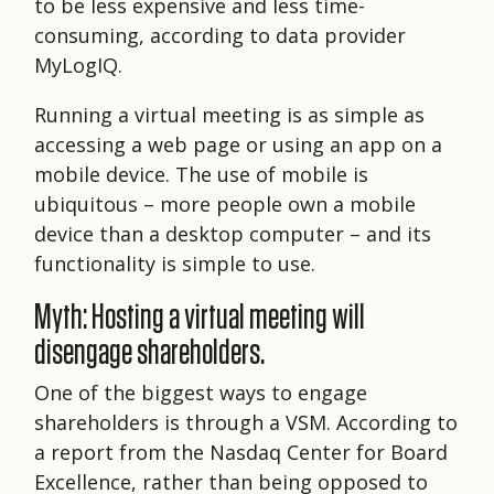
to be less expensive and less time-
consuming, according to data provider
MyLogIQ.
Running a virtual meeting is as simple as
accessing a web page or using an app on a
mobile device. The use of mobile is
ubiquitous – more people own a mobile
device than a desktop computer – and its
functionality is simple to use.
Myth: Hosting a virtual meeting will
disengage shareholders.
One of the biggest ways to engage
shareholders is through a VSM. According to
a report from the Nasdaq Center for Board
Excellence, rather than being opposed to