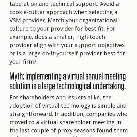
tabulation and technical support. Avoid a
cookie-cutter approach when selecting a
VSM provider. Match your organizational
culture to your provider for best fit. For
example, does a smaller, high-touch
provider align with your support objectives
or is a large do-it-yourself provider best for
your firm?
Myth: Implementing a virtual annual meeting
solution is a large technological undertaking.
For shareholders and issuers alike, the
adoption of virtual technology is simple and
straightforward. In addition, companies who
moved to a virtual shareholder meeting in
the last couple of proxy seasons found them