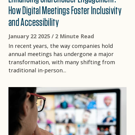
How Digital Meetings Foster Inclusivity
and Accessibility
January 22 2025 /
2 Minute Read
In recent years, the way companies hold
annual meetings has undergone a major
transformation, with many shifting from
traditional in-person...