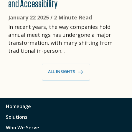
and Accessibility
January 22 2025 /
2 Minute Read
In recent years, the way companies hold
annual meetings has undergone a major
transformation, with many shifting from
traditional in-person...
ALL INSIGHTS
Homepage
Solutions
Who We Serve