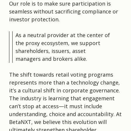
Our role is to make sure participation is
seamless without sacrificing compliance or
investor protection.
As a neutral provider at the center of
the proxy ecosystem, we support
shareholders, issuers, asset
managers and brokers alike.
The shift towards retail voting programs
represents more than a technology change,
it’s a cultural shift in corporate governance.
The industry is learning that engagement
can’t stop at access—it must include
understanding, choice and accountability. At
BetaNXT, we believe this evolution will
ultimately strengthen shareholder