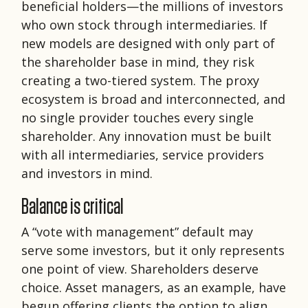
beneficial holders—the millions of investors
who own stock through intermediaries. If
new models are designed with only part of
the shareholder base in mind, they risk
creating a two-tiered system. The proxy
ecosystem is broad and interconnected, and
no single provider touches every single
shareholder. Any innovation must be built
with all intermediaries, service providers
and investors in mind.
Balance is critical
A “vote with management” default may
serve some investors, but it only represents
one point of view. Shareholders deserve
choice. Asset managers, as an example, have
begun offering clients the option to align