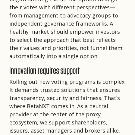
their votes with different perspectives—
from management to advocacy groups to
independent governance frameworks. A
healthy market should empower investors
to select the approach that best reflects
their values and priorities, not funnel them
automatically into a single option.
Innovation requires support
Rolling out new voting programs is complex.
It demands trusted solutions that ensures
transparency, security and fairness. That’s
where BetaNXT comes in. As a neutral
provider at the center of the proxy
ecosystem, we support shareholders,
issuers, asset managers and brokers alike.