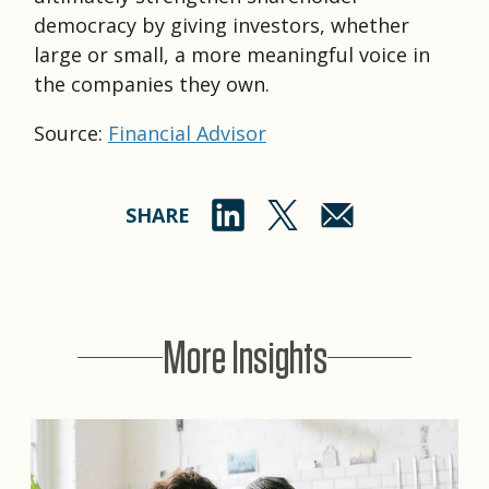
democracy by giving investors, whether
large or small, a more meaningful voice in
the companies they own.
Source:
Financial Advisor
SHARE
More Insights