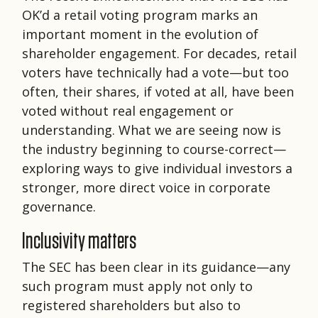
OK’d a retail voting program marks an
important moment in the evolution of
shareholder engagement. For decades, retail
voters have technically had a vote—but too
often, their shares, if voted at all, have been
voted without real engagement or
understanding. What we are seeing now is
the industry beginning to course-correct—
exploring ways to give individual investors a
stronger, more direct voice in corporate
governance.
Inclusivity matters
The SEC has been clear in its guidance—any
such program must apply not only to
registered shareholders but also to