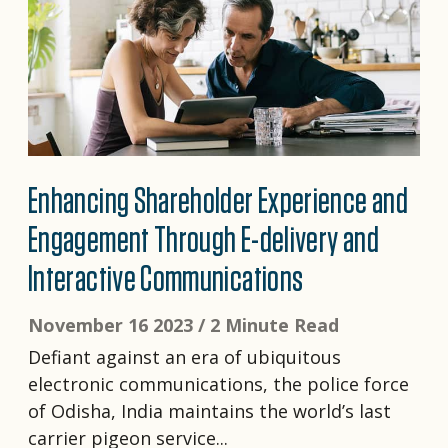
Enhancing Shareholder Experience and
Engagement Through E-delivery and
Interactive Communications
November 16 2023 /
2 Minute Read
Defiant against an era of ubiquitous
electronic communications, the police force
of Odisha, India maintains the world’s last
carrier pigeon service...