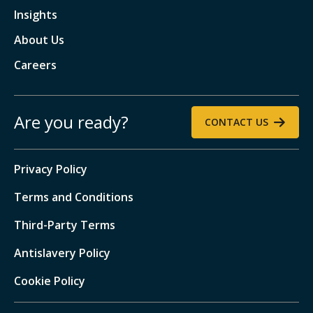
Insights
About Us
Careers
Are you ready?
CONTACT US
Privacy Policy
Terms and Conditions
Third-Party Terms
Antislavery Policy
Cookie Policy