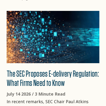
The SEC Proposes E-delivery Regulation:
What Firms Need to Know
July 14 2026 /
3 Minute Read
In recent remarks, SEC Chair Paul Atkins