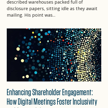
described warehouses packed full of
disclosure papers, sitting idle as they await
mailing. His point was...
Enhancing Shareholder Engagement:
How Digital Meetings Foster Inclusivity