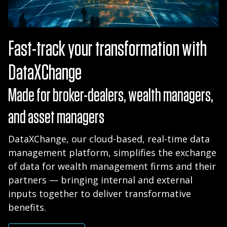
Fast-track your transformation with
DataXChange
Made for broker-dealers, wealth managers,
and asset managers
DataXChange, our cloud-based, real-time data
management platform, simplifies the exchange
of data for wealth management firms and their
partners — bringing internal and external
inputs together to deliver transformative
benefits.