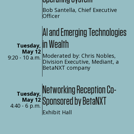
Bob Santella, Chief Executive
Officer
AI and Emerging Technologies
in Wealth
Tuesday,
May 12
Moderated by: Chris Nobles,
9:20 - 10 a.m.
Division Executive, Mediant, a
BetaNXT company
Networking Reception Co-
Tuesday,
Sponsored by BetaNXT
May 12
4:40 - 6 p.m.
Exhibit Hall