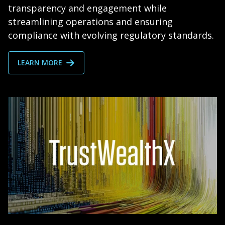
transparency and engagement while
streamlining operations and ensuring
compliance with evolving regulatory standards.
LEARN MORE