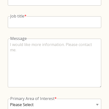
Job title
*
Message
Primary Area of Interest
*