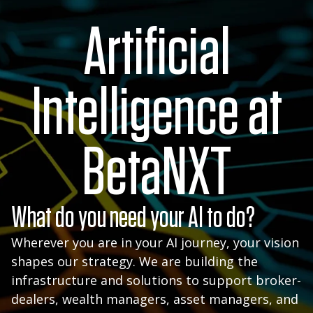
Artificial
Intelligence at
BetaNXT
What do you need your AI to do?
Wherever you are in your AI journey, your vision
shapes our strategy. We are building the
infrastructure and solutions to support broker-
dealers, wealth managers, asset managers, and