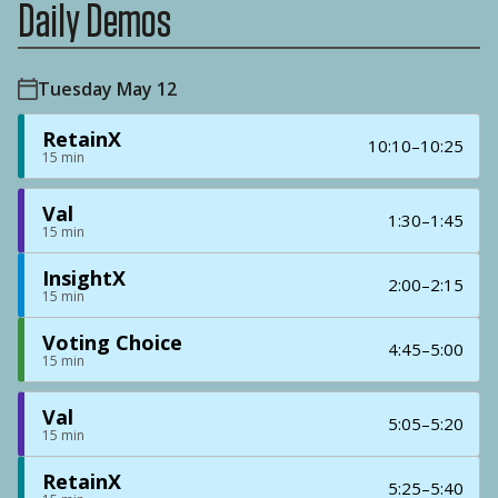
Daily Demos
Tuesday May 12
RetainX
10:10–10:25
15 min
Val
1:30–1:45
15 min
InsightX
2:00–2:15
15 min
Voting Choice
4:45–5:00
15 min
Val
5:05–5:20
15 min
RetainX
5:25–5:40