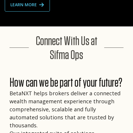
LEARN MORE
Connect With Us at
Sifma Ops
How can we be part of your future?
BetaNXT helps brokers deliver a connected
wealth management experience through
comprehensive, scalable and fully
automated solutions that are trusted by
thousands.