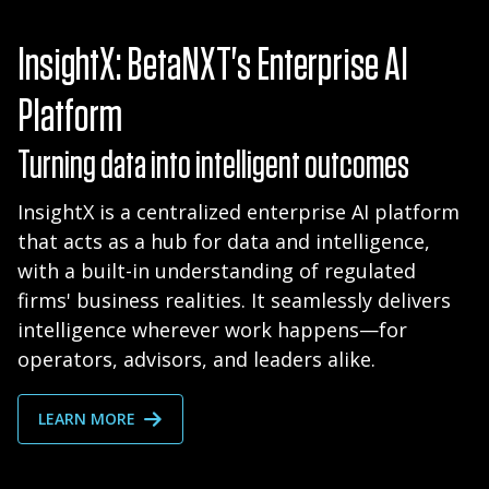
InsightX: BetaNXT's Enterprise AI
Platform
Turning data into intelligent outcomes
InsightX is a centralized enterprise AI platform
that acts as a hub for data and intelligence,
with a built-in understanding of regulated
firms' business realities. It seamlessly delivers
intelligence wherever work happens—for
operators, advisors, and leaders alike.
LEARN MORE