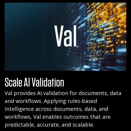
Scale AI Validation
Val provides AI validation for documents, data
and workflows. Applying rules-based
intelligence across documents, data, and
workflows, Val enables outcomes that are
predictable, accurate, and scalable.