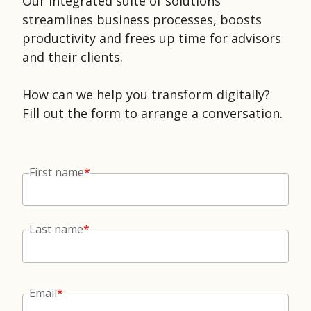
Our integrated suite of solutions
streamlines business processes, boosts
productivity and frees up time for advisors
and their clients.
How can we help you transform digitally?
Fill out the form to arrange a conversation.
First name
*
Last name
*
Email
*