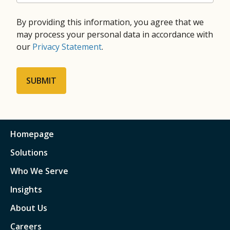
By providing this information, you agree that we
may process your personal data in accordance with
our
Privacy Statement
.
Homepage
Solutions
Who We Serve
Insights
About Us
Careers