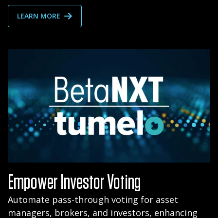
LEARN MORE
Empower Investor Voting
Automate pass-through voting for asset
managers, brokers, and investors, enhancing