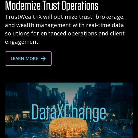
Modernize Trust Operations
TrustWealthX will optimize trust, brokerage,
and wealth management with real-time data
solutions for enhanced operations and client
engagement.
LEARN MORE