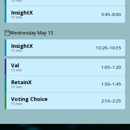
15 min
InsightX
5:45–6:00
15 min
Wednesday May 13
InsightX
10:20–10:35
15 min
Val
1:05–1:20
15 min
RetainX
1:30–1:45
15 min
Voting Choice
2:10–2:25
15 min