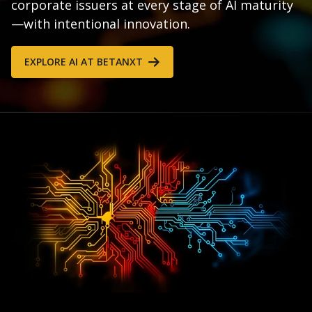
corporate issuers at every stage of AI maturity
—with intentional innovation.
EXPLORE AI AT BETANXT