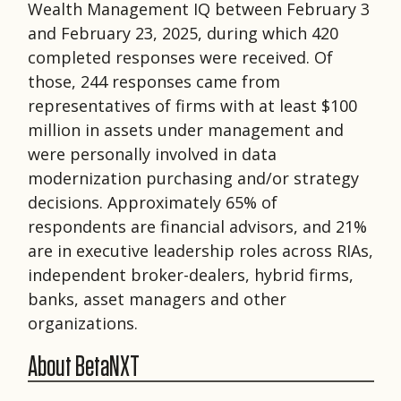
Wealth Management IQ between February 3
and February 23, 2025, during which 420
completed responses were received. Of
those, 244 responses came from
representatives of firms with at least $100
million in assets under management and
were personally involved in data
modernization purchasing and/or strategy
decisions. Approximately 65% of
respondents are financial advisors, and 21%
are in executive leadership roles across RIAs,
independent broker-dealers, hybrid firms,
banks, asset managers and other
organizations.
About BetaNXT