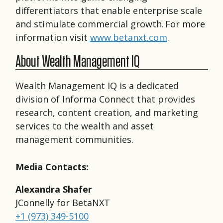
differentiators that enable enterprise scale
and stimulate commercial growth. For more
information visit
www.betanxt.com
.
About Wealth Management IQ
Wealth Management IQ is a dedicated
division of Informa Connect that provides
research, content creation, and marketing
services to the wealth and asset
management communities.
Media Contacts:
Alexandra Shafer
JConnelly for BetaNXT
+1 (973) 349-5100