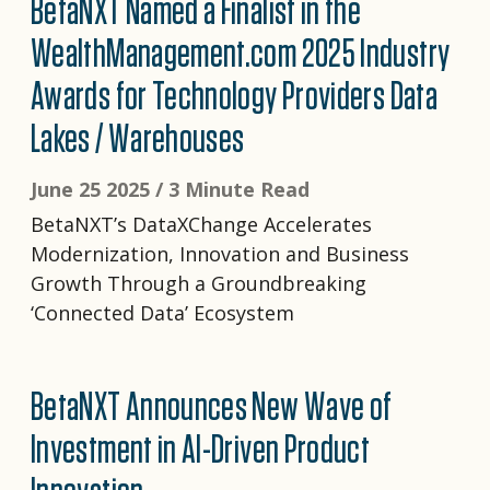
BetaNXT Named a Finalist in the
WealthManagement.com 2025 Industry
Awards for Technology Providers Data
Lakes / Warehouses
June 25 2025 /
3 Minute Read
BetaNXT’s DataXChange Accelerates
Modernization, Innovation and Business
Growth Through a Groundbreaking
‘Connected Data’ Ecosystem
BetaNXT Announces New Wave of
Investment in AI-Driven Product