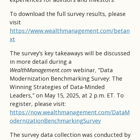
To download the full survey results, please
visit
https://www.wealthmanagement.com/betan
xt
The survey’s key takeaways will be discussed
in more detail during a
WealthManagement.com
webinar, “Data
Modernization Benchmarking Survey: The
Winning Strategies of Data-Minded
Leaders,” on May 15, 2025, at 2 p.m. ET. To
register, please visit:
https://now.wealthmanagement.com/DataM
odernizationBenchmarkingSurvey
The survey data collection was conducted by