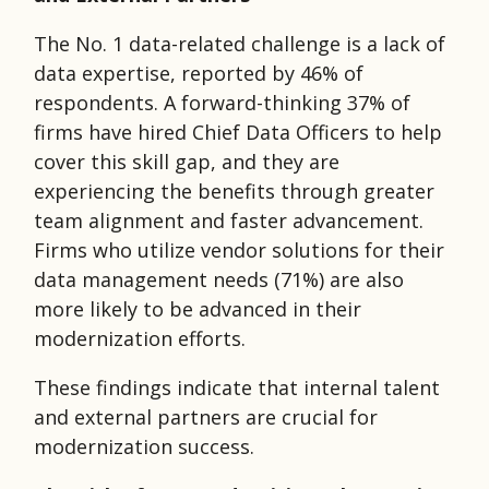
The No. 1 data-related challenge is a lack of
data expertise, reported by 46% of
respondents. A forward-thinking 37% of
firms have hired Chief Data Officers to help
cover this skill gap, and they are
experiencing the benefits through greater
team alignment and faster advancement.
Firms who utilize vendor solutions for their
data management needs (71%) are also
more likely to be advanced in their
modernization efforts.
These findings indicate that internal talent
and external partners are crucial for
modernization success.