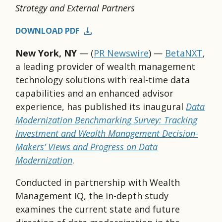
Strategy and External Partners
DOWNLOAD PDF
New York, NY
— (
PR Newswire
) —
BetaNXT
,
a leading provider of wealth management
technology solutions with real-time data
capabilities and an enhanced advisor
experience, has published its inaugural
Data
Modernization Benchmarking Survey: Tracking
Investment and Wealth Management Decision-
Makers’ Views and Progress on Data
Modernization
.
Conducted in partnership with Wealth
Management IQ, the in-depth study
examines the current state and future