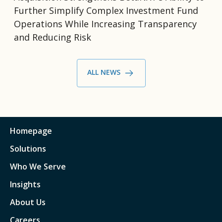
Further Simplify Complex Investment Fund
Operations While Increasing Transparency
and Reducing Risk
ALL NEWS
Homepage
Solutions
Who We Serve
Insights
About Us
Careers