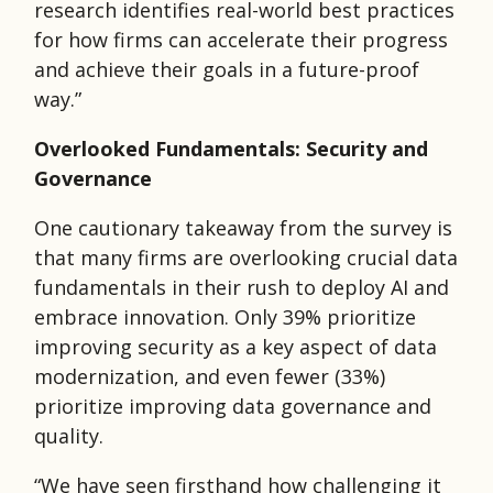
research identifies real-world best practices
for how firms can accelerate their progress
and achieve their goals in a future-proof
way.”
Overlooked Fundamentals: Security and
Governance
One cautionary takeaway from the survey is
that many firms are overlooking crucial data
fundamentals in their rush to deploy AI and
embrace innovation. Only 39% prioritize
improving security as a key aspect of data
modernization, and even fewer (33%)
prioritize improving data governance and
quality.
“We have seen firsthand how challenging it