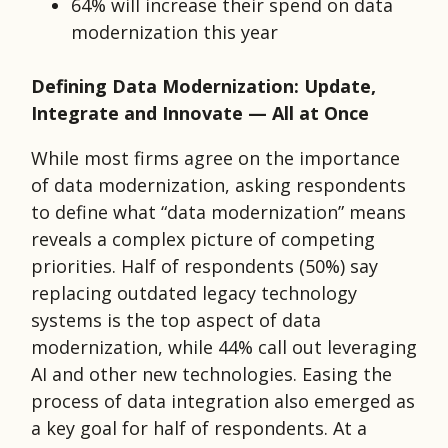
64% will increase their spend on data
modernization this year
Defining Data Modernization: Update,
Integrate and Innovate — All at Once
While most firms agree on the importance
of data modernization, asking respondents
to define what “data modernization” means
reveals a complex picture of competing
priorities. Half of respondents (50%) say
replacing outdated legacy technology
systems is the top aspect of data
modernization, while 44% call out leveraging
AI and other new technologies. Easing the
process of data integration also emerged as
a key goal for half of respondents. At a