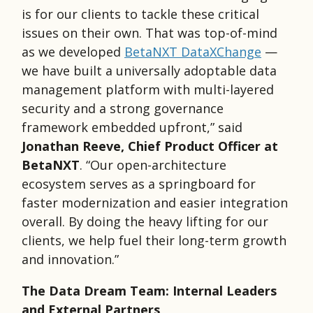
is for our clients to tackle these critical
issues on their own. That was top-of-mind
as we developed
BetaNXT DataXChange
—
we have built a universally adoptable data
management platform with multi-layered
security and a strong governance
framework embedded upfront,” said
Jonathan Reeve, Chief Product Officer at
BetaNXT
. “Our open-architecture
ecosystem serves as a springboard for
faster modernization and easier integration
overall. By doing the heavy lifting for our
clients, we help fuel their long-term growth
and innovation.”
The Data Dream Team: Internal Leaders
and External Partners