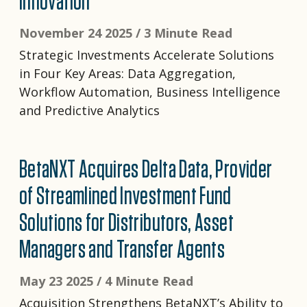
Innovation
November 24 2025 /
3 Minute Read
Strategic Investments Accelerate Solutions
in Four Key Areas: Data Aggregation,
Workflow Automation, Business Intelligence
and Predictive Analytics
BetaNXT Acquires Delta Data, Provider
of Streamlined Investment Fund
Solutions for Distributors, Asset
Managers and Transfer Agents
May 23 2025 /
4 Minute Read
Acquisition Strengthens BetaNXT’s Ability to