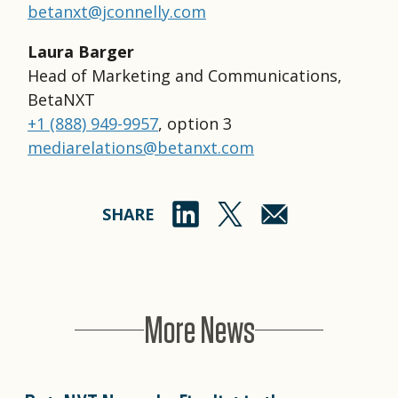
betanxt@jconnelly.com
Laura Barger
Head of Marketing and Communications,
BetaNXT
+1 (888) 949-9957
, option 3
mediarelations@betanxt.com
SHARE
More News