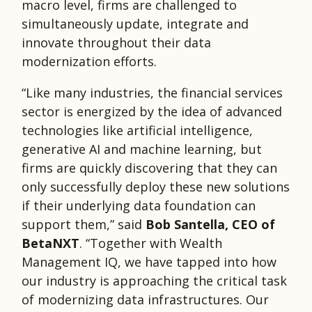
macro level, firms are challenged to
simultaneously update, integrate and
innovate throughout their data
modernization efforts.
“Like many industries, the financial services
sector is energized by the idea of advanced
technologies like artificial intelligence,
generative AI and machine learning, but
firms are quickly discovering that they can
only successfully deploy these new solutions
if their underlying data foundation can
support them,” said
Bob Santella, CEO of
BetaNXT
. “Together with Wealth
Management IQ, we have tapped into how
our industry is approaching the critical task
of modernizing data infrastructures. Our