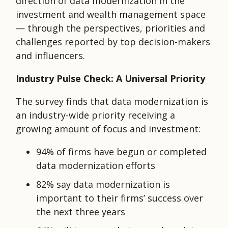
direction of data modernization in the
investment and wealth management space
— through the perspectives, priorities and
challenges reported by top decision-makers
and influencers.
Industry Pulse Check: A Universal Priority
The survey finds that data modernization is
an industry-wide priority receiving a
growing amount of focus and investment:
94% of firms have begun or completed
data modernization efforts
82% say data modernization is
important to their firms’ success over
the next three years