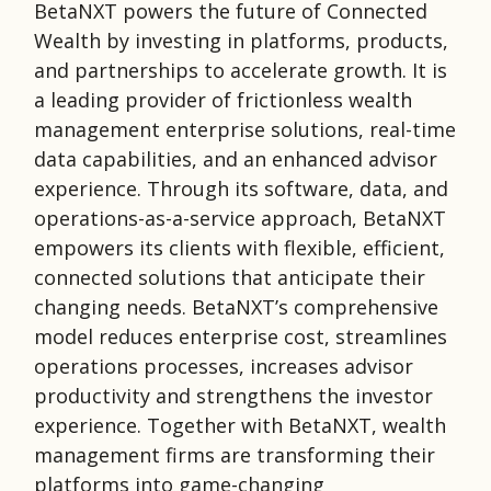
BetaNXT powers the future of Connected
Wealth by investing in platforms, products,
and partnerships to accelerate growth. It is
a leading provider of frictionless wealth
management enterprise solutions, real-time
data capabilities, and an enhanced advisor
experience. Through its software, data, and
operations-as-a-service approach, BetaNXT
empowers its clients with flexible, efficient,
connected solutions that anticipate their
changing needs. BetaNXT’s comprehensive
model reduces enterprise cost, streamlines
operations processes, increases advisor
productivity and strengthens the investor
experience. Together with BetaNXT, wealth
management firms are transforming their
platforms into game-changing