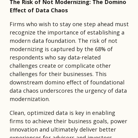
The Risk of Not Modernizing: The Domino
Effect of Data Chaos
Firms who wish to stay one step ahead must
recognize the importance of establishing a
modern data foundation. The risk of not
modernizing is captured by the 68% of
respondents who say data-related
challenges create or complicate other
challenges for their businesses. This
downstream domino effect of foundational
data chaos underscores the urgency of data
modernization.
Clean, optimized data is key in enabling
firms to achieve their business goals, power
innovation and ultimately deliver better
experiences for advisors and investors.