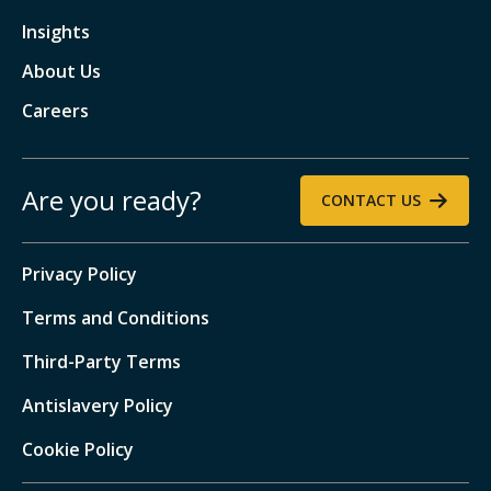
Insights
About Us
Careers
Are you ready?
CONTACT US
Privacy Policy
Terms and Conditions
Third-Party Terms
Antislavery Policy
Cookie Policy