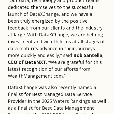
“Our data, technology and product teams
dedicated themselves to the successful
launch of DataXChange, and we have all
been truly energized by the positive
feedback from our clients and the industry
at large. With DataXChange, we are helping
investment and wealth firms at all stages of
data maturity advance in their journeys
more quickly and easily,” said
Bob Santella,
CEO of BetaNXT
. “We are grateful for this
latest recognition of our efforts from
WealthManagement.com.”
DataXChange was also recently named a
finalist for Best Managed Data Service
Provider in the 2025 Waters Rankings as well
as a finalist for Best Data Management