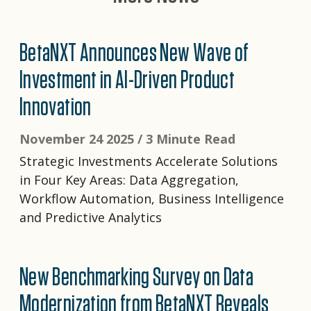
BetaNXT Announces New Wave of
Investment in AI-Driven Product
Innovation
November 24 2025 /
3 Minute Read
Strategic Investments Accelerate Solutions
in Four Key Areas: Data Aggregation,
Workflow Automation, Business Intelligence
and Predictive Analytics
New Benchmarking Survey on Data
Modernization from BetaNXT Reveals