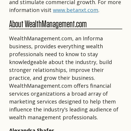
and stimulate commercial growth. For more
information visit
www.betanxt.com
.
About WealthManagement.com
WealthManagement.com, an Informa
business, provides everything wealth
professionals need to know to stay
knowledgeable about the industry, build
stronger relationships, improve their
practice, and grow their business.
WealthManagement.com oﬀers ﬁnancial
services organizations a broad array of
marketing services designed to help them
inﬂuence the industry’s leading audience of
wealth management professionals.
Alexandra Shafer