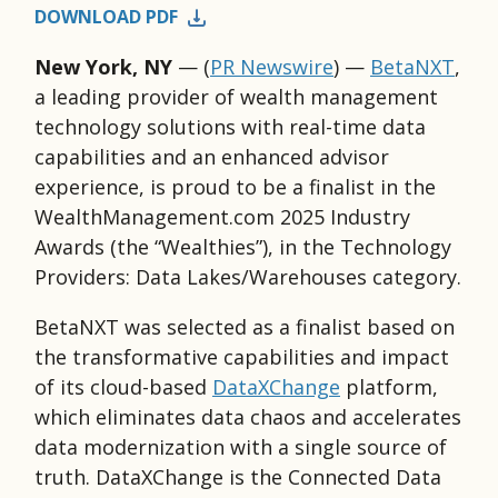
DOWNLOAD PDF
New York, NY
— (
PR Newswire
) —
BetaNXT
,
a leading provider of wealth management
technology solutions with real-time data
capabilities and an enhanced advisor
experience, is proud to be a finalist in the
WealthManagement.com 2025 Industry
Awards (the “Wealthies”), in the Technology
Providers: Data Lakes/Warehouses category.
BetaNXT was selected as a finalist based on
the transformative capabilities and impact
of its cloud-based
DataXChange
platform,
which eliminates data chaos and accelerates
data modernization with a single source of
truth. DataXChange is the Connected Data