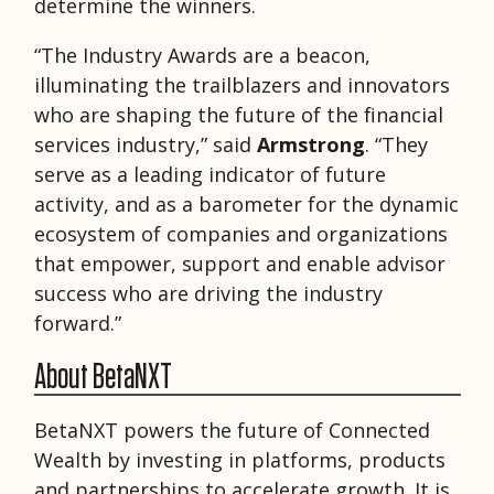
determine the winners.
“The Industry Awards are a beacon,
illuminating the trailblazers and innovators
who are shaping the future of the ﬁnancial
services industry,” said
Armstrong
. “They
serve as a leading indicator of future
activity, and as a barometer for the dynamic
ecosystem of companies and organizations
that empower, support and enable advisor
success who are driving the industry
forward.”
About BetaNXT
BetaNXT powers the future of Connected
Wealth by investing in platforms, products
and partnerships to accelerate growth. It is