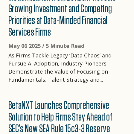
Growing Investment and Competing
Priorities at Data-Minded Financial
Services Firms
May 06 2025 /
5 Minute Read
As Firms Tackle Legacy ‘Data Chaos’ and
Pursue AI Adoption, Industry Pioneers
Demonstrate the Value of Focusing on
Fundamentals, Talent Strategy and...
BetaNXT Launches Comprehensive
Solution to Help Firms Stay Ahead of
SEC’s New SEA Rule 15c3-3 Reserve