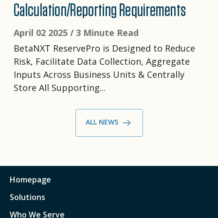
Calculation/Reporting Requirements
April 02 2025 /
3 Minute Read
BetaNXT ReservePro is Designed to Reduce
Risk, Facilitate Data Collection, Aggregate
Inputs Across Business Units & Centrally
Store All Supporting...
ALL NEWS
Homepage
Solutions
Who We Serve