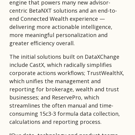
engine that powers many new advisor-
centric BetaNXT solutions and an end-to-
end Connected Wealth experience —
delivering more actionable intelligence,
more meaningful personalization and
greater efficiency overall.
The initial solutions built on DataXChange
include CastX, which radically simplifies
corporate actions workflows; TrustWealthX,
which unifies the management and
reporting for brokerage, wealth and trust
businesses; and ReservePro, which
streamlines the often manual and time-
consuming 15c3-3 formula data collection,
calculations and reporting process.