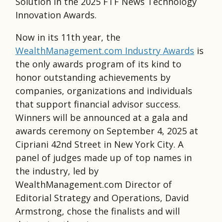
Solution in the 2025 FTF News Technology
Innovation Awards.
Now in its 11th year, the
WealthManagement.com Industry Awards
is
the only awards program of its kind to
honor outstanding achievements by
companies, organizations and individuals
that support ﬁnancial advisor success.
Winners will be announced at a gala and
awards ceremony on September 4, 2025 at
Cipriani 42nd Street in New York City. A
panel of judges made up of top names in
the industry, led by
WealthManagement.com Director of
Editorial Strategy and Operations, David
Armstrong, chose the finalists and will