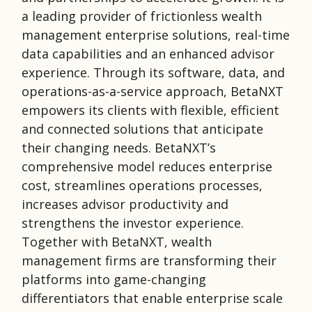
a leading provider of frictionless wealth
management enterprise solutions, real-time
data capabilities and an enhanced advisor
experience. Through its software, data, and
operations-as-a-service approach, BetaNXT
empowers its clients with flexible, efficient
and connected solutions that anticipate
their changing needs. BetaNXT’s
comprehensive model reduces enterprise
cost, streamlines operations processes,
increases advisor productivity and
strengthens the investor experience.
Together with BetaNXT, wealth
management firms are transforming their
platforms into game-changing
differentiators that enable enterprise scale