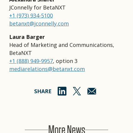
JConnelly for BetaNXT
+1 (973) 934-5100
betanxt@jconnelly.com
Laura Barger
Head of Marketing and Communications,
BetaNXT
+1 (888) 949-9957
, option 3
mediarelations@betanxt.com
SHARE
More News