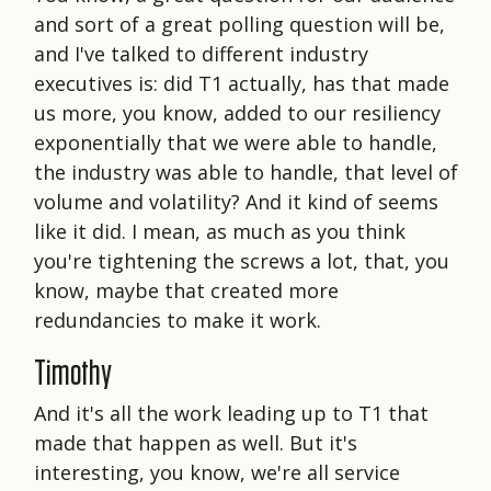
and sort of a great polling question will be,
and I've talked to different industry
executives is: did T1 actually, has that made
us more, you know, added to our resiliency
exponentially that we were able to handle,
the industry was able to handle, that level of
volume and volatility? And it kind of seems
like it did. I mean, as much as you think
you're tightening the screws a lot, that, you
know, maybe that created more
redundancies to make it work.
Timothy
And it's all the work leading up to T1 that
made that happen as well. But it's
interesting, you know, we're all service