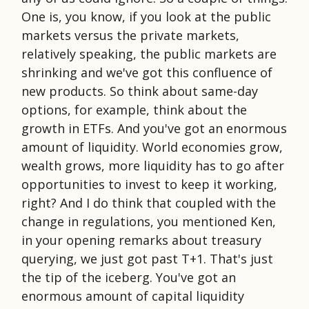
One is, you know, if you look at the public
markets versus the private markets,
relatively speaking, the public markets are
shrinking and we've got this confluence of
new products. So think about same-day
options, for example, think about the
growth in ETFs. And you've got an enormous
amount of liquidity. World economies grow,
wealth grows, more liquidity has to go after
opportunities to invest to keep it working,
right? And I do think that coupled with the
change in regulations, you mentioned Ken,
in your opening remarks about treasury
querying, we just got past T+1. That's just
the tip of the iceberg. You've got an
enormous amount of capital liquidity