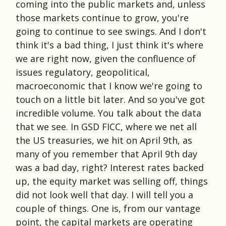
coming into the public markets and, unless
those markets continue to grow, you're
going to continue to see swings. And I don't
think it's a bad thing, I just think it's where
we are right now, given the confluence of
issues regulatory, geopolitical,
macroeconomic that I know we're going to
touch on a little bit later. And so you've got
incredible volume. You talk about the data
that we see. In GSD FICC, where we net all
the US treasuries, we hit on April 9th, as
many of you remember that April 9th day
was a bad day, right? Interest rates backed
up, the equity market was selling off, things
did not look well that day. I will tell you a
couple of things. One is, from our vantage
point, the capital markets are operating