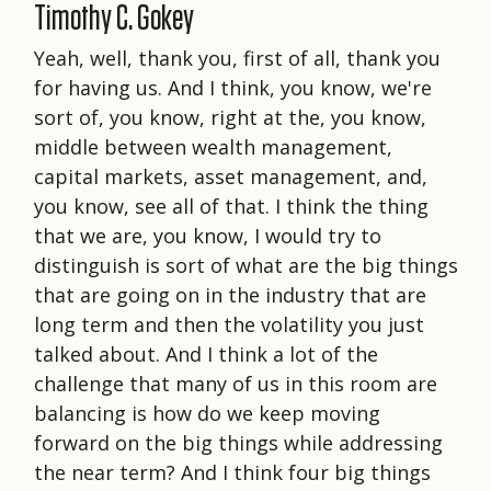
Timothy C. Gokey
Yeah, well, thank you, first of all, thank you
for having us. And I think, you know, we're
sort of, you know, right at the, you know,
middle between wealth management,
capital markets, asset management, and,
you know, see all of that. I think the thing
that we are, you know, I would try to
distinguish is sort of what are the big things
that are going on in the industry that are
long term and then the volatility you just
talked about. And I think a lot of the
challenge that many of us in this room are
balancing is how do we keep moving
forward on the big things while addressing
the near term? And I think four big things