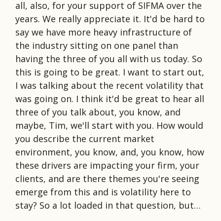
all, also, for your support of SIFMA over the
years. We really appreciate it. It'd be hard to
say we have more heavy infrastructure of
the industry sitting on one panel than
having the three of you all with us today. So
this is going to be great. I want to start out,
I was talking about the recent volatility that
was going on. I think it'd be great to hear all
three of you talk about, you know, and
maybe, Tim, we'll start with you. How would
you describe the current market
environment, you know, and, you know, how
these drivers are impacting your firm, your
clients, and are there themes you're seeing
emerge from this and is volatility here to
stay? So a lot loaded in that question, but…