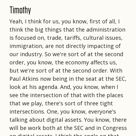
Timothy
Yeah, I think for us, you know, first of all, I
think the big things that the administration
is focused on, trade, tariffs, cultural issues,
immigration, are not directly impacting of
our industry. So we're sort of at the second
order, you know, the economy affects us,
but we're sort of at the second order. With
Paul Atkins now being in the seat at the SEC,
look at his agenda. And, you know, when I
see the intersection of that with the places
that we play, there's sort of three tight
intersections. One, you know, everyone's
talking about digital assets. You know, there
will be work both at the SEC and in Congress
on digital assets. I think the angle on that