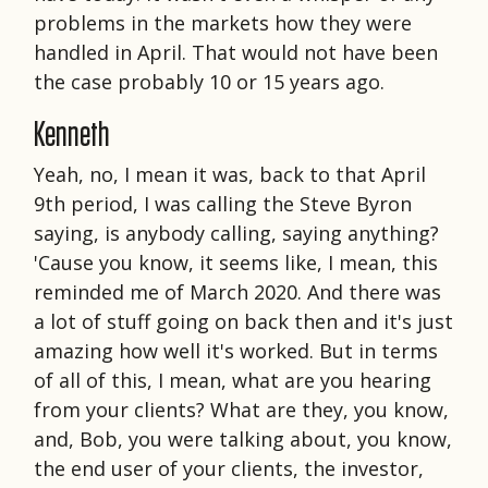
problems in the markets how they were
handled in April. That would not have been
the case probably 10 or 15 years ago.
Kenneth
Yeah, no, I mean it was, back to that April
9th period, I was calling the Steve Byron
saying, is anybody calling, saying anything?
'Cause you know, it seems like, I mean, this
reminded me of March 2020. And there was
a lot of stuff going on back then and it's just
amazing how well it's worked. But in terms
of all of this, I mean, what are you hearing
from your clients? What are they, you know,
and, Bob, you were talking about, you know,
the end user of your clients, the investor,