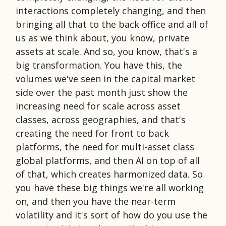
interactions completely changing, and then
bringing all that to the back office and all of
us as we think about, you know, private
assets at scale. And so, you know, that's a
big transformation. You have this, the
volumes we've seen in the capital market
side over the past month just show the
increasing need for scale across asset
classes, across geographies, and that's
creating the need for front to back
platforms, the need for multi-asset class
global platforms, and then AI on top of all
of that, which creates harmonized data. So
you have these big things we're all working
on, and then you have the near-term
volatility and it's sort of how do you use the