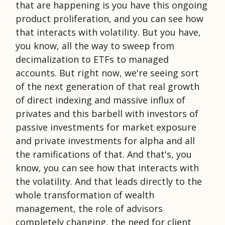
that are happening is you have this ongoing
product proliferation, and you can see how
that interacts with volatility. But you have,
you know, all the way to sweep from
decimalization to ETFs to managed
accounts. But right now, we're seeing sort
of the next generation of that real growth
of direct indexing and massive influx of
privates and this barbell with investors of
passive investments for market exposure
and private investments for alpha and all
the ramifications of that. And that's, you
know, you can see how that interacts with
the volatility. And that leads directly to the
whole transformation of wealth
management, the role of advisors
completely changing, the need for client