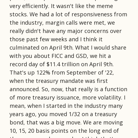
very efficiently. It wasn't like the meme
stocks. We had a lot of responsiveness from
the industry, margin calls were met, we
really didn't have any major concerns over
those past few weeks and I think it
culminated on April 9th. What I would share
with you about FICC and GSD, we hit a
record day of $11.4 trillion on April 9th.
That's up 122% from September of '22,
when the treasury mandate was first
announced. So, now, that really is a function
of more treasury issuance, more volatility. I
mean, when I started in the industry many
years ago, you moved 1/32 on a treasury
bond, that was a big move. We are moving
10, 15, 20 basis points on the long end of