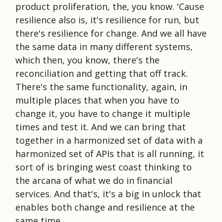
product proliferation, the, you know. 'Cause
resilience also is, it's resilience for run, but
there's resilience for change. And we all have
the same data in many different systems,
which then, you know, there's the
reconciliation and getting that off track.
There's the same functionality, again, in
multiple places that when you have to
change it, you have to change it multiple
times and test it. And we can bring that
together in a harmonized set of data with a
harmonized set of APIs that is all running, it
sort of is bringing west coast thinking to
the arcana of what we do in financial
services. And that's, it's a big in unlock that
enables both change and resilience at the
same time.