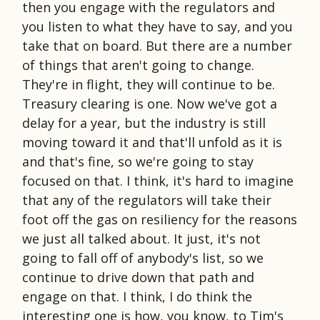
then you engage with the regulators and
you listen to what they have to say, and you
take that on board. But there are a number
of things that aren't going to change.
They're in flight, they will continue to be.
Treasury clearing is one. Now we've got a
delay for a year, but the industry is still
moving toward it and that'll unfold as it is
and that's fine, so we're going to stay
focused on that. I think, it's hard to imagine
that any of the regulators will take their
foot off the gas on resiliency for the reasons
we just all talked about. It just, it's not
going to fall off of anybody's list, so we
continue to drive down that path and
engage on that. I think, I do think the
interesting one is how, you know, to Tim's