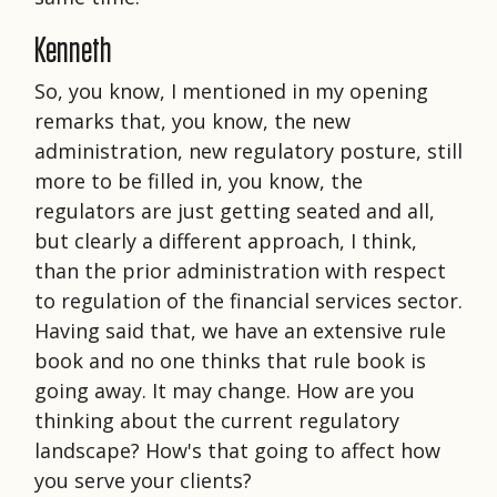
Kenneth
So, you know, I mentioned in my opening
remarks that, you know, the new
administration, new regulatory posture, still
more to be filled in, you know, the
regulators are just getting seated and all,
but clearly a different approach, I think,
than the prior administration with respect
to regulation of the financial services sector.
Having said that, we have an extensive rule
book and no one thinks that rule book is
going away. It may change. How are you
thinking about the current regulatory
landscape? How's that going to affect how
you serve your clients?