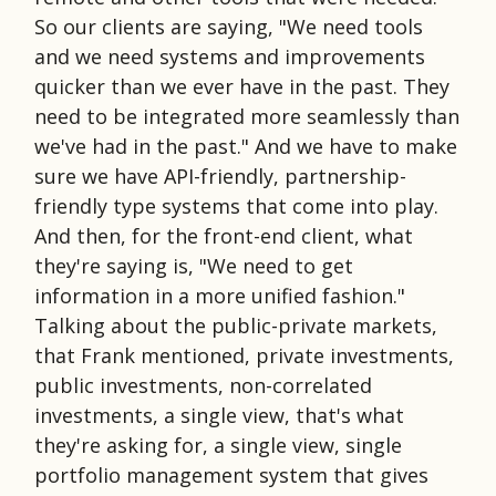
So our clients are saying, "We need tools
and we need systems and improvements
quicker than we ever have in the past. They
need to be integrated more seamlessly than
we've had in the past." And we have to make
sure we have API-friendly, partnership-
friendly type systems that come into play.
And then, for the front-end client, what
they're saying is, "We need to get
information in a more unified fashion."
Talking about the public-private markets,
that Frank mentioned, private investments,
public investments, non-correlated
investments, a single view, that's what
they're asking for, a single view, single
portfolio management system that gives