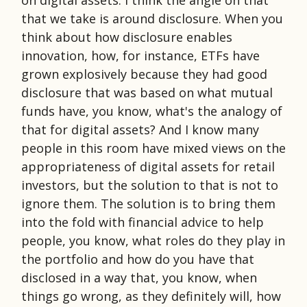
that we take is around disclosure. When you
think about how disclosure enables
innovation, how, for instance, ETFs have
grown explosively because they had good
disclosure that was based on what mutual
funds have, you know, what's the analogy of
that for digital assets? And I know many
people in this room have mixed views on the
appropriateness of digital assets for retail
investors, but the solution to that is not to
ignore them. The solution is to bring them
into the fold with financial advice to help
people, you know, what roles do they play in
the portfolio and how do you have that
disclosed in a way that, you know, when
things go wrong, as they definitely will, how