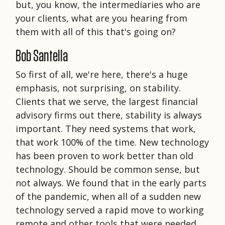
but, you know, the intermediaries who are
your clients, what are you hearing from
them with all of this that's going on?
Bob Santella
So first of all, we're here, there's a huge
emphasis, not surprising, on stability.
Clients that we serve, the largest financial
advisory firms out there, stability is always
important. They need systems that work,
that work 100% of the time. New technology
has been proven to work better than old
technology. Should be common sense, but
not always. We found that in the early parts
of the pandemic, when all of a sudden new
technology served a rapid move to working
remote and other tools that were needed.