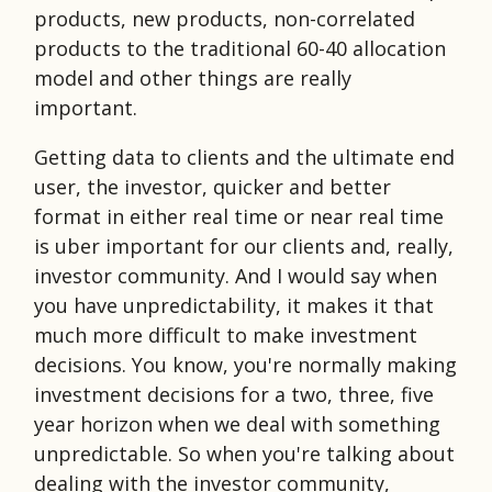
products, new products, non-correlated
products to the traditional 60-40 allocation
model and other things are really
important.
Getting data to clients and the ultimate end
user, the investor, quicker and better
format in either real time or near real time
is uber important for our clients and, really,
investor community. And I would say when
you have unpredictability, it makes it that
much more difficult to make investment
decisions. You know, you're normally making
investment decisions for a two, three, five
year horizon when we deal with something
unpredictable. So when you're talking about
dealing with the investor community,