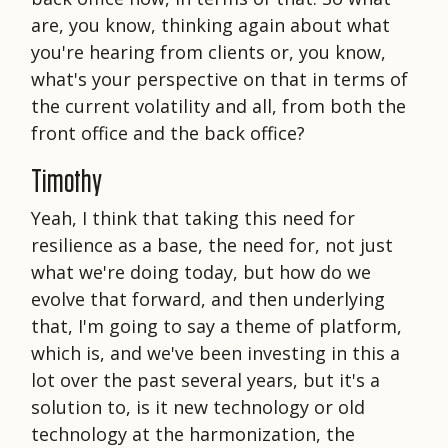
are, you know, thinking again about what
you're hearing from clients or, you know,
what's your perspective on that in terms of
the current volatility and all, from both the
front office and the back office?
Timothy
Yeah, I think that taking this need for
resilience as a base, the need for, not just
what we're doing today, but how do we
evolve that forward, and then underlying
that, I'm going to say a theme of platform,
which is, and we've been investing in this a
lot over the past several years, but it's a
solution to, is it new technology or old
technology at the harmonization, the