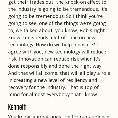
get their trades out, the knock-on effect to
the industry is going to be tremendous. It's
going to be tremendous. So I think you're
going to see, one of the things we're going
to, we talked about, you know, Bob's right. I
know Tim spends a lot of time on new
technology. How do we help innovate? I
agree with you, new technology will reduce
risk. Innovation can reduce risk when it's
done responsibly and done the right way.
And that will all come, that will all play a role
in creating a new level of resiliency and
recovery for the industry. That is top of
mind for almost everybody that I know.
Kenneth
You know, a great question for our audience