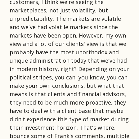
customers, I think we're seeing the
marketplaces, not just volatility, but
unpredictability. The markets are volatile
and we've had volatile markets since the
markets have been open. However, my own
view and a lot of our clients' view is that we
probably have the most unorthodox and
unique administration today that we've had
in modern history, right? Depending on your
political stripes, you can, you know, you can
make your own conclusions, but what that
means is that clients and financial advisors,
they need to be much more proactive, they
have to deal with a client base that maybe
didn't experience this type of market during
their investment horizon. That's where,
bounce some of Frank's comments, multiple