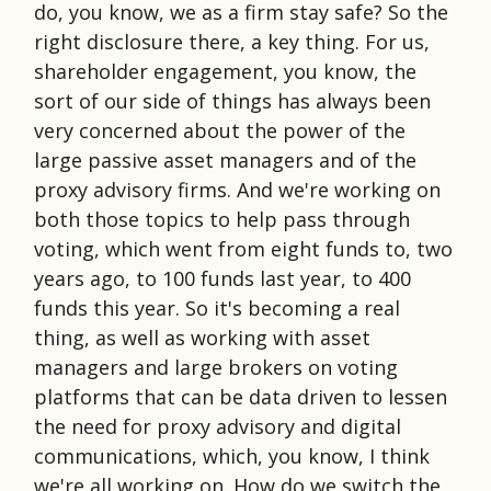
do, you know, we as a firm stay safe? So the
right disclosure there, a key thing. For us,
shareholder engagement, you know, the
sort of our side of things has always been
very concerned about the power of the
large passive asset managers and of the
proxy advisory firms. And we're working on
both those topics to help pass through
voting, which went from eight funds to, two
years ago, to 100 funds last year, to 400
funds this year. So it's becoming a real
thing, as well as working with asset
managers and large brokers on voting
platforms that can be data driven to lessen
the need for proxy advisory and digital
communications, which, you know, I think
we're all working on. How do we switch the