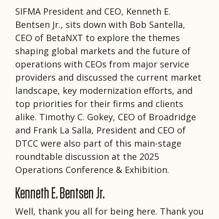
SIFMA President and CEO, Kenneth E.
Bentsen Jr., sits down with Bob Santella,
CEO of BetaNXT to explore the themes
shaping global markets and the future of
operations with CEOs from major service
providers and discussed the current market
landscape, key modernization efforts, and
top priorities for their firms and clients
alike. Timothy C. Gokey, CEO of Broadridge
and Frank La Salla, President and CEO of
DTCC were also part of this main-stage
roundtable discussion at the 2025
Operations Conference & Exhibition.
Kenneth E. Bentsen Jr.
Well, thank you all for being here. Thank you