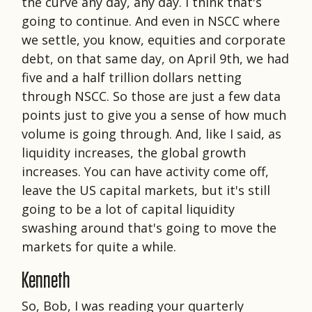
the curve any day, any day. I think that's
going to continue. And even in NSCC where
we settle, you know, equities and corporate
debt, on that same day, on April 9th, we had
five and a half trillion dollars netting
through NSCC. So those are just a few data
points just to give you a sense of how much
volume is going through. And, like I said, as
liquidity increases, the global growth
increases. You can have activity come off,
leave the US capital markets, but it's still
going to be a lot of capital liquidity
swashing around that's going to move the
markets for quite a while.
Kenneth
So, Bob, I was reading your quarterly