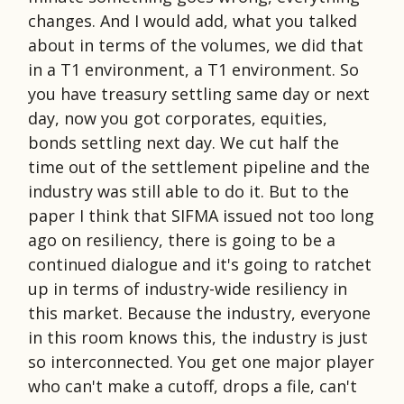
changes. And I would add, what you talked
about in terms of the volumes, we did that
in a T1 environment, a T1 environment. So
you have treasury settling same day or next
day, now you got corporates, equities,
bonds settling next day. We cut half the
time out of the settlement pipeline and the
industry was still able to do it. But to the
paper I think that SIFMA issued not too long
ago on resiliency, there is going to be a
continued dialogue and it's going to ratchet
up in terms of industry-wide resiliency in
this market. Because the industry, everyone
in this room knows this, the industry is just
so interconnected. You get one major player
who can't make a cutoff, drops a file, can't