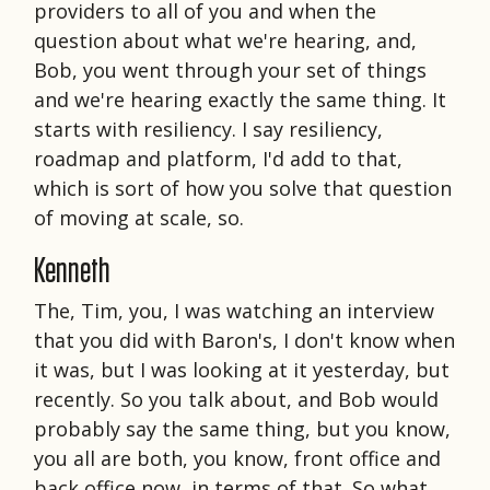
providers to all of you and when the
question about what we're hearing, and,
Bob, you went through your set of things
and we're hearing exactly the same thing. It
starts with resiliency. I say resiliency,
roadmap and platform, I'd add to that,
which is sort of how you solve that question
of moving at scale, so.
Kenneth
The, Tim, you, I was watching an interview
that you did with Baron's, I don't know when
it was, but I was looking at it yesterday, but
recently. So you talk about, and Bob would
probably say the same thing, but you know,
you all are both, you know, front office and
back office now, in terms of that. So what