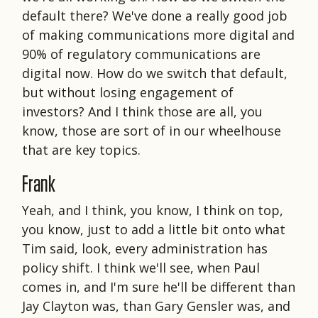
default there? We've done a really good job
of making communications more digital and
90% of regulatory communications are
digital now. How do we switch that default,
but without losing engagement of
investors? And I think those are all, you
know, those are sort of in our wheelhouse
that are key topics.
Frank
Yeah, and I think, you know, I think on top,
you know, just to add a little bit onto what
Tim said, look, every administration has
policy shift. I think we'll see, when Paul
comes in, and I'm sure he'll be different than
Jay Clayton was, than Gary Gensler was, and