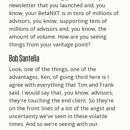
newsletter that you launched and, you
know, your BetaNXT is in tens of millions of
advisors, you know, supporting tens of
millions of advisors and, you know, the
amount of volume. How are you seeing
things from your vantage point?
Bob Santella
Look, one of the things, one of the
advantages, Ken, of going third here is I
agree with everything that Tim and Frank
said. I would say that, you know, advisors,
they're touching the end client. So they're
on the front lines of a lot of the angst and
uncertainty we've seen in these volatile
times. And so we're seeing with our