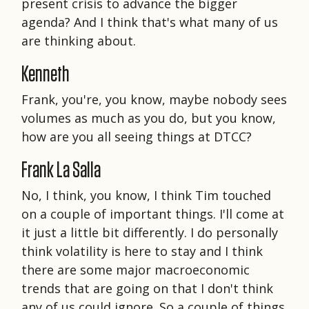
present crisis to advance the bigger
agenda? And I think that's what many of us
are thinking about.
Kenneth
Frank, you're, you know, maybe nobody sees
volumes as much as you do, but you know,
how are you all seeing things at DTCC?
Frank La Salla
No, I think, you know, I think Tim touched
on a couple of important things. I'll come at
it just a little bit differently. I do personally
think volatility is here to stay and I think
there are some major macroeconomic
trends that are going on that I don't think
any of us could ignore. So a couple of things.