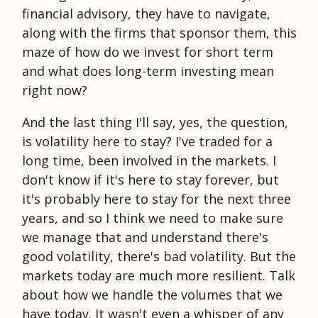
financial advisory, they have to navigate,
along with the firms that sponsor them, this
maze of how do we invest for short term
and what does long-term investing mean
right now?
And the last thing I'll say, yes, the question,
is volatility here to stay? I've traded for a
long time, been involved in the markets. I
don't know if it's here to stay forever, but
it's probably here to stay for the next three
years, and so I think we need to make sure
we manage that and understand there's
good volatility, there's bad volatility. But the
markets today are much more resilient. Talk
about how we handle the volumes that we
have today. It wasn't even a whisper of any