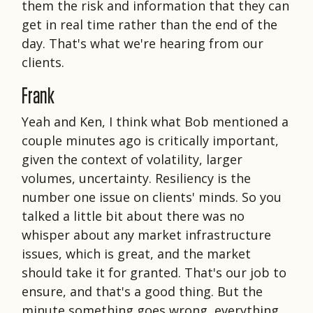
them the risk and information that they can
get in real time rather than the end of the
day. That's what we're hearing from our
clients.
Frank
Yeah and Ken, I think what Bob mentioned a
couple minutes ago is critically important,
given the context of volatility, larger
volumes, uncertainty. Resiliency is the
number one issue on clients' minds. So you
talked a little bit about there was no
whisper about any market infrastructure
issues, which is great, and the market
should take it for granted. That's our job to
ensure, and that's a good thing. But the
minute something goes wrong, everything