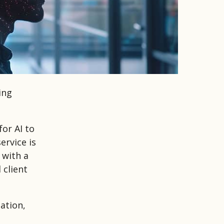
ing
or AI to
ervice is
 with a
 client
ation,