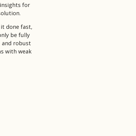
insights for
olution.
it done fast,
nly be fully
, and robust
ms with weak