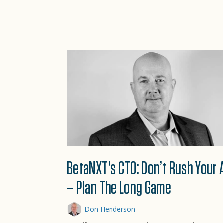
BetaNXT's CTO: Don’t Rush Your 
– Plan The Long Game
Don Henderson