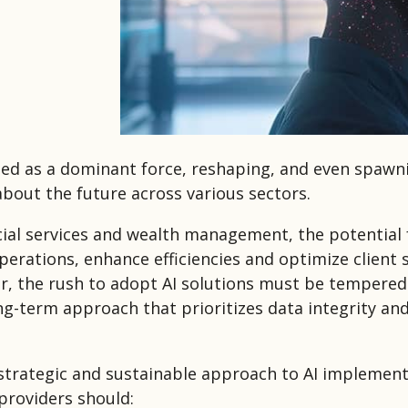
ed as a dominant force, reshaping, and even spawn
about the future across various sectors.
cial services and wealth management, the potential f
erations, enhance efficiencies and optimize client s
r, the rush to adopt AI solutions must be tempered
ng-term approach that prioritizes data integrity and
strategic and sustainable approach to AI implement
roviders should: