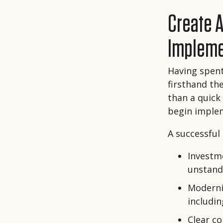
Create A
Impleme
Having spent 
firsthand th
than a quick
begin implem
A successful
Investm
unstand
Moderni
includi
Clear c