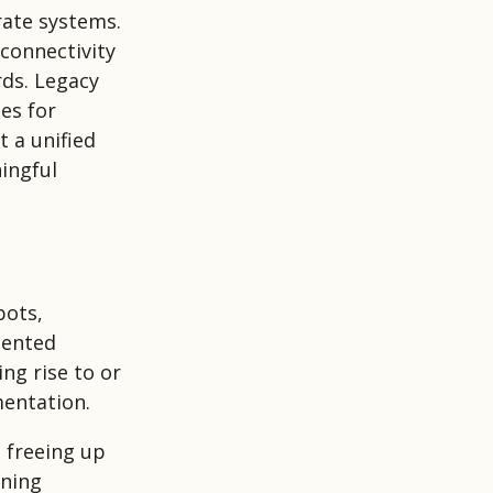
rate systems.
 connectivity
rds. Legacy
es for
 a unified
ingful
bots,
mented
ng rise to or
mentation.
, freeing up
rning