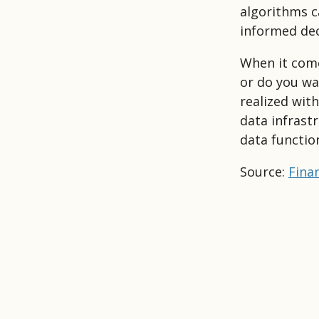
algorithms c
informed dec
When it come
or do you wan
realized wit
data infrast
data functio
Source:
Finan