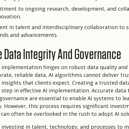
tment to ongoing research, development, and colla
novation.
nt in talent and interdisciplinary collaboration to 
rends and advancements.
ze Data Integrity And Governance
I implementation hinges on robust data quality and 
rate, reliable data, AI algorithms cannot deliver tru
insights that clients expect. Creating a trusted data
 step in effective AI implementation. Accurate data
governance are essential to enable AI systems to le
y. However, this process requires significant invest
 can often be overlooked in the rush to adopt AI sol
s investing in talent, technology, and processes to m