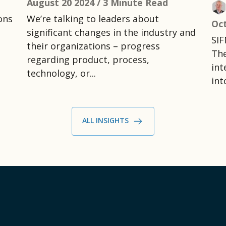
August 20 2024 /
3 Minute Read
ons
We’re talking to leaders about
Oct
significant changes in the industry and
SIF
their organizations – progress
The
regarding product, process,
int
technology, or...
int
ALL INSIGHTS