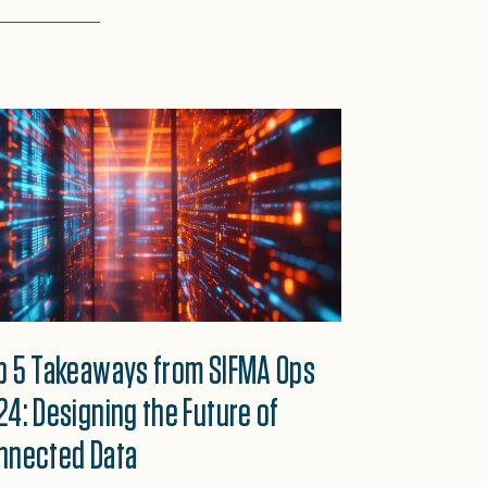
p 5 Takeaways from SIFMA Ops
24: Designing the Future of
nnected Data