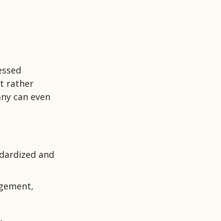
nessed
t rather
any can even
ndardized and
agement,
.