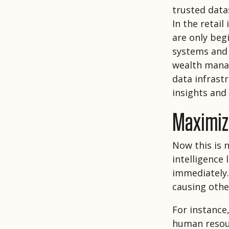
trusted data
In the retai
are only beg
systems and 
wealth manag
data infrast
insights and 
Maximize
Now this is n
intelligence
immediately. 
causing othe
For instance,
human resour