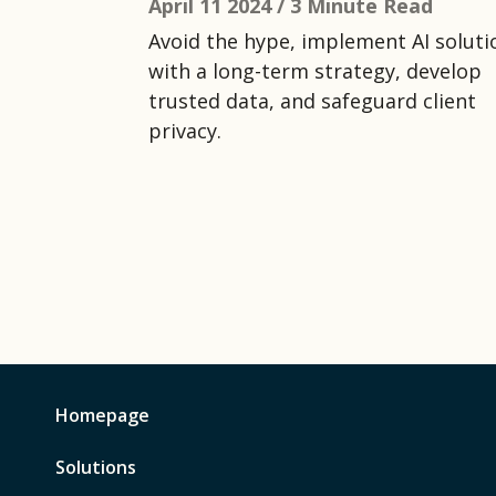
April 11 2024 /
3 Minute Read
Avoid the hype, implement AI soluti
with a long-term strategy, develop
trusted data, and safeguard client
privacy.
Homepage
Solutions