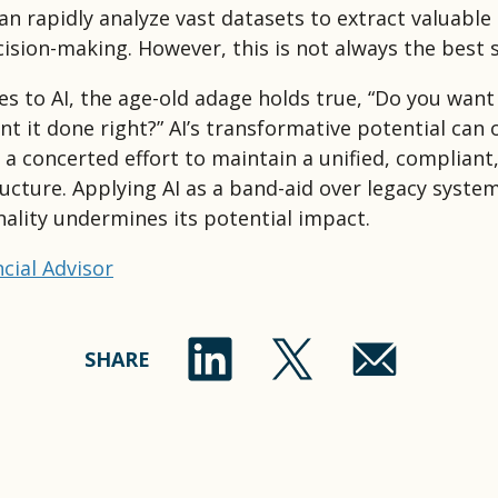
an rapidly analyze vast datasets to extract valuable 
ision-making. However, this is not always the best s
s to AI, the age-old adage holds true, “Do you want 
t it done right?” AI’s transformative potential can o
h a concerted effort to maintain a unified, compliant
ructure. Applying AI as a band-aid over legacy syste
nality undermines its potential impact.
cial Advisor
SHARE