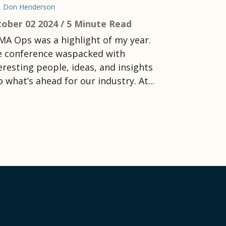
Don Henderson
ober 02 2024 /
5 Minute Read
MA Ops was a highlight of my year.
 conference waspacked with
eresting people, ideas, and insights
o what’s ahead for our industry. At...