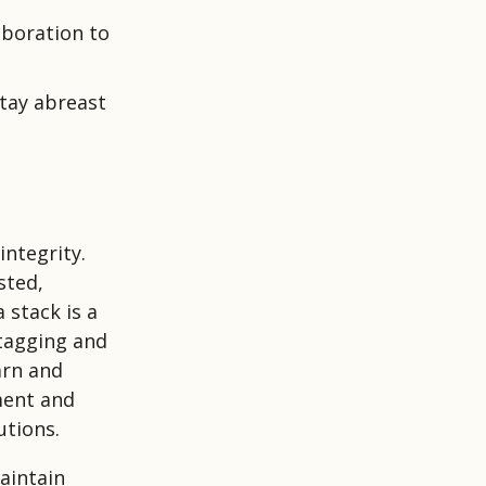
boration to
stay abreast
integrity.
sted,
 stack is a
 tagging and
arn and
ment and
utions.
aintain