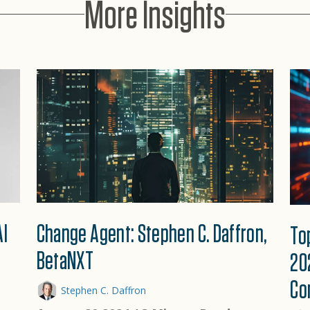
More Insights
AI
Change Agent: Stephen C. Daffron,
To
BetaNXT
20
Co
Stephen C. Daffron