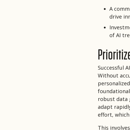
A commi
drive in
Investme
of AI t
Prioriti
Successful A
Without accu
personalized 
foundational
robust data 
adapt rapidl
effort, which
This involve