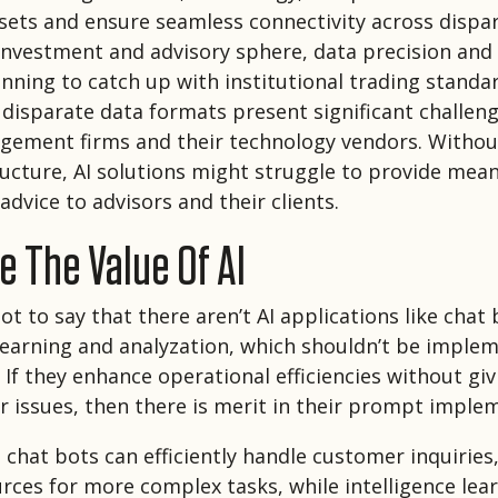
sets and ensure seamless connectivity across dispa
l investment and advisory sphere, data precision and
inning to catch up with institutional trading standa
disparate data formats present significant challeng
ement firms and their technology vendors. Without
ructure, AI solutions might struggle to provide mean
advice to advisors and their clients.
 The Value Of AI
ot to say that there aren’t AI applications like chat 
 learning and analyzation, which shouldn’t be imple
If they enhance operational efficiencies without givi
r issues, then there is merit in their prompt imple
 chat bots can efficiently handle customer inquiries
ces for more complex tasks, while intelligence lea