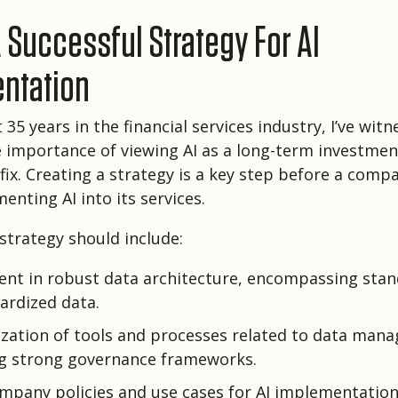
 Successful Strategy For AI
ntation
35 years in the financial services industry, I’ve wit
e importance of viewing AI as a long-term investmen
 fix. Creating a strategy is a key step before a comp
enting AI into its services.
 strategy should include:
ent in robust data architecture, encompassing sta
ardized data.
zation of tools and processes related to data man
ng strong governance frameworks.
ompany policies and use cases for AI implementation