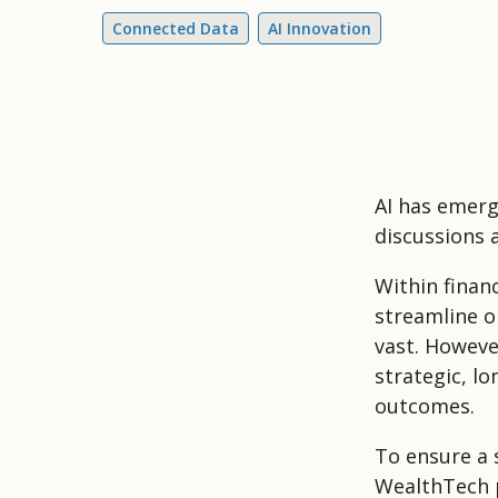
Connected Data
AI Innovation
AI has emerg
discussions 
Within finan
streamline op
vast. Howeve
strategic, lo
outcomes.
To ensure a 
WealthTech p