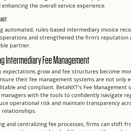
 enhancing the overall service experience.
pact
 automated, rules-based intermediary invoice recon
operations and strengthened the firm’s reputation 
ble partner.
ng Intermediary Fee Management
y expectations grow and fee structures become mo
nsure their fee management systems are not only ef
uditable and compliant. BetaNXT’s Fee Management s
 managers with the tools to confidently navigate re
duce operational risk and maintain transparency acro
 relationships.
g and centralizing fee processes, firms can shift fr