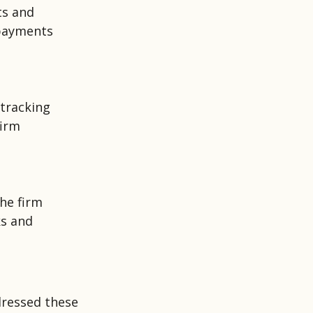
ts and
 payments
 tracking
firm
the firm
ks and
ressed these