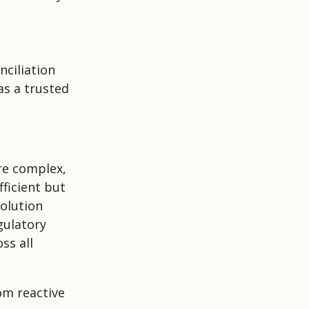
ciliation
as a trusted
re complex,
ficient but
olution
gulatory
ss all
om reactive