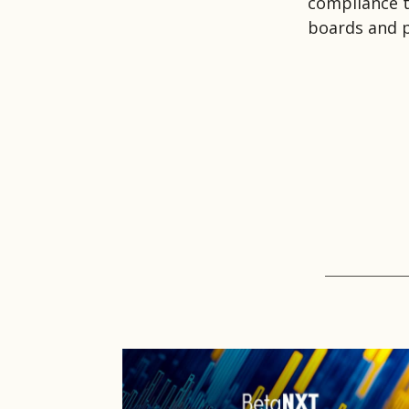
compliance t
boards and p