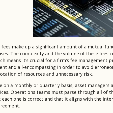
 fees make up a significant amount of a mutual fu
ses. The complexity and the volume of these fees c
ich means it’s crucial for a firm’s fee management 
cient and all-encompassing in order to avoid errone
llocation of resources and unnecessary risk.
e on a monthly or quarterly basis, asset managers 
oices. Operations teams must parse through all of t
t each one is correct and that it aligns with the inte
greement.