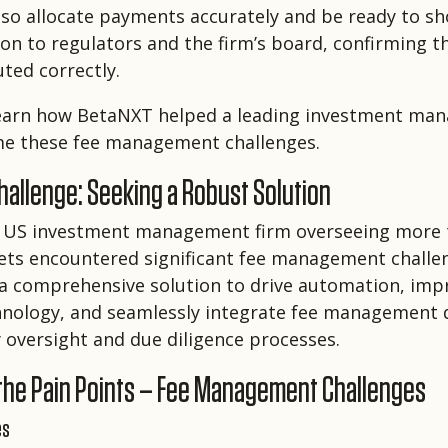
so allocate payments accurately and be ready to sh
n to regulators and the firm’s board, confirming 
uted correctly.
learn how BetaNXT helped a leading investment ma
me these fee management challenges.
allenge: Seeking a Robust Solution
 US investment management firm overseeing more 
ssets encountered significant fee management challe
a comprehensive solution to drive automation, impr
nology, and seamlessly integrate fee management 
 oversight and due diligence processes.
 the Pain Points – Fee Management Challenges
es