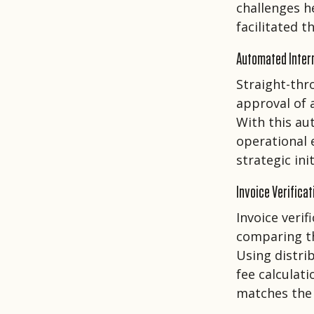
challenges h
facilitated 
Automated Inter
Straight-thr
approval of 
With this au
operational 
strategic init
Invoice Verificat
Invoice veri
comparing the
Using distri
fee calculat
matches the 