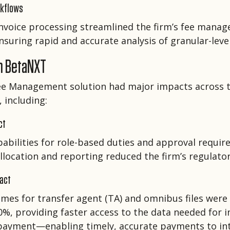
rkflows
voice processing streamlined the firm’s fee mana
nsuring rapid and accurate analysis of granular-level
h BetaNXT
ee Management solution had major impacts across 
 including:
ct
apabilities for role-based duties and approval requi
location and reporting reduced the firm’s regulatory
pact
imes for transfer agent (TA) and omnibus files were
%, providing faster access to the data needed for i
 payment—enabling timely, accurate payments to in