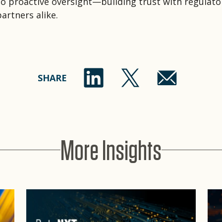
o proactive oversight—building trust with regulato
artners alike.
SHARE
More Insights