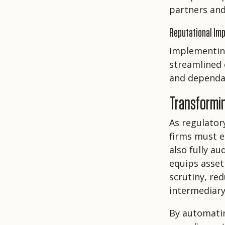
partners and
Reputational Im
Implementing
streamlined 
and dependa
Transformi
As regulator
firms must e
also fully a
equips asset
scrutiny, re
intermediary
By automatin