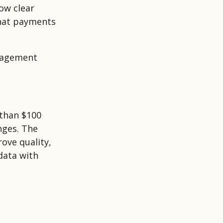
ow clear
that payments
nagement
than $100
nges. The
ove quality,
data with