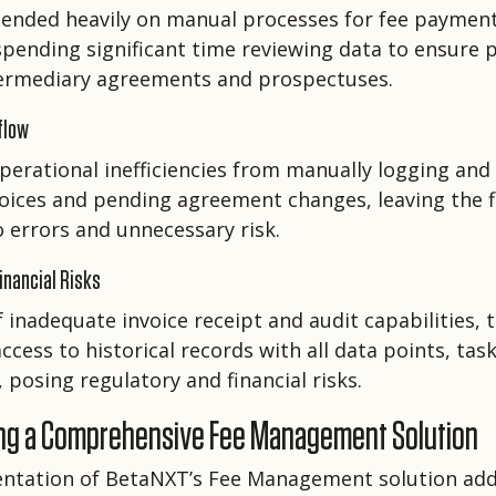
ended heavily on manual processes for fee paymen
 spending significant time reviewing data to ensure
ermediary agreements and prospectuses.
flow
perational inefficiencies from manually logging and
oices and pending agreement changes, leaving the 
o errors and unnecessary risk.
inancial Risks
f inadequate invoice receipt and audit capabilities, 
ccess to historical records with all data points, tas
 posing regulatory and financial risks.
ng a Comprehensive Fee Management Solution
ntation of BetaNXT’s Fee Management solution add