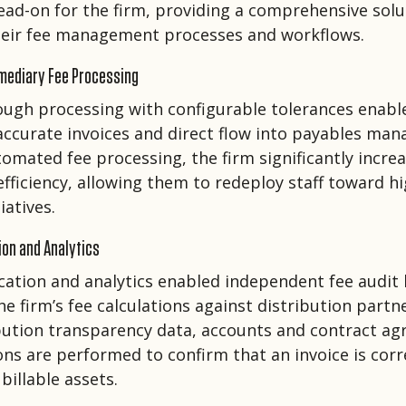
ead-on for the firm, providing a comprehensive solu
their fee management processes and workflows.
mediary Fee Processing
ough processing with configurable tolerances enab
accurate invoices and direct flow into payables ma
tomated fee processing, the firm significantly incre
efficiency, allowing them to redeploy staff toward hi
iatives.
ion and Analytics
fication and analytics enabled independent fee audit
 firm’s fee calculations against distribution partne
bution transparency data, accounts and contract a
ions are performed to confirm that an invoice is cor
billable assets.