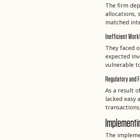
The firm dep
allocations,
matched int
Inefficient Work
They faced o
expected inv
vulnerable t
Regulatory and F
As a result o
lacked easy a
transactions,
Implementi
The impleme