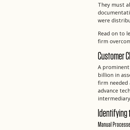
They must al
documentatio
were distrib
Read on to 
firm overco
Customer Ch
A prominent
billion in a
firm needed 
advance tech
intermediary
Identifying
Manual Process