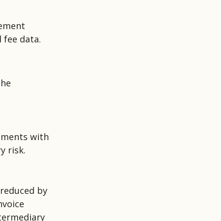
gement
 fee data.
the
rements with
 risk.
 reduced by
nvoice
termediary