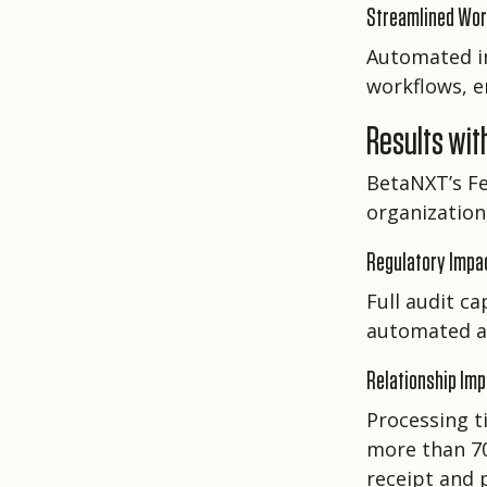
Streamlined Wo
Automated in
workflows, e
Results wit
BetaNXT’s F
organization,
Regulatory Impa
Full audit c
automated al
Relationship Im
Processing t
more than 70
receipt and