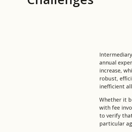
Intermediary
annual expen
increase, wh
robust, effi
inefficient a
Whether it b
with fee inv
to verify tha
particular a