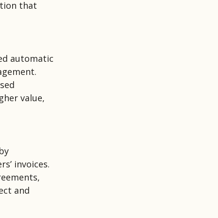
tion that
led automatic
nagement.
ased
gher value,
 by
rs’ invoices.
greements,
rect and