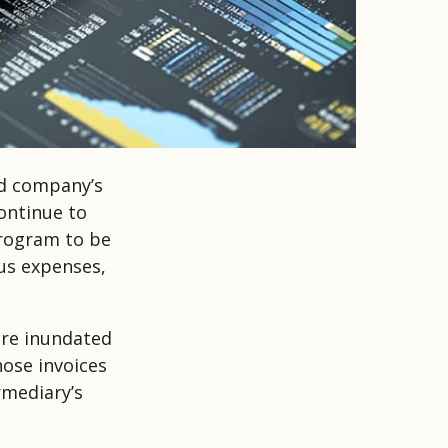
nd company’s
ontinue to
program to be
ous expenses,
are inundated
hose invoices
rmediary’s