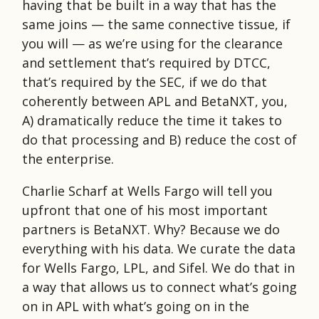
having that be built in a way that has the
same joins — the same connective tissue, if
you will — as we’re using for the clearance
and settlement that’s required by DTCC,
that’s required by the SEC, if we do that
coherently between APL and BetaNXT, you,
A) dramatically reduce the time it takes to
do that processing and B) reduce the cost of
the enterprise.
Charlie Scharf at Wells Fargo will tell you
upfront that one of his most important
partners is BetaNXT. Why? Because we do
everything with his data. We curate the data
for Wells Fargo, LPL, and Sifel. We do that in
a way that allows us to connect what’s going
on in APL with what’s going on in the