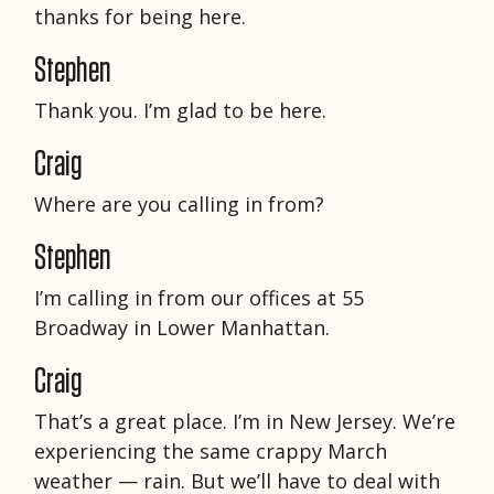
thanks for being here.
Stephen
Thank you. I’m glad to be here.
Craig
Where are you calling in from?
Stephen
I’m calling in from our offices at 55
Broadway in Lower Manhattan.
Craig
That’s a great place. I’m in New Jersey. We’re
experiencing the same crappy March
weather — rain. But we’ll have to deal with