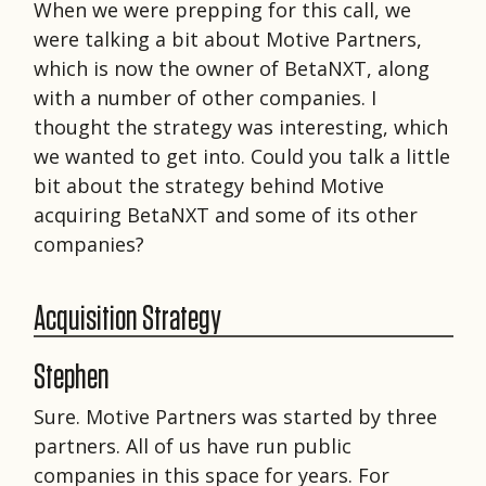
When we were prepping for this call, we
were talking a bit about Motive Partners,
which is now the owner of BetaNXT, along
with a number of other companies. I
thought the strategy was interesting, which
we wanted to get into. Could you talk a little
bit about the strategy behind Motive
acquiring BetaNXT and some of its other
companies?
Acquisition Strategy
Stephen
Sure. Motive Partners was started by three
partners. All of us have run public
companies in this space for years. For