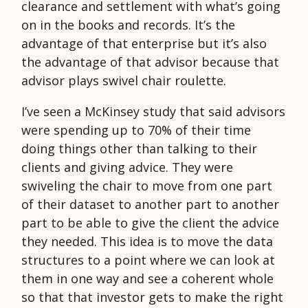
clearance and settlement with what’s going
on in the books and records. It’s the
advantage of that enterprise but it’s also
the advantage of that advisor because that
advisor plays swivel chair roulette.
I’ve seen a McKinsey study that said advisors
were spending up to 70% of their time
doing things other than talking to their
clients and giving advice. They were
swiveling the chair to move from one part
of their dataset to another part to another
part to be able to give the client the advice
they needed. This idea is to move the data
structures to a point where we can look at
them in one way and see a coherent whole
so that that investor gets to make the right