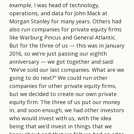
example, I was head of technology,
operations, and data for John Mack at
Morgan Stanley for many years. Others had
also run companies for private equity firms
like Warburg Pincus and General Atlantic.
But for the three of us — this was in January
2016, so we’re just passing our eighth
anniversary — we got together and said:
“We’ve sold our last companies. What are we
going to do next?” We could run other
companies for other private equity firms,
but we decided to create our own private
equity firm. The three of us put our money
in, and soon enough, we had other investors
who would invest with us, with the idea
being that we’d invest in things that we