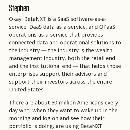
Stephen
Okay. BetaNXT is a SaaS software-as-a-
service, DaaS data-as-a-service, and OPaaS
operations-as-a-service that provides
connected data and operational solutions to
the industry — the industry is the wealth
management industry, both the retail end
and the institutional end — that helps those
enterprises support their advisors and
support their investors across the entire
United States.
There are about 50 million Americans every
day who, when they want to wake up in the
morning and log on and see how their
portfolio is doing, are using BetaNXT