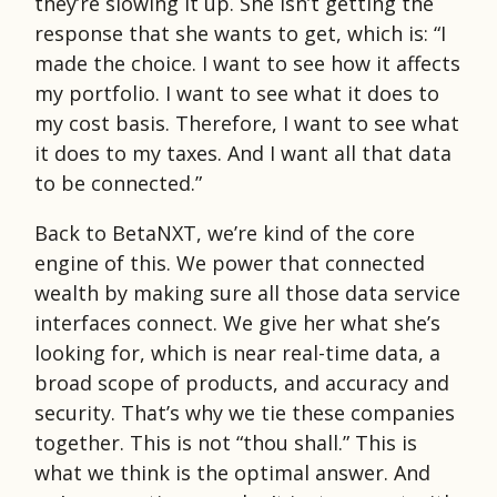
they’re slowing it up. She isn’t getting the
response that she wants to get, which is: “I
made the choice. I want to see how it affects
my portfolio. I want to see what it does to
my cost basis. Therefore, I want to see what
it does to my taxes. And I want all that data
to be connected.”
Back to BetaNXT, we’re kind of the core
engine of this. We power that connected
wealth by making sure all those data service
interfaces connect. We give her what she’s
looking for, which is near real-time data, a
broad scope of products, and accuracy and
security. That’s why we tie these companies
together. This is not “thou shall.” This is
what we think is the optimal answer. And