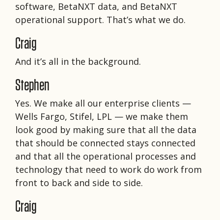
software, BetaNXT data, and BetaNXT
operational support. That’s what we do.
Craig
And it’s all in the background.
Stephen
Yes. We make all our enterprise clients —
Wells Fargo, Stifel, LPL — we make them
look good by making sure that all the data
that should be connected stays connected
and that all the operational processes and
technology that need to work do work from
front to back and side to side.
Craig