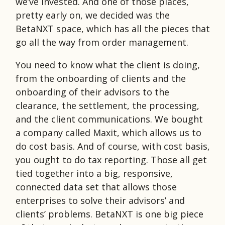
we’ve invested. And one of those places,
pretty early on, we decided was the
BetaNXT space, which has all the pieces that
go all the way from order management.
You need to know what the client is doing,
from the onboarding of clients and the
onboarding of their advisors to the
clearance, the settlement, the processing,
and the client communications. We bought
a company called Maxit, which allows us to
do cost basis. And of course, with cost basis,
you ought to do tax reporting. Those all get
tied together into a big, responsive,
connected data set that allows those
enterprises to solve their advisors’ and
clients’ problems. BetaNXT is one big piece