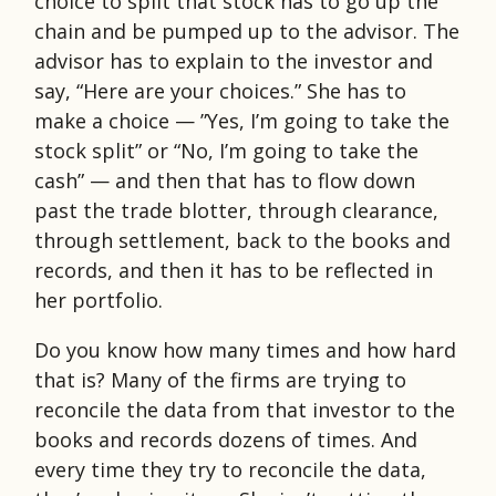
choice to split that stock has to go up the
chain and be pumped up to the advisor. The
advisor has to explain to the investor and
say, “Here are your choices.” She has to
make a choice — ”Yes, I’m going to take the
stock split” or “No, I’m going to take the
cash” — and then that has to flow down
past the trade blotter, through clearance,
through settlement, back to the books and
records, and then it has to be reflected in
her portfolio.
Do you know how many times and how hard
that is? Many of the firms are trying to
reconcile the data from that investor to the
books and records dozens of times. And
every time they try to reconcile the data,