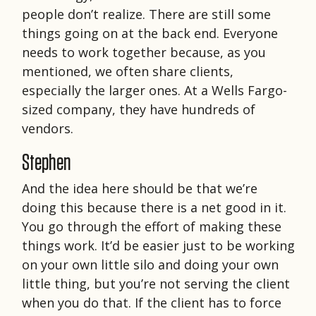
people don’t realize. There are still some
things going on at the back end. Everyone
needs to work together because, as you
mentioned, we often share clients,
especially the larger ones. At a Wells Fargo-
sized company, they have hundreds of
vendors.
Stephen
And the idea here should be that we’re
doing this because there is a net good in it.
You go through the effort of making these
things work. It’d be easier just to be working
on your own little silo and doing your own
little thing, but you’re not serving the client
when you do that. If the client has to force