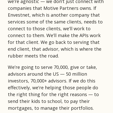
we’re agnostic — we don’t just connect with
companies that Motive Partners owns. If
Envestnet, which is another company that
services some of the same clients, needs to
connect to those clients, we’ll work to
connect to them. We’ll make the APIs work
for that client. We go back to serving that
end client, that advisor, which is where the
rubber meets the road.
We’re going to serve 70,000, give or take,
advisors around the US — 50 million
investors, 70,000+ advisors. If we do this
effectively, we’re helping those people do
the right thing for the right reasons — to
send their kids to school, to pay their
mortgages, to manage their portfolios.