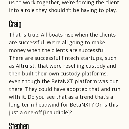
us to work together, we’re forcing the client
into a role they shouldn’t be having to play.
Craig
That is true. All boats rise when the clients
are successful. We’re all going to make
money when the clients are successful.
There are successful fintech startups, such
as Altruist, that were reselling custody and
then built their own custody platforms,
even though the BetaNXT platform was out
there. They could have adopted that and run
with it. Do you see that as a trend that’s a
long-term headwind for BetaNXT? Or is this
just a one-off [inaudible]?
Stephen