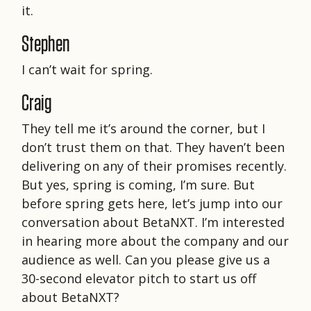
it.
Stephen
I can’t wait for spring.
Craig
They tell me it’s around the corner, but I
don’t trust them on that. They haven’t been
delivering on any of their promises recently.
But yes, spring is coming, I’m sure. But
before spring gets here, let’s jump into our
conversation about BetaNXT. I’m interested
in hearing more about the company and our
audience as well. Can you please give us a
30-second elevator pitch to start us off
about BetaNXT?