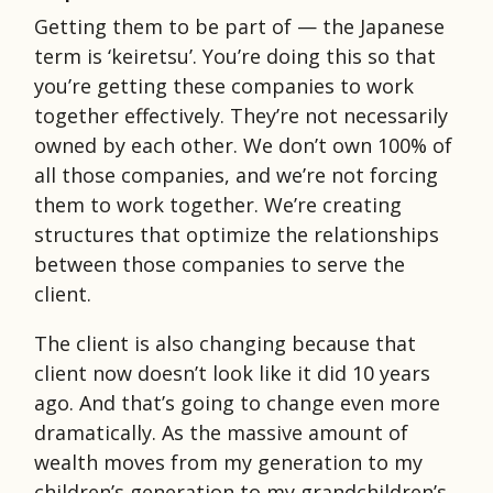
Getting them to be part of — the Japanese
term is ‘keiretsu’. You’re doing this so that
you’re getting these companies to work
together effectively. They’re not necessarily
owned by each other. We don’t own 100% of
all those companies, and we’re not forcing
them to work together. We’re creating
structures that optimize the relationships
between those companies to serve the
client.
The client is also changing because that
client now doesn’t look like it did 10 years
ago. And that’s going to change even more
dramatically. As the massive amount of
wealth moves from my generation to my
children’s generation to my grandchildren’s