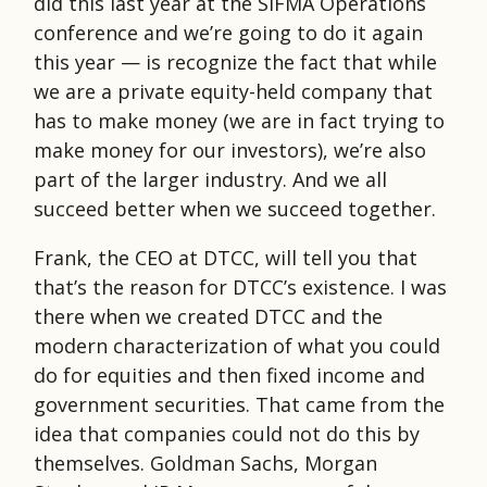
did this last year at the SIFMA Operations
conference and we’re going to do it again
this year — is recognize the fact that while
we are a private equity-held company that
has to make money (we are in fact trying to
make money for our investors), we’re also
part of the larger industry. And we all
succeed better when we succeed together.
Frank, the CEO at DTCC, will tell you that
that’s the reason for DTCC’s existence. I was
there when we created DTCC and the
modern characterization of what you could
do for equities and then fixed income and
government securities. That came from the
idea that companies could not do this by
themselves. Goldman Sachs, Morgan