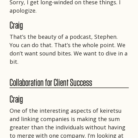
Sorry, I get long-winded on these things. I
apologize.
Craig
That’s the beauty of a podcast, Stephen.
You can do that. That’s the whole point. We
don’t want sound bites. We want to dive in a
bit.
Collaboration for Client Success
Craig
One of the interesting aspects of keiretsu
and linking companies is making the sum
greater than the individuals without having
to merge with one company. I’m looking at