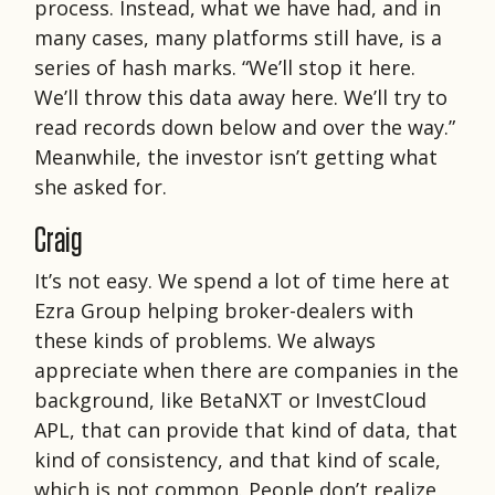
process. Instead, what we have had, and in
many cases, many platforms still have, is a
series of hash marks. “We’ll stop it here.
We’ll throw this data away here. We’ll try to
read records down below and over the way.”
Meanwhile, the investor isn’t getting what
she asked for.
Craig
It’s not easy. We spend a lot of time here at
Ezra Group helping broker-dealers with
these kinds of problems. We always
appreciate when there are companies in the
background, like BetaNXT or InvestCloud
APL, that can provide that kind of data, that
kind of consistency, and that kind of scale,
which is not common. People don’t realize