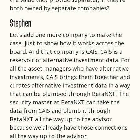
both owned by separate companies?
Stephen
Let’s add one more company to make the
case, just to show how it works across the
board. And that company is CAIS. CAIS is a
reservoir of alternative investment data. For
all the asset managers who have alternative
investments, CAIS brings them together and
curates alternative investment data in a way
that can be plumbed through BetaNXT. The
security master at BetaNXT can take the
data from CAIS and plumb it through
BetaNXT all the way up to the advisor
because we already have those connections
all the way up to the advisor.