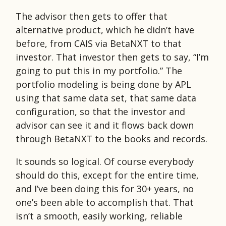
The advisor then gets to offer that
alternative product, which he didn’t have
before, from CAIS via BetaNXT to that
investor. That investor then gets to say, “I’m
going to put this in my portfolio.” The
portfolio modeling is being done by APL
using that same data set, that same data
configuration, so that the investor and
advisor can see it and it flows back down
through BetaNXT to the books and records.
It sounds so logical. Of course everybody
should do this, except for the entire time,
and I’ve been doing this for 30+ years, no
one’s been able to accomplish that. That
isn’t a smooth, easily working, reliable