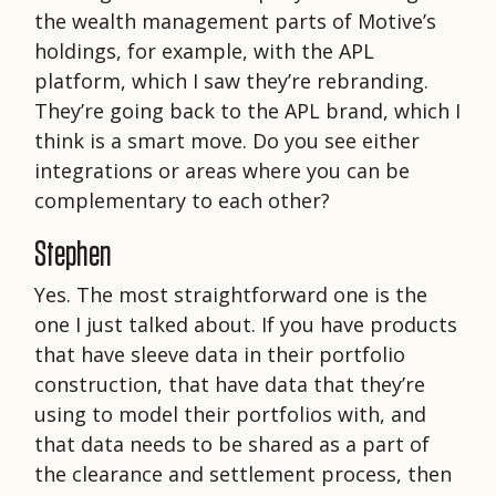
the wealth management parts of Motive’s
holdings, for example, with the APL
platform, which I saw they’re rebranding.
They’re going back to the APL brand, which I
think is a smart move. Do you see either
integrations or areas where you can be
complementary to each other?
Stephen
Yes. The most straightforward one is the
one I just talked about. If you have products
that have sleeve data in their portfolio
construction, that have data that they’re
using to model their portfolios with, and
that data needs to be shared as a part of
the clearance and settlement process, then