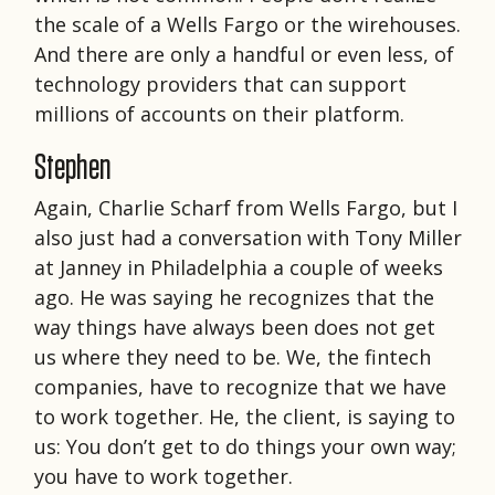
the scale of a Wells Fargo or the wirehouses.
And there are only a handful or even less, of
technology providers that can support
millions of accounts on their platform.
Stephen
Again, Charlie Scharf from Wells Fargo, but I
also just had a conversation with Tony Miller
at Janney in Philadelphia a couple of weeks
ago. He was saying he recognizes that the
way things have always been does not get
us where they need to be. We, the fintech
companies, have to recognize that we have
to work together. He, the client, is saying to
us: You don’t get to do things your own way;
you have to work together.