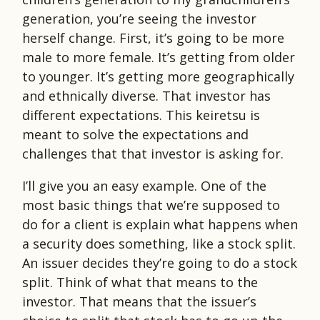
generation, you’re seeing the investor
herself change. First, it’s going to be more
male to more female. It’s getting from older
to younger. It’s getting more geographically
and ethnically diverse. That investor has
different expectations. This keiretsu is
meant to solve the expectations and
challenges that that investor is asking for.
I’ll give you an easy example. One of the
most basic things that we’re supposed to
do for a client is explain what happens when
a security does something, like a stock split.
An issuer decides they’re going to do a stock
split. Think of what that means to the
investor. That means that the issuer’s