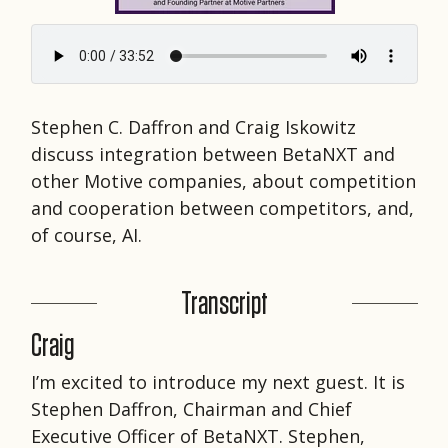
Stephen C. Daffron and Craig Iskowitz
discuss integration between BetaNXT and
other Motive companies, about competition
and cooperation between competitors, and,
of course, AI.
Transcript
Craig
I’m excited to introduce my next guest. It is
Stephen Daffron, Chairman and Chief
Executive Officer of BetaNXT. Stephen,