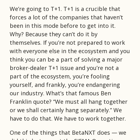
We’re going to T+1. T+1 is a crucible that
forces a lot of the companies that haven’t
been in this mode before to get into it.
Why? Because they can’t do it by
themselves. If you’re not prepared to work
with everyone else in the ecosystem and you
think you can be a part of solving a major
broker-dealer T+1 issue and you’re not a
part of the ecosystem, you’re fooling
yourself, and frankly, you’re endangering
our industry. What’s that famous Ben
Franklin quote? “We must all hang together
or we shall certainly hang separately.” We
have to do that. We have to work together.
One of the things that BetaNXT does — we