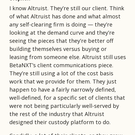
I know Altruist. They’re still our client. Think
of what Altruist has done and what almost
any self-clearing firm is doing — they’re
looking at the demand curve and they’re
seeing the pieces that they’re better off
building themselves versus buying or
leasing from someone else. Altruist still uses
BetaNXT’s client communications piece.
They’re still using a lot of the cost basis
work that we provide for them. They just
happen to have a fairly narrowly defined,
well-defined, for a specific set of clients that
were not being particularly well-served by
the rest of the industry that Altruist
designed their custody platform to do.