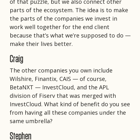
of that puzzle, but we also connect other
parts of the ecosystem. The idea is to make
the parts of the companies we invest in
work well together for the end client
because that’s what we’re supposed to do —
make their lives better.
Craig
The other companies you own include
Wilshire, Finantix, CAIS — of course,
BetaNXT — InvestCloud, and the APL
division of Fiserv that was merged with
InvestCloud. What kind of benefit do you see
from having all these companies under the
same umbrella?
Stephen