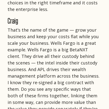
choices in the right timeframe and it costs
the enterprise less.
Craig
That’s the name of the game — grow your
business and keep your costs flat while you
scale your business. Wells Fargo is a great
example. Wells Fargo is a big BetaNXT
client. They drive all their custody behind
the scenes — the intel inside their custody
business. And APL drives their wealth
management platform across the business.
I know they re-signed a big contract with
them. Do you see any specific ways that
both of these firms together, linking them
in some way, can provide more value than
the value they provide separately if they’re