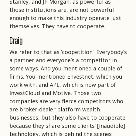
Stanley, and JP Morgan, as powerful as
those institutions are, are not powerful
enough to make this industry operate just
themselves. They have to cooperate.
Craig
We refer to that as ‘coopetition’. Everybody’s
a partner and everyone’s a competitor in
some ways. And you mentioned a couple of
firms. You mentioned Envestnet, which you
work with, and APL, which is now part of
InvestCloud and Motive. Those two
companies are very fierce competitors who
are broker-dealer platform wealth
businesses, but they also have to cooperate
because they share some clients’ [inaudible]
technology, which is behind the scenes