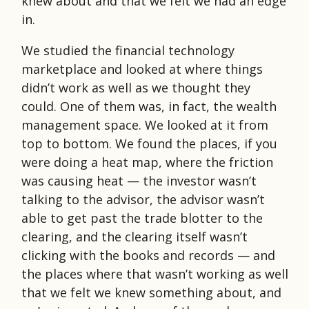
knew about and that we felt we had an edge
in.
We studied the financial technology
marketplace and looked at where things
didn’t work as well as we thought they
could. One of them was, in fact, the wealth
management space. We looked at it from
top to bottom. We found the places, if you
were doing a heat map, where the friction
was causing heat — the investor wasn’t
talking to the advisor, the advisor wasn’t
able to get past the trade blotter to the
clearing, and the clearing itself wasn’t
clicking with the books and records — and
the places where that wasn’t working as well
that we felt we knew something about, and