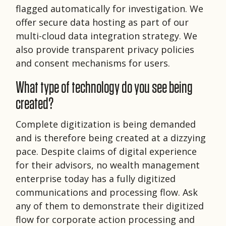
flagged automatically for investigation. We
offer secure data hosting as part of our
multi-cloud data integration strategy. We
also provide transparent privacy policies
and consent mechanisms for users.
What type of technology do you see being
created?
Complete digitization is being demanded
and is therefore being created at a dizzying
pace. Despite claims of digital experience
for their advisors, no wealth management
enterprise today has a fully digitized
communications and processing flow. Ask
any of them to demonstrate their digitized
flow for corporate action processing and