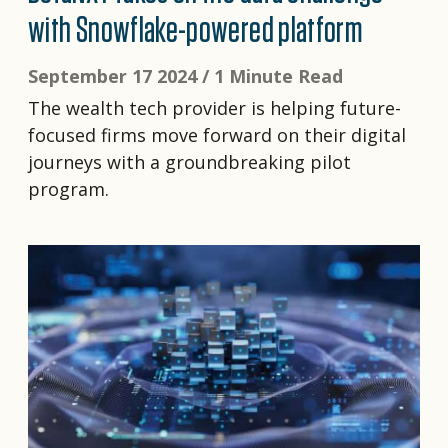
with Snowflake-powered platform
September 17 2024 /
1 Minute Read
The wealth tech provider is helping future-
focused firms move forward on their digital
journeys with a groundbreaking pilot
program.