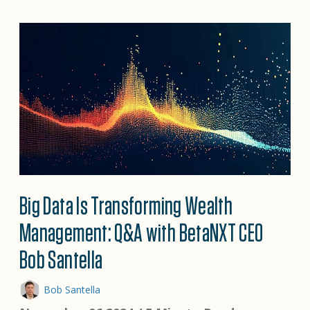
Big Data Is Transforming Wealth
Management: Q&A with BetaNXT CEO
Bob Santella
Bob Santella