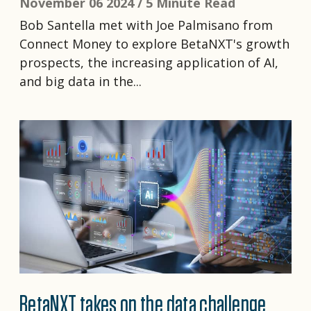
November 06 2024 /
5 Minute Read
Bob Santella met with Joe Palmisano from
Connect Money to explore BetaNXT's growth
prospects, the increasing application of AI,
and big data in the...
BetaNXT takes on the data challenge