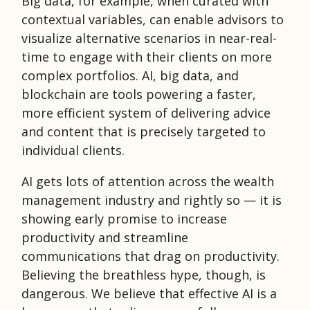
Big data, for example, when curated with
contextual variables, can enable advisors to
visualize alternative scenarios in near-real-
time to engage with their clients on more
complex portfolios. AI, big data, and
blockchain are tools powering a faster,
more efficient system of delivering advice
and content that is precisely targeted to
individual clients.
AI gets lots of attention across the wealth
management industry and rightly so — it is
showing early promise to increase
productivity and streamline
communications that drag on productivity.
Believing the breathless hype, though, is
dangerous. We believe that effective AI is a