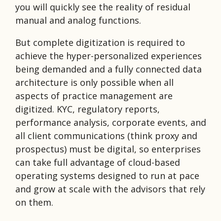
you will quickly see the reality of residual
manual and analog functions.
But complete digitization is required to
achieve the hyper-personalized experiences
being demanded and a fully connected data
architecture is only possible when all
aspects of practice management are
digitized. KYC, regulatory reports,
performance analysis, corporate events, and
all client communications (think proxy and
prospectus) must be digital, so enterprises
can take full advantage of cloud-based
operating systems designed to run at pace
and grow at scale with the advisors that rely
on them.