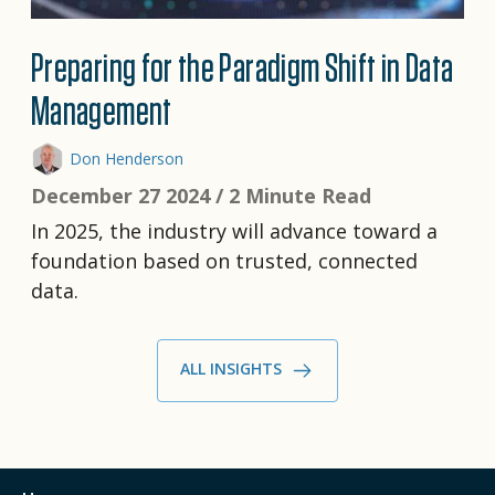
Preparing for the Paradigm Shift in Data
Management
Don Henderson
December 27 2024 /
2 Minute Read
In 2025, the industry will advance toward a
foundation based on trusted, connected
data.
ALL INSIGHTS