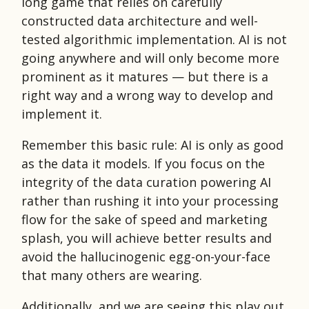
long game that relies on carefully
constructed data architecture and well-
tested algorithmic implementation. AI is not
going anywhere and will only become more
prominent as it matures — but there is a
right way and a wrong way to develop and
implement it.
Remember this basic rule: AI is only as good
as the data it models. If you focus on the
integrity of the data curation powering AI
rather than rushing it into your processing
flow for the sake of speed and marketing
splash, you will achieve better results and
avoid the hallucinogenic egg-on-your-face
that many others are wearing.
Additionally, and we are seeing this play out