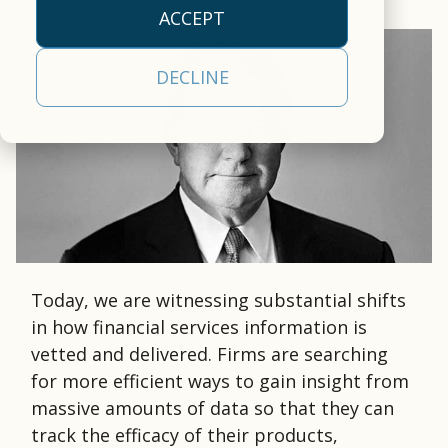
empowers clients to
our
efficiency.
approach
operational
ACCEPT
deliver a
cloud-
empowers clients to
realities
All Capabilities
comprehensive,
based,
deliver a
and a
Trading &
DECLINE
front-to-back
real-
comprehensive
partner
Settlement
securities
time
solution.
committed
processing, tax, and
data
Asset Servicing
to your
Investor
Leadership
investor
management
success.
Communications
Team
communications
platform.
Learn
solution.
AI & Data
Read More
Learn More
More
Services
Today, we are witnessing substantial shifts
in how financial services information is
vetted and delivered. Firms are searching
for more efficient ways to gain insight from
massive amounts of data so that they can
track the efficacy of their products,