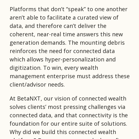
Platforms that don’t “speak” to one another
aren’t able to facilitate a curated view of
data, and therefore can’t deliver the
coherent, near-real time answers this new
generation demands. The mounting debris
reinforces the need for connected data
which allows hyper-personalization and
digitization. To win, every wealth
management enterprise must address these
client/advisor needs.
At BetaNXT, our vision of connected wealth
solves clients’ most pressing challenges via
connected data, and that connectivity is the
foundation for our entire suite of solutions.
Why did we build this connected wealth