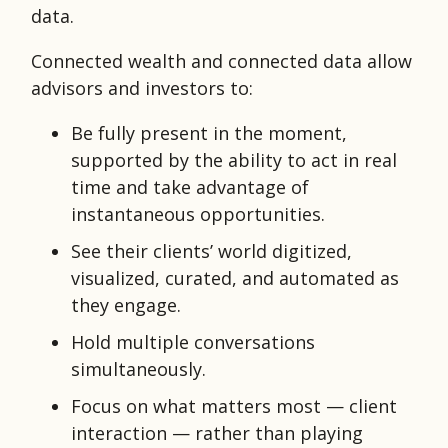
data.
Connected wealth and connected data allow
advisors and investors to:
Be fully present in the moment,
supported by the ability to act in real
time and take advantage of
instantaneous opportunities.
See their clients’ world digitized,
visualized, curated, and automated as
they engage.
Hold multiple conversations
simultaneously.
Focus on what matters most — client
interaction — rather than playing