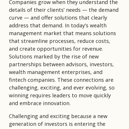
Companies grow when they understand the
details of their clients’ needs — the demand
curve — and offer solutions that clearly
address that demand. In today’s wealth
management market that means solutions
that streamline processes, reduce costs,
and create opportunities for revenue.
Solutions marked by the rise of new
partnerships between advisors, investors,
wealth management enterprises, and
fintech companies. These connections are
challenging, exciting, and ever evolving, so
winning requires leaders to move quickly
and embrace innovation.
Challenging and exciting because a new
generation of investors is entering the