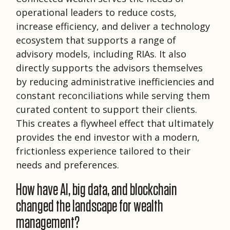
operational leaders to reduce costs,
increase efficiency, and deliver a technology
ecosystem that supports a range of
advisory models, including RIAs. It also
directly supports the advisors themselves
by reducing administrative inefficiencies and
constant reconciliations while serving them
curated content to support their clients.
This creates a flywheel effect that ultimately
provides the end investor with a modern,
frictionless experience tailored to their
needs and preferences.
How have AI, big data, and blockchain
changed the landscape for wealth
management?