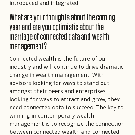
introduced and integrated.
What are your thoughts about the coming
year and are you optimistic about the
marriage of connected data and wealth
management?
Connected wealth is the future of our
industry and will continue to drive dramatic
change in wealth management. With
advisors looking for ways to stand out
amongst their peers and enterprises
looking for ways to attract and grow, they
need connected data to succeed. The key to
winning in contemporary wealth
management is to recognize the connection
between connected wealth and connected