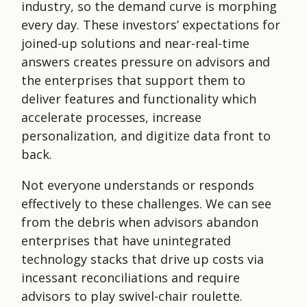
industry, so the demand curve is morphing
every day. These investors’ expectations for
joined-up solutions and near-real-time
answers creates pressure on advisors and
the enterprises that support them to
deliver features and functionality which
accelerate processes, increase
personalization, and digitize data front to
back.
Not everyone understands or responds
effectively to these challenges. We can see
from the debris when advisors abandon
enterprises that have unintegrated
technology stacks that drive up costs via
incessant reconciliations and require
advisors to play swivel-chair roulette.