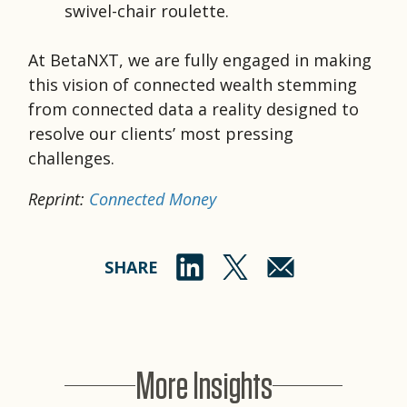
swivel-chair roulette.
At BetaNXT, we are fully engaged in making
this vision of connected wealth stemming
from connected data a reality designed to
resolve our clients’ most pressing
challenges.
Reprint:
Connected Money
SHARE
More Insights