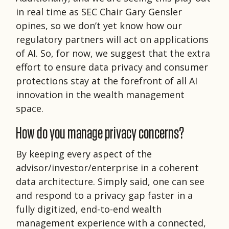
in real time as SEC Chair Gary Gensler
opines, so we don’t yet know how our
regulatory partners will act on applications
of AI. So, for now, we suggest that the extra
effort to ensure data privacy and consumer
protections stay at the forefront of all AI
innovation in the wealth management
space.
How do you manage privacy concerns?
By keeping every aspect of the
advisor/investor/enterprise in a coherent
data architecture. Simply said, one can see
and respond to a privacy gap faster in a
fully digitized, end-to-end wealth
management experience with a connected,