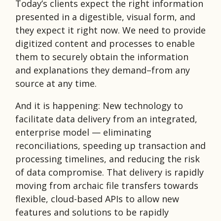
Today’s clients expect the right information
presented in a digestible, visual form, and
they expect it right now. We need to provide
digitized content and processes to enable
them to securely obtain the information
and explanations they demand–from any
source at any time.
And it is happening: New technology to
facilitate data delivery from an integrated,
enterprise model — eliminating
reconciliations, speeding up transaction and
processing timelines, and reducing the risk
of data compromise. That delivery is rapidly
moving from archaic file transfers towards
flexible, cloud-based APIs to allow new
features and solutions to be rapidly