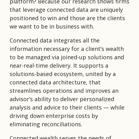
platform? Because our research shows firms
that leverage connected data are uniquely
positioned to win and those are the clients
we want to be in business with.
Connected data integrates all the
information necessary for a client’s wealth
to be managed via joined-up solutions and
near-real-time delivery. It supports a
solutions-based ecosystem, united by a
connected data architecture, that
streamlines operations and improves an
advisor’s ability to deliver personalized
analysis and advice to their clients — while
driving down enterprise costs by
eliminating reconciliations.
Connected wealth serves the needs of