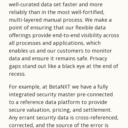
well-curated data set faster and more
reliably than in the most well-fortified,
multi-layered manual process. We make a
point of ensuring that our flexible data
offerings provide end-to-end visibility across
all processes and applications, which
enables us and our customers to monitor
data and ensure it remains safe. Privacy
gaps stand out like a black eye at the end of
recess.
For example, at BetaNXT we have a fully
integrated security master pre-connected
to a reference data platform to provide
secure valuation, pricing, and settlement.
Any errant security data is cross-referenced,
corrected, and the source of the error is