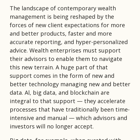
The landscape of contemporary wealth
management is being reshaped by the
forces of new client expectations for more
and better products, faster and more
accurate reporting, and hyper-personalized
advice. Wealth enterprises must support
their advisors to enable them to navigate
this new terrain. A huge part of that
support comes in the form of new and
better technology managing new and better
data. Al, big data, and blockchain are
integral to that support — they accelerate
processes that have traditionally been time-
intensive and manual — which advisors and
investors will no longer accept.