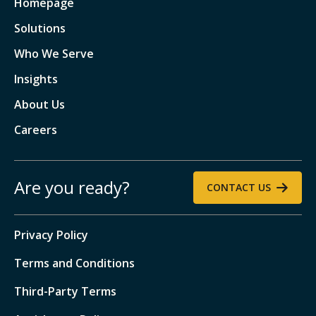
Homepage
Solutions
Who We Serve
Insights
About Us
Careers
Are you ready?
CONTACT US
Privacy Policy
Terms and Conditions
Third-Party Terms