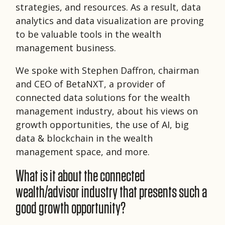
strategies, and resources. As a result, data
analytics and data visualization are proving
to be valuable tools in the wealth
management business.
We spoke with Stephen Daffron, chairman
and CEO of BetaNXT, a provider of
connected data solutions for the wealth
management industry, about his views on
growth opportunities, the use of AI, big
data & blockchain in the wealth
management space, and more.
What is it about the connected
wealth/advisor industry that presents such a
good growth opportunity?