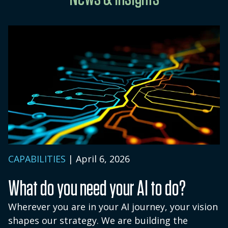
evaluation steps are discussed during an
BetaNXT does not retain personal
introductory conversation.
information or demographic data about
accounts.
CAPABILITIES
| April 6, 2026
What do you need your AI to do?
Wherever you are in your AI journey, your vision
shapes our strategy. We are building the