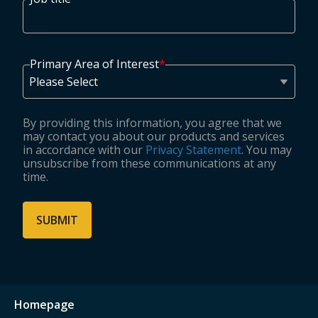
Primary Area of Interest
*
By providing this information, you agree that we
may contact you about our products and services
in accordance with our
Privacy Statement
. You may
unsubscribe from these communications at any
time.
Homepage