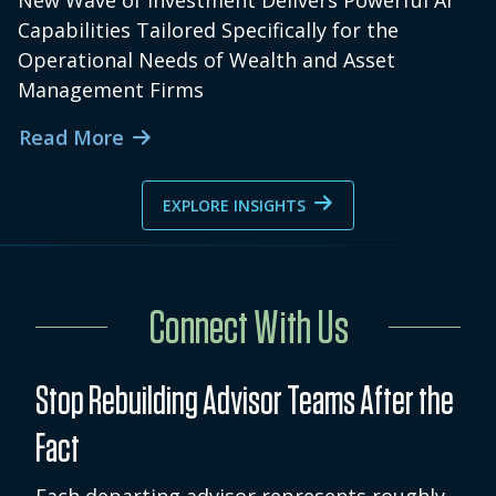
New Wave of Investment Delivers Powerful AI
Capabilities Tailored Specifically for the
Operational Needs of Wealth and Asset
Management Firms
Read More
EXPLORE INSIGHTS
Connect With Us
Stop Rebuilding Advisor Teams After the
Fact