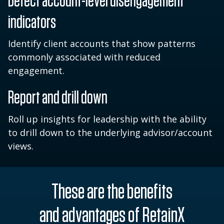
Detect account-level disengagement
indicators
Identify client accounts that show patterns
commonly associated with reduced
engagement.
Report and drill down
Roll up insights for leadership with the ability
to drill down to the underlying advisor/account
views.
These are the benefits
and advantages of RetainX