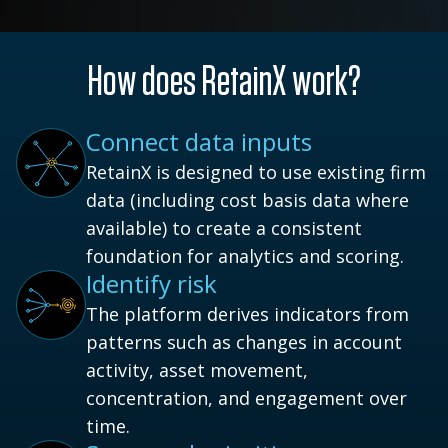
How does RetainX work?
Connect data inputs
RetainX is designed to use existing firm
data (including cost basis data where
available) to create a consistent
foundation for analytics and scoring.
Identify risk
The platform derives indicators from
patterns such as changes in account
activity, asset movement,
concentration, and engagement over
time.