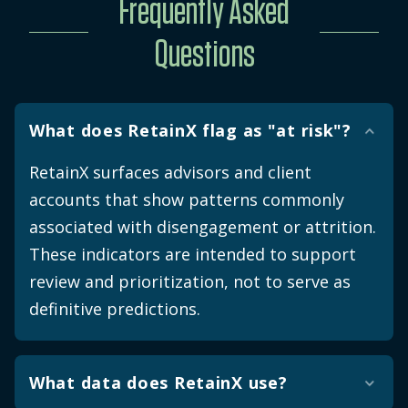
Frequently Asked
Questions
What does RetainX flag as "at risk"?
RetainX surfaces advisors and client
accounts that show patterns commonly
associated with disengagement or attrition.
These indicators are intended to support
review and prioritization, not to serve as
definitive predictions.
What data does RetainX use?