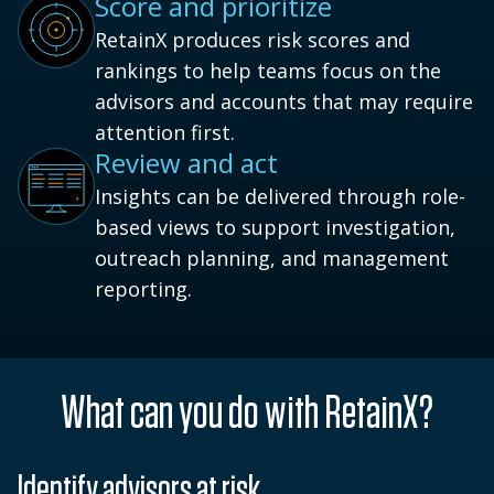
Score and prioritize
RetainX produces risk scores and
rankings to help teams focus on the
advisors and accounts that may require
attention first.
Review and act
Insights can be delivered through role-
based views to support investigation,
outreach planning, and management
reporting.
What can you do with RetainX?
Identify advisors at risk