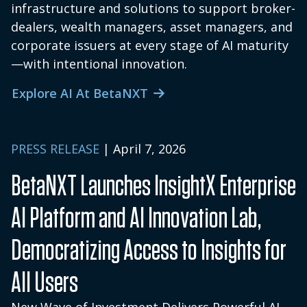
infrastructure and solutions to support broker-
dealers, wealth managers, asset managers, and
corporate issuers at every stage of AI maturity
—with intentional innovation.
Explore AI At BetaNXT
PRESS RELEASE
| April 7, 2026
BetaNXT Launches InsightX Enterprise
AI Platform and AI Innovation Lab,
Democratizing Access to Insights for
All Users