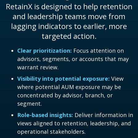
RetainX is designed to help retention
and leadership teams move from
lagging indicators to earlier, more
targeted action.
Clear prioritization:
Focus attention on
advisors, segments, or accounts that may
warrant review.
Visibility into potential exposure:
View
where potential AUM exposure may be
concentrated by advisor, branch, or
segment.
Role-based insights:
Deliver information in
views aligned to retention, leadership, and
operational stakeholders.