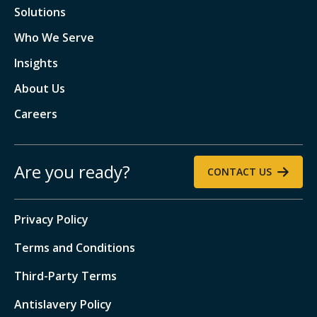
Solutions
Who We Serve
Insights
About Us
Careers
Are you ready?
CONTACT US
Privacy Policy
Terms and Conditions
Third-Party Terms
Antislavery Policy