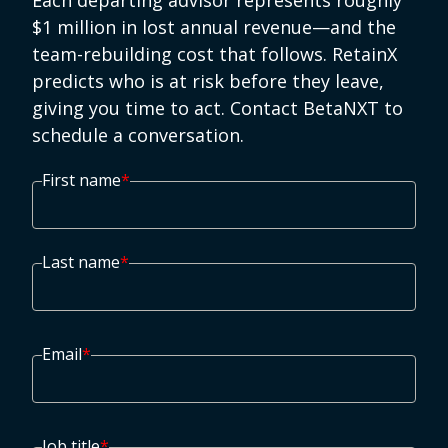
Each departing advisor represents roughly
$1 million in lost annual revenue—and the
team-rebuilding cost that follows. RetainX
predicts who is at risk before they leave,
giving you time to act. Contact BetaNXT to
schedule a conversation.
First name
*
Last name
*
Email
*
Job title
*