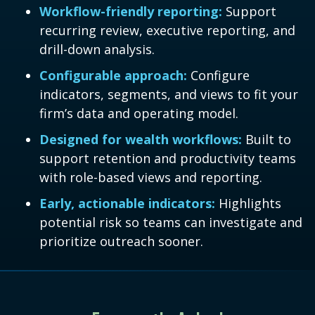
Workflow-friendly reporting:
Support
recurring review, executive reporting, and
drill-down analysis.
Configurable approach:
Configure
indicators, segments, and views to fit your
firm’s data and operating model.
Designed for wealth workflows:
Built to
support retention and productivity teams
with role-based views and reporting.
Early, actionable indicators:
Highlights
potential risk so teams can investigate and
prioritize outreach sooner.