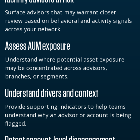
Surface advisors that may warrant closer
review based on behavioral and activity signals
across your network.
Assess AUM exposure
Understand where potential asset exposure
may be concentrated across advisors,
branches, or segments.
Understand drivers and context
Provide supporting indicators to help teams
understand why an advisor or account is being
flagged.