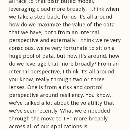
all face to that distributed model,
leveraging cloud more broadly. I think when
we take a step back, for us it's all around
how do we maximize the value of the data
that we have, both from an internal
perspective and externally. I think we're very
conscious, we're very fortunate to sit on a
huge pool of data, but now it's around, how
do we leverage that more broadly? From an
internal perspective, I think it's all around,
you know, really through two or three
lenses. One is from a risk and control
perspective around resiliency. You know,
we've talked a lot about the volatility that
we've seen recently. What we embedded
through the move to T+1 more broadly
across all of our applications is