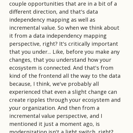
couple opportunities that are in a bit of a
different direction, and that's data
independency mapping as well as
incremental value. So when we think about
it from a data independency mapping
perspective, right? It's critically important
that you under... Like, before you make any
changes, that you understand how your
ecosystem is connected. And that's from
kind of the frontend all the way to the data
because, I think, we've probably all
experienced that even a slight change can
create ripples through your ecosystem and
your organization. And then from a
incremental value perspective, and I
mentioned it just a moment ago, is
modernization isn't a light switch, right?