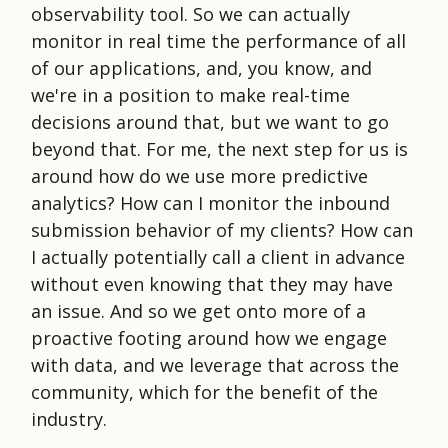
observability tool. So we can actually
monitor in real time the performance of all
of our applications, and, you know, and
we're in a position to make real-time
decisions around that, but we want to go
beyond that. For me, the next step for us is
around how do we use more predictive
analytics? How can I monitor the inbound
submission behavior of my clients? How can
I actually potentially call a client in advance
without even knowing that they may have
an issue. And so we get onto more of a
proactive footing around how we engage
with data, and we leverage that across the
community, which for the benefit of the
industry.