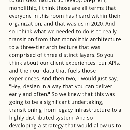
monolithic, I think those are all terms that
everyone in this room has heard within their
organization, and that was us in 2020. And
so I think what we needed to do is to really
transition from that monolithic architecture
to a three-tier architecture that was
comprised of three distinct layers. So you
think about our client experiences, our APIs,
and then our data that fuels those
experiences. And then two, I would just say,
"Hey, design in a way that you can deliver
early and often." So we knew that this was
going to be a significant undertaking,
transitioning from legacy infrastructure to a
highly distributed system. And so
developing a strategy that would allow us to