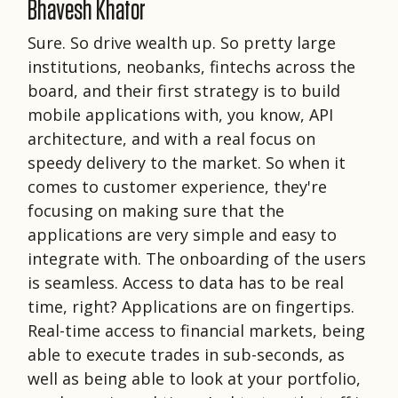
Bhavesh Khator
Sure. So drive wealth up. So pretty large
institutions, neobanks, fintechs across the
board, and their first strategy is to build
mobile applications with, you know, API
architecture, and with a real focus on
speedy delivery to the market. So when it
comes to customer experience, they're
focusing on making sure that the
applications are very simple and easy to
integrate with. The onboarding of the users
is seamless. Access to data has to be real
time, right? Applications are on fingertips.
Real-time access to financial markets, being
able to execute trades in sub-seconds, as
well as being able to look at your portfolio,