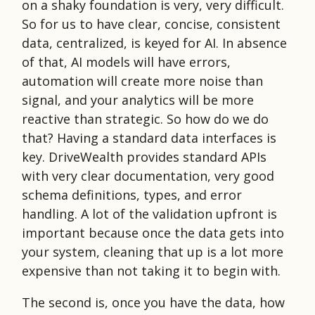
on a shaky foundation is very, very difficult.
So for us to have clear, concise, consistent
data, centralized, is keyed for AI. In absence
of that, AI models will have errors,
automation will create more noise than
signal, and your analytics will be more
reactive than strategic. So how do we do
that? Having a standard data interfaces is
key. DriveWealth provides standard APIs
with very clear documentation, very good
schema definitions, types, and error
handling. A lot of the validation upfront is
important because once the data gets into
your system, cleaning that up is a lot more
expensive than not taking it to begin with.
The second is, once you have the data, how