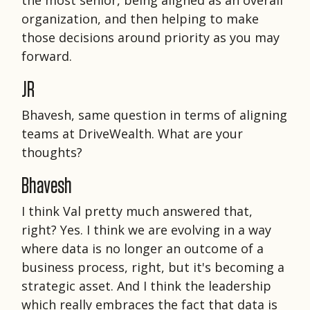
organization, and then helping to make
those decisions around priority as you may
forward.
JR
Bhavesh, same question in terms of aligning
teams at DriveWealth. What are your
thoughts?
Bhavesh
I think Val pretty much answered that,
right? Yes. I think we are evolving in a way
where data is no longer an outcome of a
business process, right, but it's becoming a
strategic asset. And I think the leadership
which really embraces the fact that data is