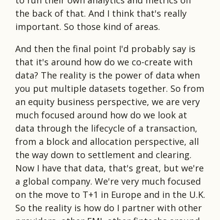
the back of that. And I think that's really
important. So those kind of areas.
And then the final point I'd probably say is
that it's around how do we co-create with
data? The reality is the power of data when
you put multiple datasets together. So from
an equity business perspective, we are very
much focused around how do we look at
data through the lifecycle of a transaction,
from a block and allocation perspective, all
the way down to settlement and clearing.
Now I have that data, that's great, but we're
a global company. We're very much focused
on the move to T+1 in Europe and in the U.K.
So the reality is how do I partner with other