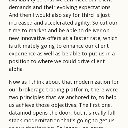
demands and their evolving expectations.
And then I would also say for third is just
increased and accelerated agility. So cut our
time to market and be able to deliver on
new innovative offers at a faster rate, which
is ultimately going to enhance our client
experience as well as be able to put us in a
position to where we could drive client
alpha.
Now as I think about that modernization for
our brokerage trading platform, there were
two principles that we anchored to, to help
us achieve those objectives. The first one,
datamod opens the door, but it's really full
stack modernization that's going to get us
to our destination. So legacy, on-prem,