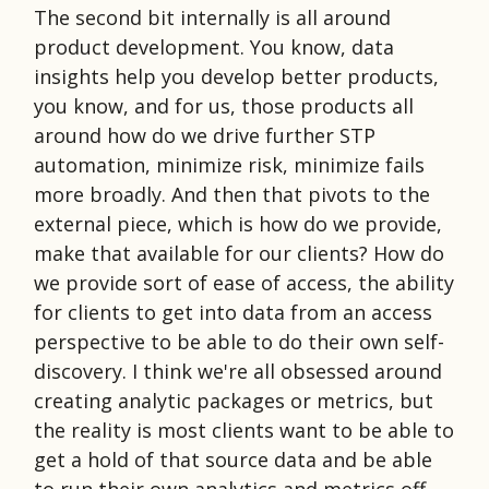
The second bit internally is all around
product development. You know, data
insights help you develop better products,
you know, and for us, those products all
around how do we drive further STP
automation, minimize risk, minimize fails
more broadly. And then that pivots to the
external piece, which is how do we provide,
make that available for our clients? How do
we provide sort of ease of access, the ability
for clients to get into data from an access
perspective to be able to do their own self-
discovery. I think we're all obsessed around
creating analytic packages or metrics, but
the reality is most clients want to be able to
get a hold of that source data and be able
to run their own analytics and metrics off