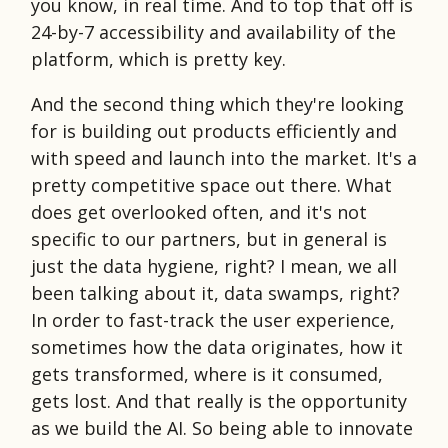
you know, in real time. And to top that off is
24-by-7 accessibility and availability of the
platform, which is pretty key.
And the second thing which they're looking
for is building out products efficiently and
with speed and launch into the market. It's a
pretty competitive space out there. What
does get overlooked often, and it's not
specific to our partners, but in general is
just the data hygiene, right? I mean, we all
been talking about it, data swamps, right?
In order to fast-track the user experience,
sometimes how the data originates, how it
gets transformed, where is it consumed,
gets lost. And that really is the opportunity
as we build the AI. So being able to innovate