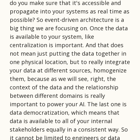
do you make sure that it's accessible and
propagate into your systems as real time as
possible? So event-driven architecture is a
big thing we are focusing on. Once the data
is available to your system, like
centralization is important. And that does
not mean just putting the data together in
one physical location, but to really integrate
your data at different sources, homogenize
them, because as we will see, right, the
context of the data and the relationship
between different domains is really
important to power your AI. The last one is
data democratization, which means that
data is available to all of your internal
stakeholders equally in a consistent way. So
it cannot be limited to engineers or data