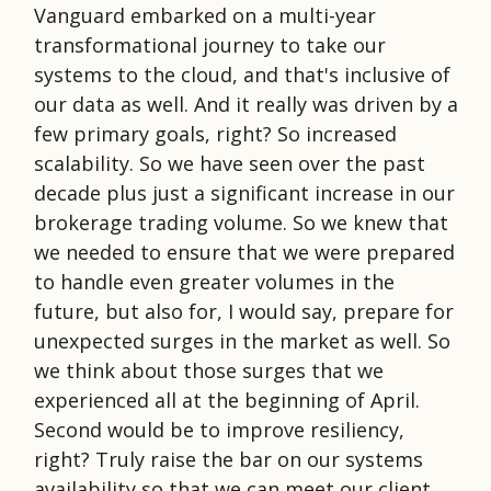
Vanguard embarked on a multi-year
transformational journey to take our
systems to the cloud, and that's inclusive of
our data as well. And it really was driven by a
few primary goals, right? So increased
scalability. So we have seen over the past
decade plus just a significant increase in our
brokerage trading volume. So we knew that
we needed to ensure that we were prepared
to handle even greater volumes in the
future, but also for, I would say, prepare for
unexpected surges in the market as well. So
we think about those surges that we
experienced all at the beginning of April.
Second would be to improve resiliency,
right? Truly raise the bar on our systems
availability so that we can meet our client