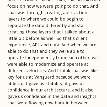
focus on how we were going to do that. And
that was through creating abstraction
layers to where we could be begin to
separate the data differently and start
creating those layers that I talked about a
little bit before as well. So that's client
experience, API, and data. And when we are
able to do that and they were able to
operate independently from each other, we
were able to modernize and operate at
different velocities. And I think that was like
key for us at Vanguard because we were
able to, it gave us stability, it gave us
confidence in our architecture, and it also
gave us confidence in the data and insights
that were flowing now back in between