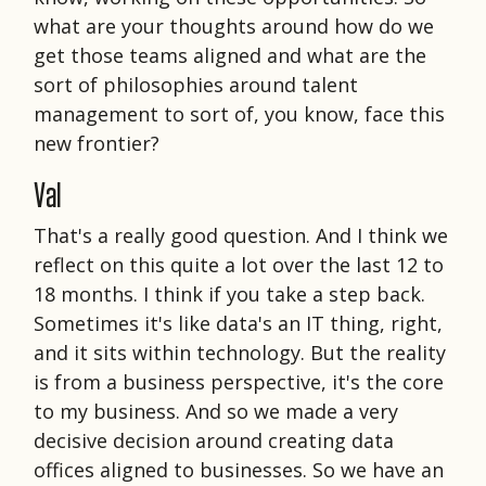
what are your thoughts around how do we
get those teams aligned and what are the
sort of philosophies around talent
management to sort of, you know, face this
new frontier?
Val
That's a really good question. And I think we
reflect on this quite a lot over the last 12 to
18 months. I think if you take a step back.
Sometimes it's like data's an IT thing, right,
and it sits within technology. But the reality
is from a business perspective, it's the core
to my business. And so we made a very
decisive decision around creating data
offices aligned to businesses. So we have an