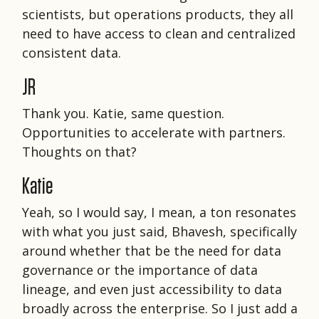
scientists, but operations products, they all
need to have access to clean and centralized
consistent data.
JR
Thank you. Katie, same question.
Opportunities to accelerate with partners.
Thoughts on that?
Katie
Yeah, so I would say, I mean, a ton resonates
with what you just said, Bhavesh, specifically
around whether that be the need for data
governance or the importance of data
lineage, and even just accessibility to data
broadly across the enterprise. So I just add a