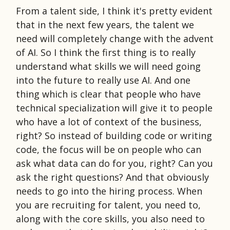
From a talent side, I think it's pretty evident
that in the next few years, the talent we
need will completely change with the advent
of AI. So I think the first thing is to really
understand what skills we will need going
into the future to really use AI. And one
thing which is clear that people who have
technical specialization will give it to people
who have a lot of context of the business,
right? So instead of building code or writing
code, the focus will be on people who can
ask what data can do for you, right? Can you
ask the right questions? And that obviously
needs to go into the hiring process. When
you are recruiting for talent, you need to,
along with the core skills, you also need to