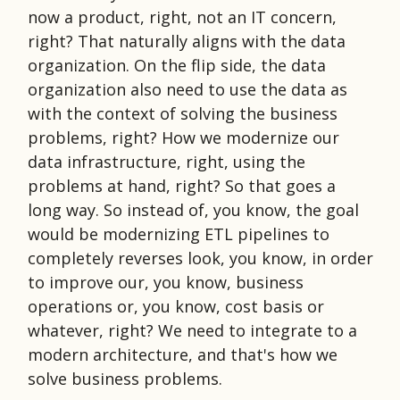
now a product, right, not an IT concern,
right? That naturally aligns with the data
organization. On the flip side, the data
organization also need to use the data as
with the context of solving the business
problems, right? How we modernize our
data infrastructure, right, using the
problems at hand, right? So that goes a
long way. So instead of, you know, the goal
would be modernizing ETL pipelines to
completely reverses look, you know, in order
to improve our, you know, business
operations or, you know, cost basis or
whatever, right? We need to integrate to a
modern architecture, and that's how we
solve business problems.