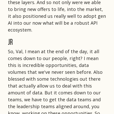
these layers. And so not only were we able
to bring new offers to life, into the market,
it also positioned us really well to adopt gen
AI into our now what will be a robust API
ecosystem.
JR
So, Val, I mean at the end of the day, it all
comes down to our people, right? I mean
this is incredible opportunities, data
volumes that we've never seen before. Also
blessed with some technologies out there
that actually allow us to deal with this
amount of data. But it comes down to our
teams, we have to get the data teams and
the leadership teams aligned around, you
know, working on these opportunities. So