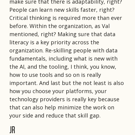
make sure that there is adaptability, right?
People can learn new skills faster, right?
Critical thinking is required more than ever
before. Within the organization, as Val
mentioned, right? Making sure that data
literacy is a key priority across the
organization. Re-skilling people with data
fundamentals, including what is new with
the AI, and the tooling, I think, you know,
how to use tools and so on is really
important. And last but the not least is also
how you choose your platforms, your
technology providers is really key because
that can also help minimize the work on
your side and reduce that skill gap.
JR