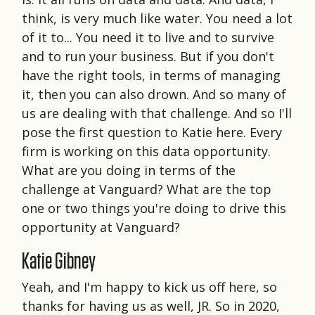
think, is very much like water. You need a lot
of it to... You need it to live and to survive
and to run your business. But if you don't
have the right tools, in terms of managing
it, then you can also drown. And so many of
us are dealing with that challenge. And so I'll
pose the first question to Katie here. Every
firm is working on this data opportunity.
What are you doing in terms of the
challenge at Vanguard? What are the top
one or two things you're doing to drive this
opportunity at Vanguard?
Katie Gibney
Yeah, and I'm happy to kick us off here, so
thanks for having us as well, JR. So in 2020,