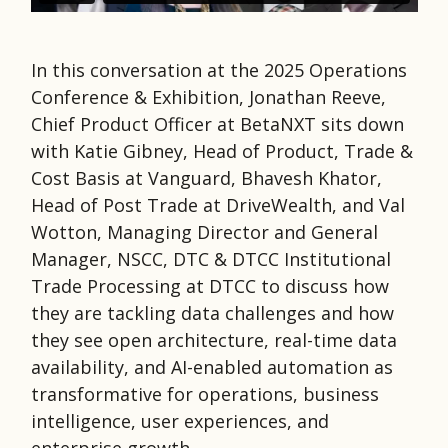
In this conversation at the 2025 Operations
Conference & Exhibition, Jonathan Reeve,
Chief Product Officer at BetaNXT sits down
with Katie Gibney, Head of Product, Trade &
Cost Basis at Vanguard, Bhavesh Khator,
Head of Post Trade at DriveWealth, and Val
Wotton, Managing Director and General
Manager, NSCC, DTC & DTCC Institutional
Trade Processing at DTCC to discuss how
they are tackling data challenges and how
they see open architecture, real-time data
availability, and AI-enabled automation as
transformative for operations, business
intelligence, user experiences, and
enterprise growth.