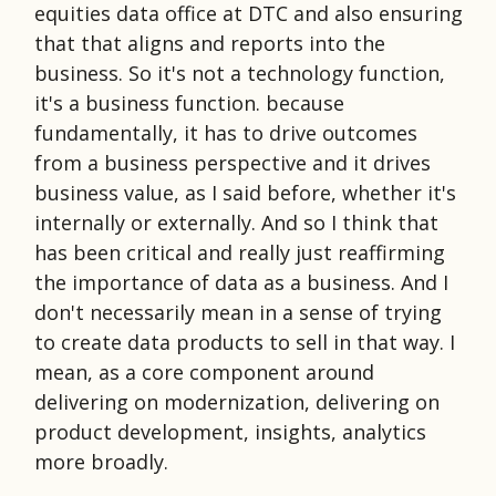
equities data office at DTC and also ensuring
that that aligns and reports into the
business. So it's not a technology function,
it's a business function. because
fundamentally, it has to drive outcomes
from a business perspective and it drives
business value, as I said before, whether it's
internally or externally. And so I think that
has been critical and really just reaffirming
the importance of data as a business. And I
don't necessarily mean in a sense of trying
to create data products to sell in that way. I
mean, as a core component around
delivering on modernization, delivering on
product development, insights, analytics
more broadly.