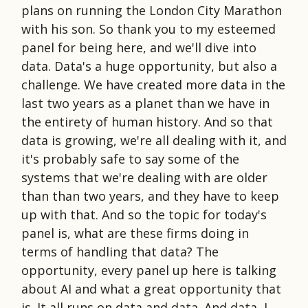
plans on running the London City Marathon
with his son. So thank you to my esteemed
panel for being here, and we'll dive into
data. Data's a huge opportunity, but also a
challenge. We have created more data in the
last two years as a planet than we have in
the entirety of human history. And so that
data is growing, we're all dealing with it, and
it's probably safe to say some of the
systems that we're dealing with are older
than than two years, and they have to keep
up with that. And so the topic for today's
panel is, what are these firms doing in
terms of handling that data? The
opportunity, every panel up here is talking
about AI and what a great opportunity that
is. It all runs on data and data. And data, I