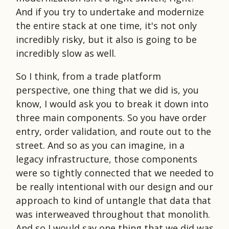
And if you try to undertake and modernize
the entire stack at one time, it's not only
incredibly risky, but it also is going to be
incredibly slow as well.
So I think, from a trade platform
perspective, one thing that we did is, you
know, I would ask you to break it down into
three main components. So you have order
entry, order validation, and route out to the
street. And so as you can imagine, in a
legacy infrastructure, those components
were so tightly connected that we needed to
be really intentional with our design and our
approach to kind of untangle that data that
was interweaved throughout that monolith.
And so I would say one thing that we did was