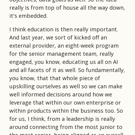
really is from top of house all the way down,
it's embedded.
I think education is then really important.
And last year, we sort of kicked off an
external provider, an eight-week program
for the senior management team, really
engaged, you know, educating us all on AI
and all facets of it as well. So fundamentally,
you know, that that whole piece of
upskilling ourselves as well so we can make
well informed decisions around how we
leverage that within our own enterprise or
within products within the business too. So
for us, I think, from a leadership is really
around connecting from the most junior to
the most senior, being aligned as an overall