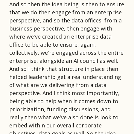
And so then the idea being is then to ensure
that we do then engage from an enterprise
perspective, and so the data offices, from a
business perspective, then engage with
where we've created an enterprise data
office to be able to ensure, again,
collectively, we're engaged across the entire
enterprise, alongside an AI council as well.
And so I think that structure in place then
helped leadership get a real understanding
of what are we delivering from a data
perspective. And I think most importantly,
being able to help when it comes down to
prioritization, funding discussions, and
really then what we've also done is look to
embed within our overall corporate
objectives, data goals as well. So the idea