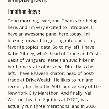
Jonathan Reeve
Good morning, everyone. Thanks for being
here. And I'm very excited to introduce, I
have an awesome panel here today. I'm
looking forward to getting into one of my
favorite topics, data. So to my left, I have
Katie Gibney, who's head of Trade and Cost
Basis of Vanguard. Katie's an avid hiker in
her home state of Arizona. Directly to her
left, I have Bhavesh Khator, head of post-
trade at DriveWealth. He likes to run and
recently finished the 50th anniversary of the
New York City Marathon. And finally, Val
Wotton, head of Equities at DTCC, has
actually run three marathons, and in 2026