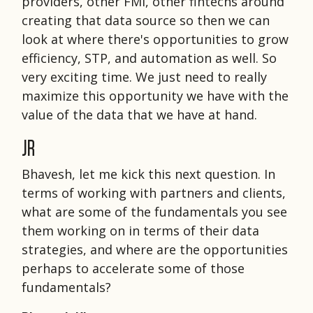
providers, other FMI, other fintechs around
creating that data source so then we can
look at where there's opportunities to grow
efficiency, STP, and automation as well. So
very exciting time. We just need to really
maximize this opportunity we have with the
value of the data that we have at hand.
JR
Bhavesh, let me kick this next question. In
terms of working with partners and clients,
what are some of the fundamentals you see
them working on in terms of their data
strategies, and where are the opportunities
perhaps to accelerate some of those
fundamentals?