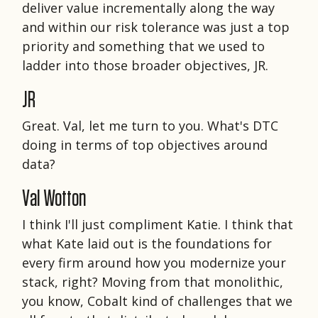
deliver value incrementally along the way
and within our risk tolerance was just a top
priority and something that we used to
ladder into those broader objectives, JR.
JR
Great. Val, let me turn to you. What's DTC
doing in terms of top objectives around
data?
Val Wotton
I think I'll just compliment Katie. I think that
what Kate laid out is the foundations for
every firm around how you modernize your
stack, right? Moving from that monolithic,
you know, Cobalt kind of challenges that we