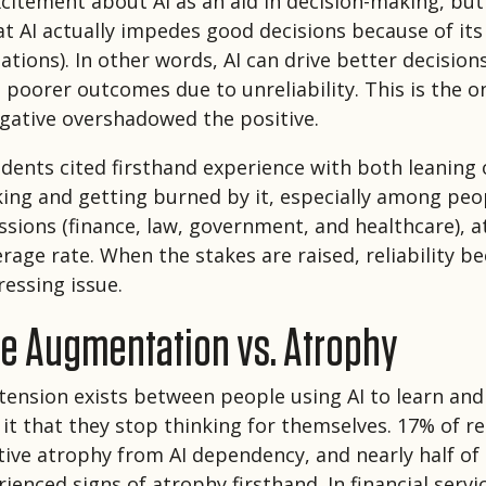
citement about AI as an aid in decision-making, bu
t AI actually impedes good decisions because of its 
inations). In other words, AI can drive better decisio
n poorer outcomes due to unreliability. This is the o
gative overshadowed the positive.
ents cited firsthand experience with both leaning o
ing and getting burned by it, especially among peop
ssions (finance, law, government, and healthcare), a
erage rate. When the stakes are raised, reliability 
essing issue.
ve Augmentation vs. Atrophy
tension exists between people using AI to learn an
n it that they stop thinking for themselves. 17% of 
tive atrophy from AI dependency, and nearly half of
ienced signs of atrophy firsthand. In financial service