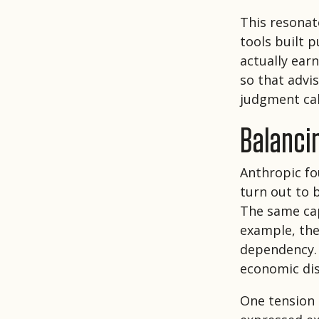
This resonat
tools built 
actually ear
so that advi
judgment cal
Balancin
Anthropic fo
turn out to b
The same cap
example, the
dependency. 
economic di
One tension 