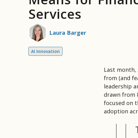
Services
Laura Barger
AI Innovation
Last month,
from (and fe
leadership a
drawn from 8
focused on th
adoption acr