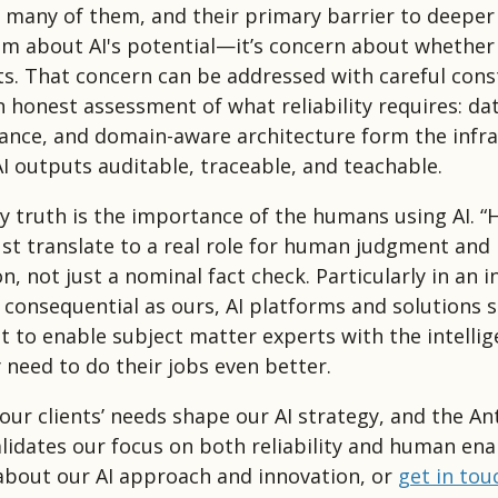
 many of them, and their primary barrier to deeper
sm about AI's potential—it’s concern about whether 
ts. That concern can be addressed with careful cons
n honest assessment of what reliability requires: dat
nce, and domain-aware architecture form the infra
I outputs auditable, traceable, and teachable.
y truth is the importance of the humans using AI. 
st translate to a real role for human judgment and
n, not just a nominal fact check. Particularly in an i
consequential as ours, AI platforms and solutions 
t to enable subject matter experts with the intelli
 need to do their jobs even better.
our clients’ needs shape our AI strategy, and the An
alidates our focus on both reliability and human en
bout our AI approach and innovation, or
get in tou