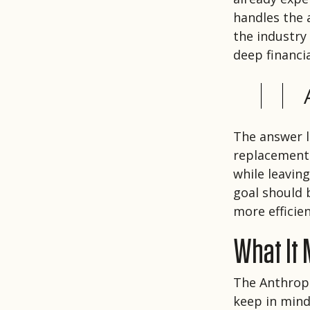
handles the a
the industry
deep financ
The answer l
replacement.
while leavin
goal should 
more efficie
What It
The Anthropi
keep in mind.