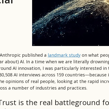
 Anthropic published a
landmark study
on what peo
ar about) AI. In a time when we are literally drownin
round AI innovation, I was particularly interested in
0,508 AI interviews across 159 countries—because 
e opinions of real people, looking at the rapid incr
oss a number of industries and practices.
Trust is the real battleground fo