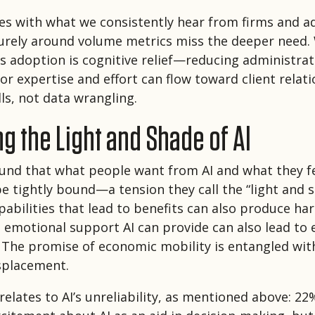
es with what we consistently hear from firms and ad
purely around volume metrics miss the deeper need.
ns adoption is cognitive relief—reducing administra
sor expertise and effort can flow toward client relat
ls, not data wrangling.
g the Light and Shade of AI
und that what people want from AI and what they fe
e tightly bound—a tension they call the “light and s
abilities that lead to benefits can also produce ha
 emotional support AI can provide can also lead to
The promise of economic mobility is entangled with
splacement.
relates to AI’s unreliability, as mentioned above: 22