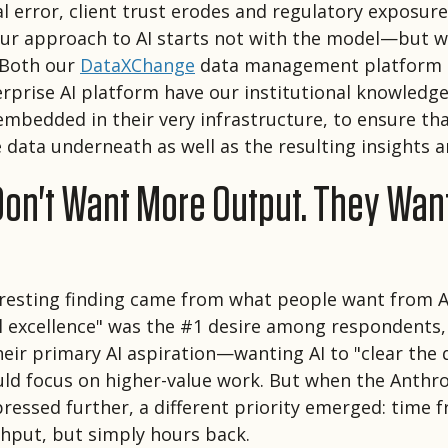
l error, client trust erodes and regulatory exposure
our approach to AI starts not with the model—but w
 Both our
DataXChange
data management platform 
rprise AI platform have our institutional knowledge
mbedded in their very infrastructure, to ensure tha
e data underneath as well as the resulting insights 
Don't Want More Output. They Wan
resting finding came from what people want from A
l excellence" was the #1 desire among respondents,
their primary AI aspiration—wanting AI to "clear the
uld focus on higher-value work. But when the Anthr
pressed further, a different priority emerged: time 
hput, but simply hours back.