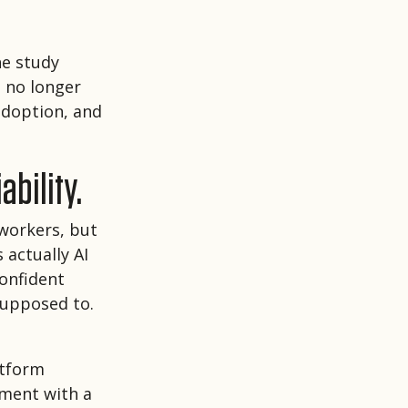
he study
n no longer
 adoption, and
ability.
 workers, but
 actually AI
confident
supposed to.
atform
ument with a