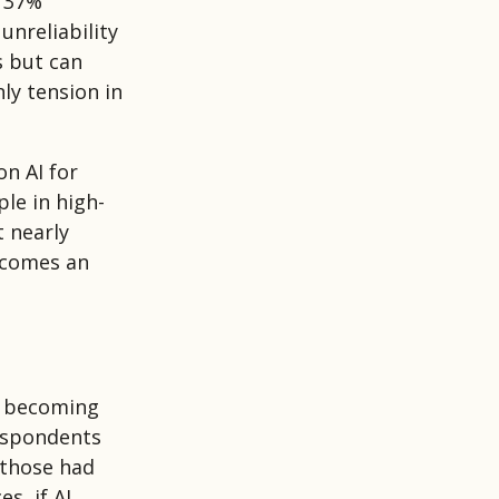
t 37%
unreliability
ns but can
nly tension in
n AI for
le in high-
t nearly
becomes an
d becoming
respondents
 those had
s, if AI