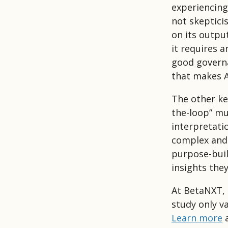
experiencing
not skeptici
on its outpu
it requires a
good governa
that makes A
The other ke
the-loop” mu
interpretatio
complex and 
purpose-buil
insights they
At BetaNXT, 
study only v
Learn more
a