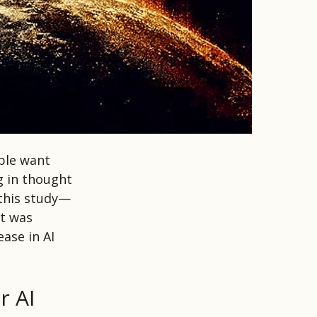
ple want
g in thought
 this study—
it was
ease in AI
r AI