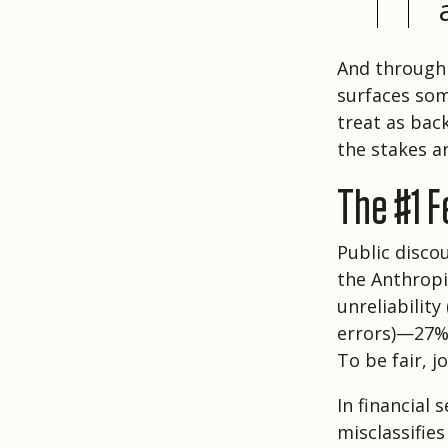
And through 
surfaces som
treat as bac
the stakes a
The #1 Fe
Public disco
the Anthropi
unreliability
errors)—27% 
To be fair, 
In financial 
misclassifie