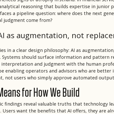
nalytical reasoning that builds expertise in junior p
 faces a pipeline question: where does the next gene
ial judgment come from?
AI as
augmentation,
not replac
ies in a clear design philosophy: AI as augmentation
 Systems should surface information and pattern r
g interpretation and judgment with the human profe
be enabling operators and advisors who are better
nt, not users who simply approve automated output
 Means for How We Build
c findings reveal valuable truths that technology l
 Users want the benefits that AI offers, they are al