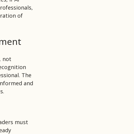
rofessionals,
ration of
ement
, not
ecognition
ssional. The
 informed and
s.
eaders must
ready