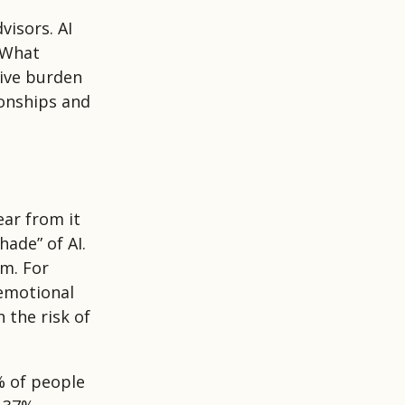
visors. AI
 What
tive burden
ionships and
ar from it
hade” of AI.
rm. For
 emotional
 the risk of
% of people