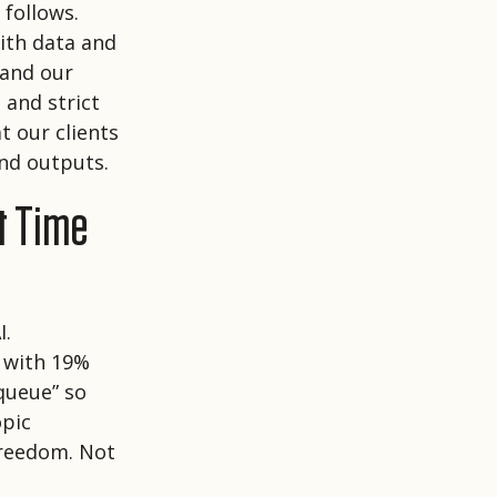
 follows.
ith data and
and our
 and strict
t our clients
and outputs.
t Time
I.
 with 19%
 queue” so
opic
freedom. Not