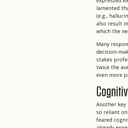
expressed ex
lamented tha
(e.g., halluc
also result i
which the ne
Many respond
decision-mak
stakes profe
twice the av
even more pr
Cogniti
Another key 
so reliant o
feared cogni
already exper