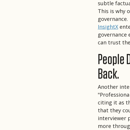
subtle factua
This is why 
governance.
InsightX
ente
governance e
can trust th
People 
Back.
Another inte
"Professiona
citing it as 
that they co
interviewer 
more throug