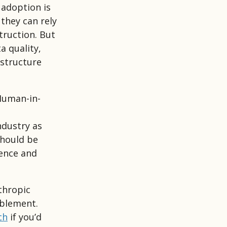
 adoption is
they can rely
truction. But
a quality,
structure
“Human-in-
ndustry as
should be
gence and
thropic
ablement.
ch
if you’d