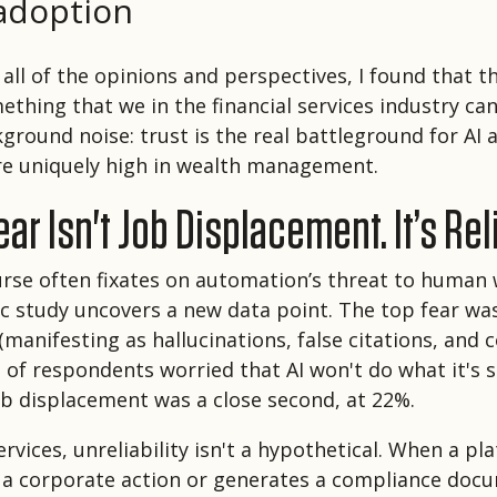
adoption
all of the opinions and perspectives, I found that t
ething that we in the financial services industry ca
kground noise: trust is the real battleground for AI
re uniquely high in wealth management.
ar Isn't Job Displacement. It’s Reli
urse often fixates on automation’s threat to human
c study uncovers a new data point. The top fear was
 (manifesting as hallucinations, false citations, and 
of respondents worried that AI won't do what it's 
job displacement was a close second, at 22%.
services, unreliability isn't a hypothetical. When a pl
s a corporate action or generates a compliance doc