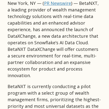
New York, NY — (
PR Newswire
)
— BetaNXT,
a leading provider of wealth management
technology solutions with real-time data
capabilities and an enhanced advisor
experience, has announced the launch of
DataXChange, a new data architecture that
operates on Snowflake’s AI Data Cloud.
BetaNXT DataXChange will offer customers
a secure environment for real-time, multi-
partner collaboration and an expansive
ecosystem for product and process
innovation.
BetaNXT is currently conducting a pilot
program with a select group of wealth
management firms, prioritizing the highest-
priority and most universal datasets as the