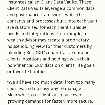
instances called Client Data Vaults. These
Client Data Vaults leverage a common data
and governance framework, while the
contents and processes built into each vault
are customized for each client’s unique
needs and integrations. For example, a
wealth advisor may create a proprietary
householding view for their customers by
blending BetaNXT’s quantitative data on
clients’ positions and holdings with their
non-financial CRM data on clients’ life goals
or favorite hobbies.
“We all have too much data, from too many
sources, and no easy way to manage it.
Meanwhile, our clients also face ever-
growing demands for faster, more secure,