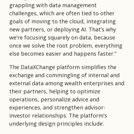
grappling with data management
challenges, which are often tied to other
goals of moving to the cloud, integrating
new partners, or deploying AI. That’s why
we’re focusing squarely on data, because
once we solve the root problem, everything
else becomes easier and happens faster.”
The DataXChange platform simplifies the
exchange and commingling of internal and
external data among wealth enterprises and
their partners, helping to optimize
operations, personalize advice and
experiences, and strengthen advisor-
investor relationships. The platform’s
underlying design principles include: