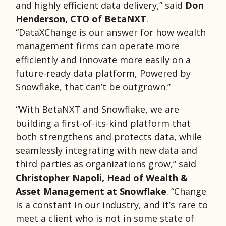
and highly efficient data delivery,” said
Don
Henderson, CTO of BetaNXT
.
“DataXChange is our answer for how wealth
management firms can operate more
efficiently and innovate more easily on a
future-ready data platform, Powered by
Snowflake, that can’t be outgrown.”
“With BetaNXT and Snowflake, we are
building a first-of-its-kind platform that
both strengthens and protects data, while
seamlessly integrating with new data and
third parties as organizations grow,” said
Christopher Napoli, Head of Wealth &
Asset Management at Snowflake
. “Change
is a constant in our industry, and it’s rare to
meet a client who is not in some state of