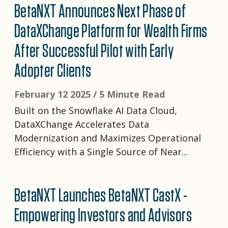
BetaNXT Announces Next Phase of
DataXChange Platform for Wealth Firms
After Successful Pilot with Early
Adopter Clients
February 12 2025 /
5 Minute Read
Built on the Snowflake AI Data Cloud,
DataXChange Accelerates Data
Modernization and Maximizes Operational
Efficiency with a Single Source of Near...
BetaNXT Launches BetaNXT CastX -
Empowering Investors and Advisors