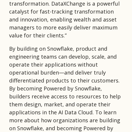
transformation. DataXChange is a powerful
catalyst for fast-tracking transformation
and innovation, enabling wealth and asset
managers to more easily deliver maximum
value for their clients.”
By building on Snowflake, product and
engineering teams can develop, scale, and
operate their applications without
operational burden—and deliver truly
differentiated products to their customers.
By becoming Powered by Snowflake,
builders receive access to resources to help
them design, market, and operate their
applications in the AI Data Cloud. To learn
more about how organizations are building
on Snowflake, and becoming Powered by