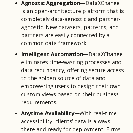
Agnostic Aggregation
—DataXChange
is an open-architecture platform that is
completely data-agnostic and partner-
agnostic. New datasets, patterns, and
partners are easily connected by a
common data framework.
Intelligent Automation
—DataXChange
eliminates time-wasting processes and
data redundancy, offering secure access
to the golden source of data and
empowering users to design their own
custom views based on their business
requirements.
Anytime Availability
—With real-time
accessibility, clients’
data is always
there and ready for deployment. Firms