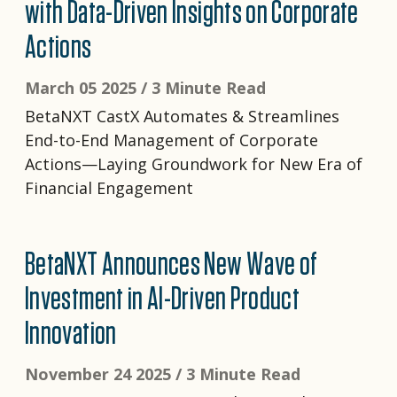
with Data-Driven Insights on Corporate
Actions
March 05 2025 /
3 Minute Read
BetaNXT CastX Automates & Streamlines
End-to-End Management of Corporate
Actions—Laying Groundwork for New Era of
Financial Engagement
BetaNXT Announces New Wave of
Investment in AI-Driven Product
Innovation
November 24 2025 /
3 Minute Read