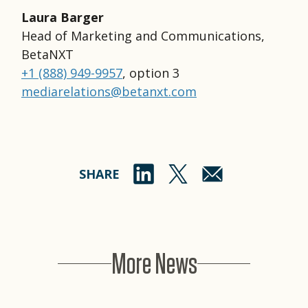
Laura Barger
Head of Marketing and Communications,
BetaNXT
+1 (888) 949-9957
, option 3
mediarelations@betanxt.com
SHARE
More News