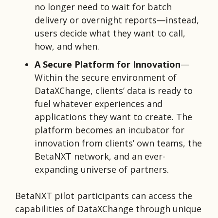
no longer need to wait for batch
delivery or overnight reports—instead,
users decide what they want to call,
how, and when.
A Secure Platform for Innovation
—
Within the secure environment of
DataXChange, clients’
data is ready to
fuel whatever experiences and
applications they want to create. The
platform becomes an incubator for
innovation from clients’ own teams, the
BetaNXT network, and an ever-
expanding universe of partners.
BetaNXT pilot participants can access the
capabilities of DataXChange through unique