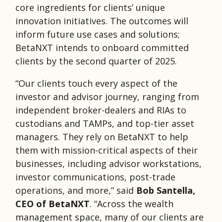
core ingredients for clients’ unique
innovation initiatives. The outcomes will
inform future use cases and solutions;
BetaNXT intends to onboard committed
clients by the second quarter of 2025.
“Our clients touch every aspect of the
investor and advisor journey, ranging from
independent broker-dealers and RIAs to
custodians and TAMPs, and top-tier asset
managers. They rely on BetaNXT to help
them with mission-critical aspects of their
businesses, including advisor workstations,
investor communications, post-trade
operations, and more,” said
Bob Santella,
CEO of BetaNXT
. “Across the wealth
management space, many of our clients are