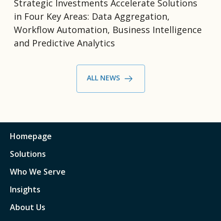
Strategic Investments Accelerate Solutions
in Four Key Areas: Data Aggregation,
Workflow Automation, Business Intelligence
and Predictive Analytics
ALL NEWS
Homepage
Solutions
Who We Serve
Insights
About Us