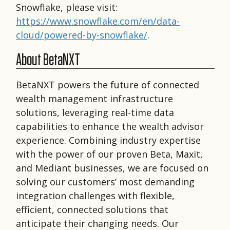
Snowflake, please visit:
https://www.snowflake.com/en/data-
cloud/powered-by-snowflake/
.
About BetaNXT
BetaNXT powers the future of connected
wealth management infrastructure
solutions, leveraging real-time data
capabilities to enhance the wealth advisor
experience. Combining industry expertise
with the power of our proven Beta, Maxit,
and Mediant businesses, we are focused on
solving our customers’ most demanding
integration challenges with flexible,
efficient, connected solutions that
anticipate their changing needs. Our