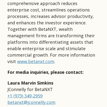
comprehensive approach reduces
enterprise cost, streamlines operations
processes, increases advisor productivity,
and enhances the investor experience.
Together with BetaNXT, wealth
management firms are transforming their
platforms into differentiating assets that
enable enterprise scale and stimulate
commercial growth. For more information
visit
www.betanxt.com
.
For media inquiries, please contact:
Laura Marvin Simkins
JConnelly for BetaNXT
+1 (973) 349-2959
betanxt@jconnelly.com