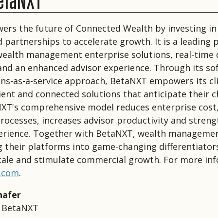
etaNXT
rs the future of Connected Wealth by investing in
 partnerships to accelerate growth. It is a leading 
 wealth management enterprise solutions, real-time 
 and an enhanced advisor experience. Through its so
ns-as-a-service approach, BetaNXT empowers its cl
icient and connected solutions that anticipate their 
XT's comprehensive model reduces enterprise cost,
rocesses, increases advisor productivity and stren
erience. Together with BetaNXT, wealth managemen
 their platforms into game-changing differentiator
cale and stimulate commercial growth. For more in
.com
.
hafer
r BetaNXT