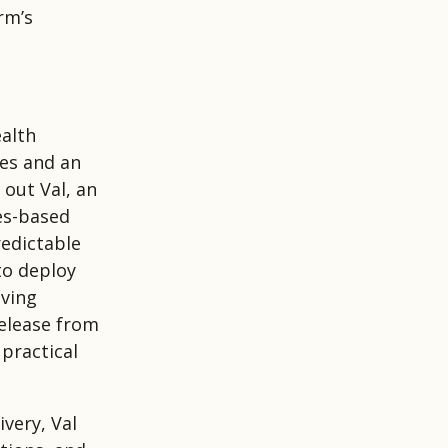
rm’s
ealth
es and an
 out Val, an
les-based
redictable
to deploy
oving
release from
 practical
ivery, Val