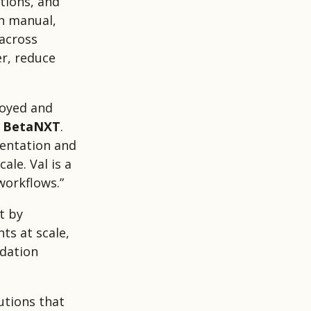
tions, and
on manual,
 across
er, reduce
loyed and
f BetaNXT
.
mentation and
ale. Val is a
workflows.”
t by
ts at scale,
idation
utions that