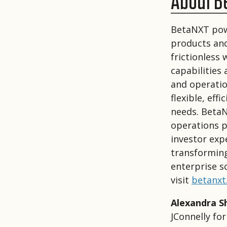
About B
BetaNXT powe
products and
frictionless
capabilities
and operatio
flexible, eff
needs. BetaN
operations p
investor exp
transforming
enterprise s
visit
betanxt
Alexandra S
JConnelly fo