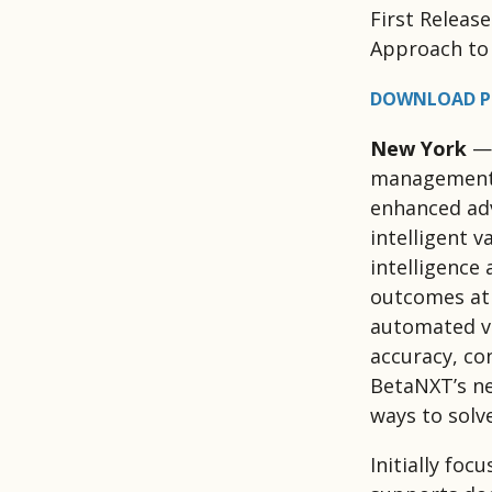
First Releas
Approach to 
DOWNLOAD P
New York
— 
management t
enhanced adv
intelligent 
intelligence
outcomes at 
automated va
accuracy, con
BetaNXT’s ne
ways to solv
Initially foc