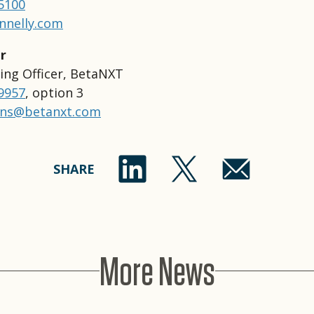
-5100
nnelly.com
r
ing Officer, BetaNXT
-9957
, option 3
ons@betanxt.com
SHARE
More News