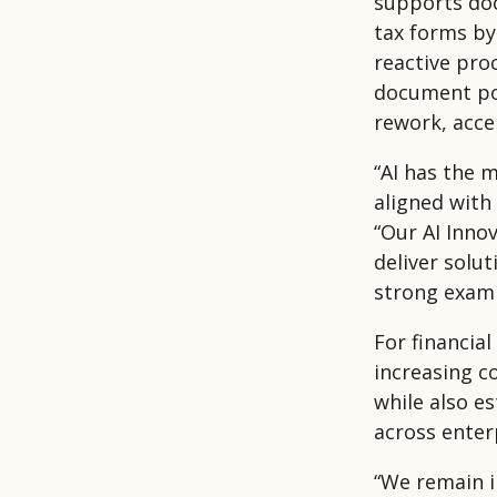
supports doc
tax forms by
reactive proc
document pop
rework, acce
“AI has the 
aligned with
“Our AI Inno
deliver solut
strong examp
For financial
increasing c
while also e
across enter
“We remain in