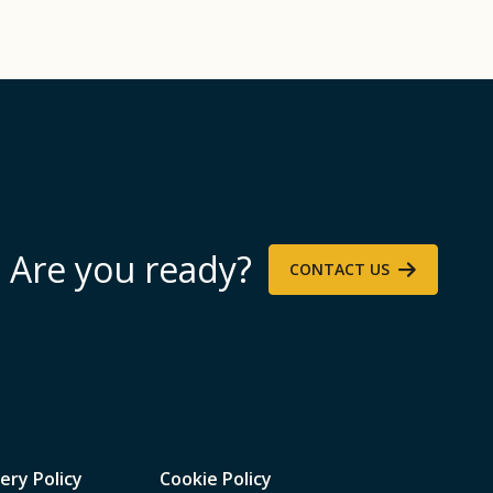
Are you ready?
CONTACT US
ery Policy
Cookie Policy