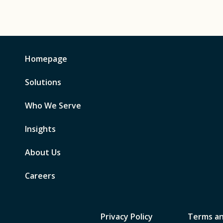
Homepage
Solutions
Who We Serve
Insights
About Us
Careers
Privacy Policy
Terms an