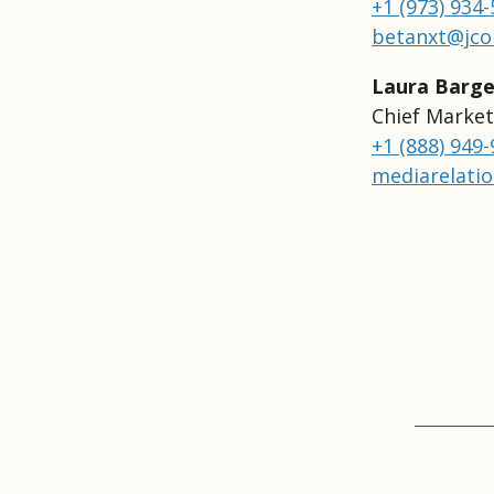
+1 (973) 934
betanxt@jco
Laura Barge
Chief Market
+1 (888) 949
mediarelati