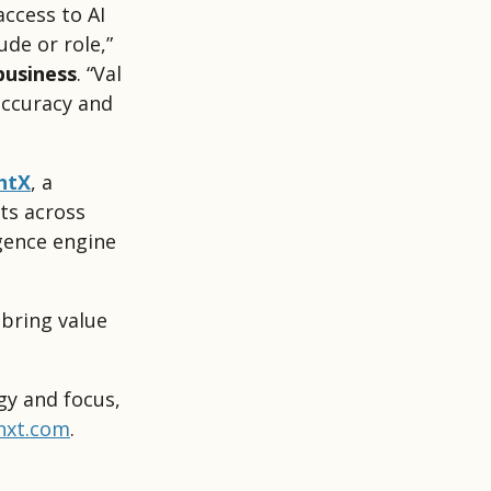
access to AI
ude or role,”
business
. “Val
accuracy and
htX
, a
ts across
igence engine
 bring value
gy and focus,
nxt.com
.