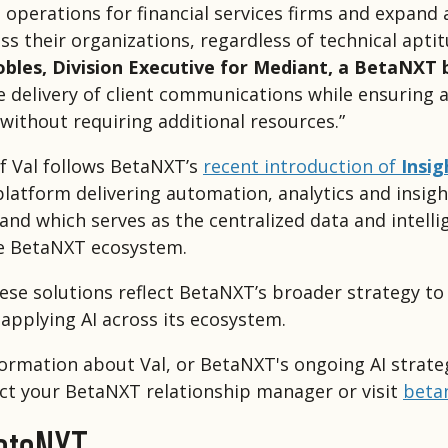
 operations for financial services firms and expand 
ss their organizations, regardless of technical aptit
obles, Division Executive for Mediant, a BetaNXT 
he delivery of client communications while ensuring 
 without requiring additional resources.”
f Val follows BetaNXT’s
recent introduction of
Insig
platform delivering automation, analytics and insigh
 and which serves as the centralized data and intell
e BetaNXT ecosystem.
ese solutions reflect BetaNXT’s broader strategy to
 applying AI across its ecosystem.
ormation about Val, or BetaNXT's ongoing AI strate
ct your BetaNXT relationship manager or visit
beta