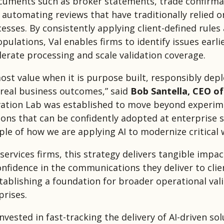
uments such as broker statements, trade confirma
 automating reviews that have traditionally relied 
esses. By consistently applying client-defined rules
ulations, Val enables firms to identify issues earli
lerate processing and scale validation coverage.
most value when it is purpose built, responsibly dep
 real business outcomes,” said
Bob Santella, CEO o
vation Lab was established to move beyond experi
ions that can be confidently adopted at enterprise sc
le of how we are applying AI to modernize critical 
 services firms, this strategy delivers tangible impac
onfidence in the communications they deliver to clien
stablishing a foundation for broader operational val
prises.
vested in fast-tracking the delivery of AI-driven sol