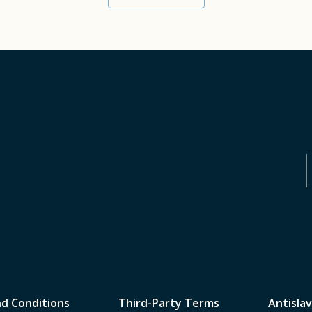
d Conditions
Third-Party Terms
Antislav