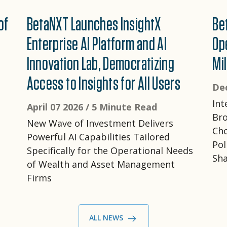
of
BetaNXT Launches InsightX
Be
Enterprise AI Platform and AI
Op
Innovation Lab, Democratizing
Mil
Access to Insights for All Users
De
Int
April 07 2026 /
5 Minute Read
Bro
New Wave of Investment Delivers
Cho
Powerful AI Capabilities Tailored
Pol
Specifically for the Operational Needs
Sha
of Wealth and Asset Management
Firms
ALL NEWS