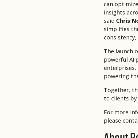
can optimize
insights acro
said
Chris N
simplifies t
consistency,
The launch o
powerful AI 
enterprises,
powering th
Together, th
to clients by
For more inf
please conta