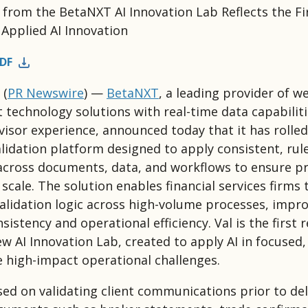
e from the BetaNXT AI Innovation Lab Reflects the Fi
Applied AI Innovation
DF
(
PR Newswire
) —
BetaNXT
, a leading provider of w
echnology solutions with real-time data capabiliti
isor experience, announced today that it has rolled
validation platform designed to apply consistent, ru
 across documents, data, and workflows to ensure p
scale. The solution enables financial services firms 
lidation logic across high-volume processes, impr
sistency and operational efficiency. Val is the first 
w AI Innovation Lab, created to apply AI in focused,
e high-impact operational challenges.
used on validating client communications prior to del