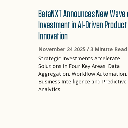
BetaNXT Announces New Wave 
Investment in AI-Driven Product
Innovation
November 24 2025 /
3 Minute Read
Strategic Investments Accelerate
Solutions in Four Key Areas: Data
Aggregation, Workflow Automation,
Business Intelligence and Predictive
Analytics