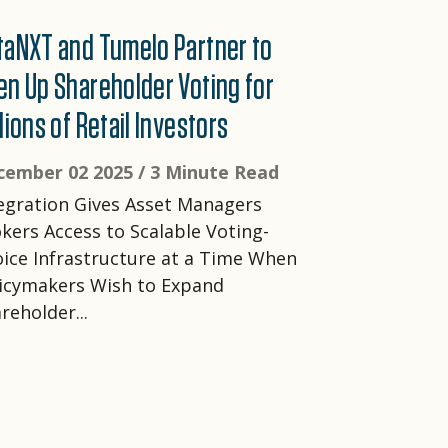
taNXT and Tumelo Partner to
en Up Shareholder Voting for
lions of Retail Investors
cember 02 2025 /
3 Minute Read
egration Gives Asset Managers
kers Access to Scalable Voting-
ice Infrastructure at a Time When
icymakers Wish to Expand
reholder...