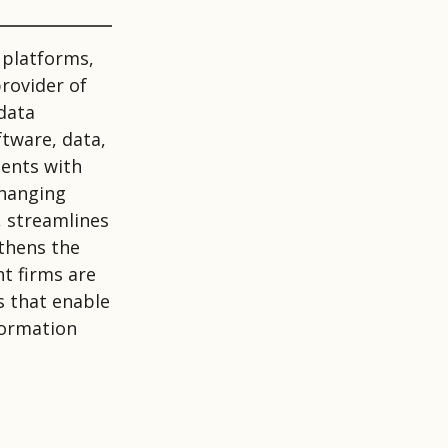
 platforms,
provider of
data
ftware, data,
ients with
changing
 streamlines
gthens the
t firms are
s that enable
formation