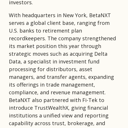
investors.
With headquarters in New York, BetaNXT
serves a global client base, ranging from
U.S. banks to retirement plan
recordkeepers. The company strengthened
its market position this year through
strategic moves such as acquiring Delta
Data, a specialist in investment fund
processing for distributors, asset
managers, and transfer agents, expanding
its offerings in trade management,
compliance, and revenue management.
BetaNXT also partnered with Fi-Tek to
introduce TrustWealthX, giving financial
institutions a unified view and reporting
capability across trust, brokerage, and