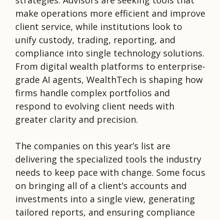
strategies. Advisors are seeking tools that
make operations more efficient and improve
client service, while institutions look to
unify custody, trading, reporting, and
compliance into single technology solutions.
From digital wealth platforms to enterprise-
grade AI agents, WealthTech is shaping how
firms handle complex portfolios and
respond to evolving client needs with
greater clarity and precision.
The companies on this year’s list are
delivering the specialized tools the industry
needs to keep pace with change. Some focus
on bringing all of a client’s accounts and
investments into a single view, generating
tailored reports, and ensuring compliance