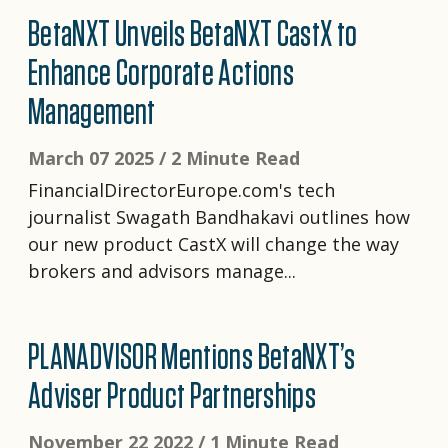
BetaNXT Unveils BetaNXT CastX to
Enhance Corporate Actions
Management
March 07 2025 /
2 Minute Read
FinancialDirectorEurope.com's tech
journalist Swagath Bandhakavi outlines how
our new product CastX will change the way
brokers and advisors manage...
PLANADVISOR Mentions BetaNXT’s
Adviser Product Partnerships
November 22 2022 /
1 Minute Read