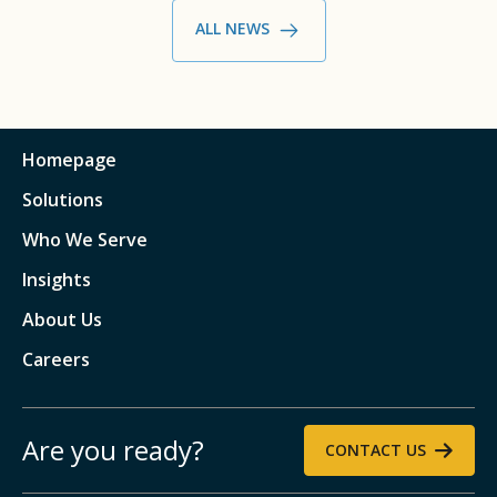
ALL NEWS
Homepage
Solutions
Who We Serve
Insights
About Us
Careers
Are you ready?
CONTACT US