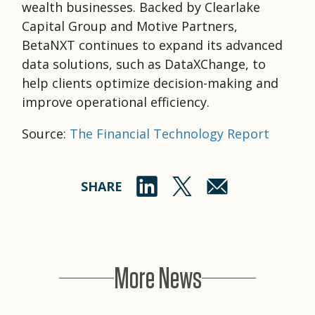
wealth businesses. Backed by Clearlake
Capital Group and Motive Partners,
BetaNXT continues to expand its advanced
data solutions, such as DataXChange, to
help clients optimize decision-making and
improve operational efficiency.
Source:
The Financial Technology Report
SHARE
More News