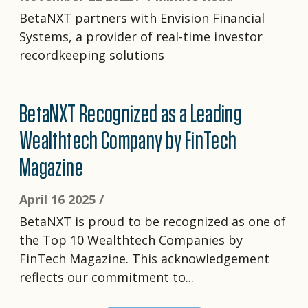
BetaNXT partners with Envision Financial
Systems, a provider of real-time investor
recordkeeping solutions
BetaNXT Recognized as a Leading
Wealthtech Company by FinTech
Magazine
April 16 2025 /
BetaNXT is proud to be recognized as one of
the Top 10 Wealthtech Companies by
FinTech Magazine. This acknowledgement
reflects our commitment to...