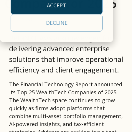
Company for 2025
empowers clients to
our
efficiency.
approach
operational
ACCEPT
deliver a
cloud-
empowers clients to
realities
All Capabilities
comprehensive,
based,
deliver a
and a
In The News
Trading &
DECLINE
front-to-back
real-
comprehensive
partner
Settlement
securities
time
solution.
committed
BetaNXT was acknowledged for
processing, tax, and
data
Asset Servicing
to your
Investor
delivering advanced enterprise
Leadership
investor
management
success.
Communications
Team
communications
platform.
solutions that improve operational
Learn
solution.
AI & Data
Read More
efficiency and client engagement.
Learn More
More
Services
The Financial Technology Report announced
its Top 25 WealthTech Companies of 2025.
The WealthTech space continues to grow
quickly as firms adopt platforms that
combine multi-asset portfolio management,
AI-powered insights, and tax-efficient