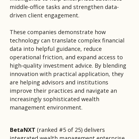
middle-office tasks and strengthen data-
driven client engagement.
These companies demonstrate how
technology can translate complex financial
data into helpful guidance, reduce
operational friction, and expand access to
high-quality investment advice. By blending
innovation with practical application, they
are helping advisors and institutions
improve their practices and navigate an
increasingly sophisticated wealth
management environment.
BetaNXT
(ranked #5 of 25)
delivers
integrated wealth management enterprise