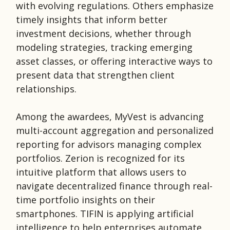
with evolving regulations. Others emphasize
timely insights that inform better
investment decisions, whether through
modeling strategies, tracking emerging
asset classes, or offering interactive ways to
present data that strengthen client
relationships.
Among the awardees, MyVest is advancing
multi-account aggregation and personalized
reporting for advisors managing complex
portfolios. Zerion is recognized for its
intuitive platform that allows users to
navigate decentralized finance through real-
time portfolio insights on their
smartphones. TIFIN is applying artificial
intelligence to help enterprises automate