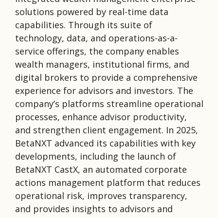
solutions powered by real-time data
capabilities. Through its suite of
technology, data, and operations-as-a-
service offerings, the company enables
wealth managers, institutional firms, and
digital brokers to provide a comprehensive
experience for advisors and investors. The
company’s platforms streamline operational
processes, enhance advisor productivity,
and strengthen client engagement. In 2025,
BetaNXT advanced its capabilities with key
developments, including the launch of
BetaNXT CastX, an automated corporate
actions management platform that reduces
operational risk, improves transparency,
and provides insights to advisors and