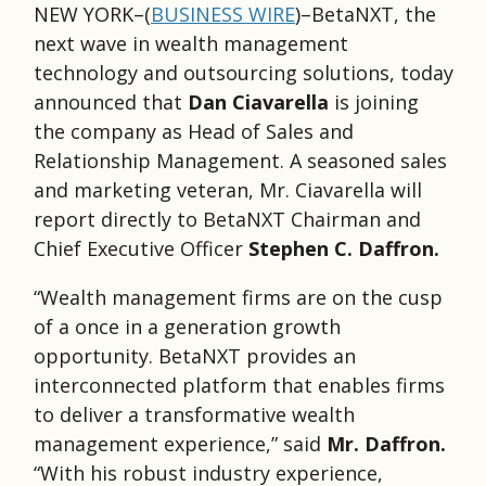
NEW YORK–(
BUSINESS WIRE
)–BetaNXT, the
next wave in wealth management
technology and outsourcing solutions, today
announced that
Dan Ciavarella
is joining
the company as Head of Sales and
Relationship Management. A seasoned sales
and marketing veteran, Mr. Ciavarella will
report directly to BetaNXT Chairman and
Chief Executive Officer
Stephen C. Daffron.
“Wealth management firms are on the cusp
of a once in a generation growth
opportunity. BetaNXT provides an
interconnected platform that enables firms
to deliver a transformative wealth
management experience,” said
Mr. Daffron.
“With his robust industry experience,