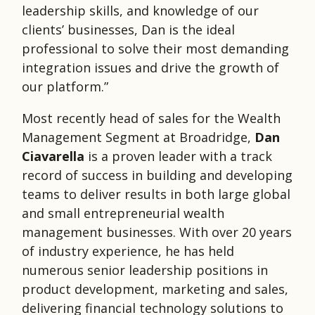
leadership skills, and knowledge of our
clients’ businesses, Dan is the ideal
professional to solve their most demanding
integration issues and drive the growth of
our platform.”
Most recently head of sales for the Wealth
Management Segment at Broadridge,
Dan
Ciavarella
is a proven leader with a track
record of success in building and developing
teams to deliver results in both large global
and small entrepreneurial wealth
management businesses. With over 20 years
of industry experience, he has held
numerous senior leadership positions in
product development, marketing and sales,
delivering financial technology solutions to