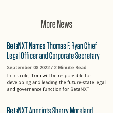
More News
BetaNXT Names Thomas F. Ryan Chief
Legal Officer and Corporate Secretary
September 08 2022 /
2 Minute Read
In his role, Tom will be responsible for
developing and leading the future-state legal
and governance function for BetaNXT.
BetaNXT Appoints Sherry Moreland