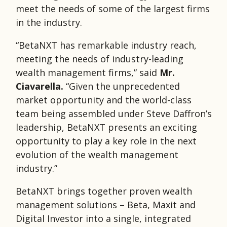
meet the needs of some of the largest firms
in the industry.
“BetaNXT has remarkable industry reach,
meeting the needs of industry-leading
wealth management firms,” said
Mr.
Ciavarella.
“Given the unprecedented
market opportunity and the world-class
team being assembled under Steve Daffron’s
leadership, BetaNXT presents an exciting
opportunity to play a key role in the next
evolution of the wealth management
industry.”
BetaNXT brings together proven wealth
management solutions – Beta, Maxit and
Digital Investor into a single, integrated