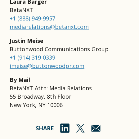
Laura Barger
BetaNXT
+1 (888) 949-9957
mediarelations@betanxt.com
Justin Meise
Buttonwood Communications Group
+1 (914) 319-0339
jmeise@buttonwoodpr.com
By Mail
BetaNXT Attn: Media Relations
55 Broadway, 8th Floor
New York, NY 10006
SHARE