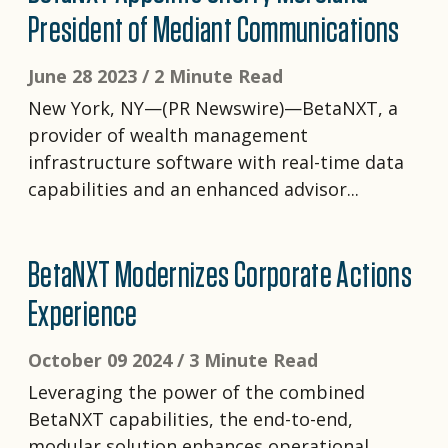
President of Mediant Communications
June 28 2023 /
2 Minute Read
New York, NY—(PR Newswire)—BetaNXT, a
provider of wealth management
infrastructure software with real-time data
capabilities and an enhanced advisor...
BetaNXT Modernizes Corporate Actions
Experience
October 09 2024 /
3 Minute Read
Leveraging the power of the combined
BetaNXT capabilities, the end-to-end,
modular solution enhances operational