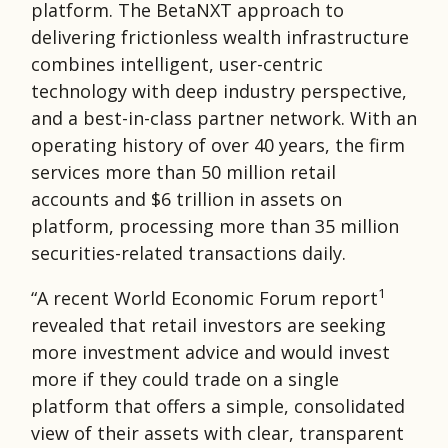
platform. The BetaNXT approach to
delivering frictionless wealth infrastructure
combines intelligent, user-centric
technology with deep industry perspective,
and a best-in-class partner network. With an
operating history of over 40 years, the firm
services more than 50 million retail
accounts and $6 trillion in assets on
platform, processing more than 35 million
securities-related transactions daily.
1
“A recent World Economic Forum report
revealed that retail investors are seeking
more investment advice and would invest
more if they could trade on a single
platform that offers a simple, consolidated
view of their assets with clear, transparent