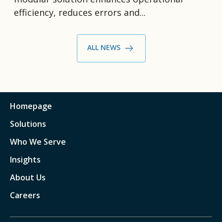
efficiency, reduces errors and...
ALL NEWS
Homepage
Solutions
Who We Serve
Insights
About Us
Careers