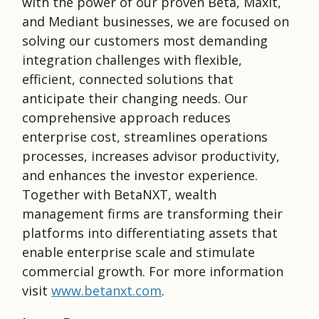
with the power of our proven Beta, Maxit,
and Mediant businesses, we are focused on
solving our customers most demanding
integration challenges with flexible,
efficient, connected solutions that
anticipate their changing needs. Our
comprehensive approach reduces
enterprise cost, streamlines operations
processes, increases advisor productivity,
and enhances the investor experience.
Together with BetaNXT, wealth
management firms are transforming their
platforms into differentiating assets that
enable enterprise scale and stimulate
commercial growth. For more information
visit
www.betanxt.com
.