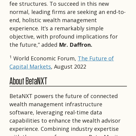
fee structures. To succeed in this new
normal, leading firms are seeking an end-to-
end, holistic wealth management
experience. It’s a remarkably simple
objective, with profound implications for
the future,” added
Mr. Daffron.
1
World Economic Forum,
The Future of
Capital Markets
, August 2022
About BetaNXT
BetaNXT powers the future of connected
wealth management infrastructure
software, leveraging real-time data
capabilities to enhance the wealth advisor
experience. Combining industry expertise