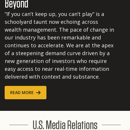
Beyond
“If you can’t keep up, you can’t play” is a
schoolyard taunt now echoing across
wealth management. The pace of change in
our industry has been remarkable and
continues to accelerate. We are at the apex
of a steepening demand curve driven by a
new generation of investors who require
easy access to near real-time information
delivered with context and substance.
READ MORE
U.S. Media Relations