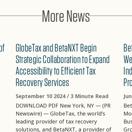
More News
of
GlobeTax and BetaNXT Begin
Be
Strategic Collaboration to Expand
We
Accessibility to Efficient Tax
In
Recovery Services
Pr
September 10 2024 /
3 Minute Read
Jun
DOWNLOAD PDF New York, NY — (PR
Bet
Newswire) — GlobeTax, the world’s
Mod
leading provider of tax recovery
Bu
solutions, and BetaNXT, a provider of
Gro