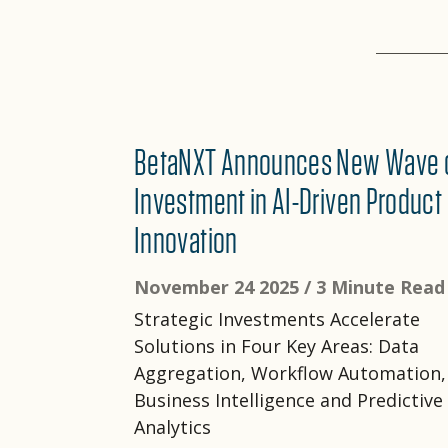
BetaNXT Announces New Wave 
Investment in AI-Driven Product
Innovation
November 24 2025 /
3 Minute Read
Strategic Investments Accelerate
Solutions in Four Key Areas: Data
Aggregation, Workflow Automation,
Business Intelligence and Predictive
Analytics