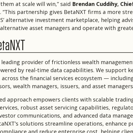
them at scale will win,” said
Brendan Cuddihy, Chie
. “This partnership gives BetaNXT firms a more str
IS’ alternative investment marketplace, helping adv
 alternative asset managers and operate with greater
etaNXT
 leading provider of frictionless wealth managemen
owered by real-time data capabilities. We support k
 across the financial services ecosystem — includin
isors, wealth managers, issuers, and asset managers
ed approach empowers clients with scalable tradin
rvices, robust asset servicing capabilities, regulato
nvestor communications, and advanced data manag
etaNXT’s solutions streamline operations, enhance pr
ompliance and reduce enterprise cost, helping client