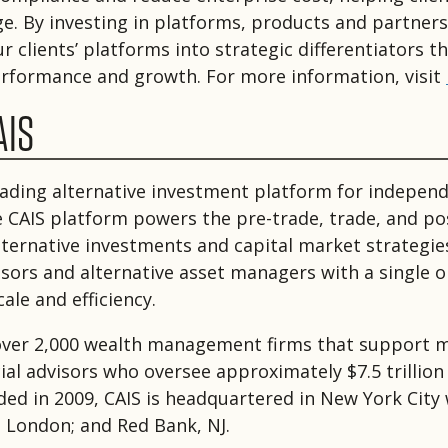
age. By investing in platforms, products and partner
 clients’ platforms into strategic differentiators th
performance and growth. For more information, visit
AIS
leading alternative investment platform for independ
e CAIS platform powers the pre-trade, trade, and po
 alternative investments and capital market strategie
visors and alternative asset managers with a single 
ale and efficiency.
over 2,000 wealth management firms that support 
ial advisors who oversee approximately $7.5 trillion 
ded in 2009, CAIS is headquartered in New York City 
; London; and Red Bank, NJ.