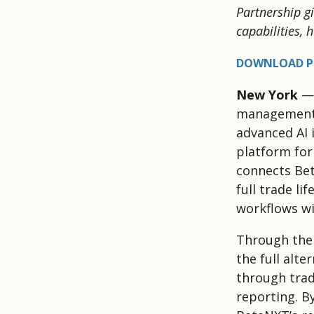
Partnership g
capabilities,
DOWNLOAD P
New York
— 
management t
advanced AI 
platform for
connects Bet
full trade li
workflows wi
Through the
the full alte
through trad
reporting. B