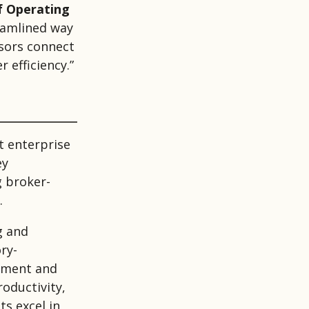
f Operating
eamlined way
isors connect
 efficiency.”
t enterprise
ey
g broker-
.
g and
ry-
ement and
oductivity,
s excel in