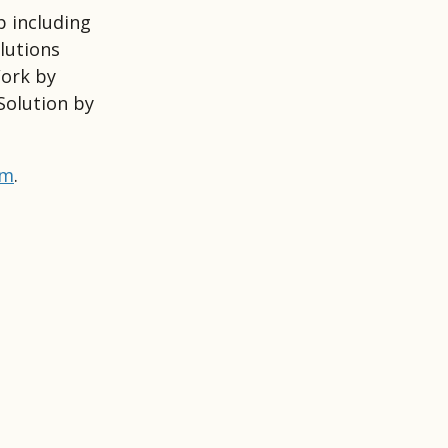
p including
lutions
Work by
Solution by
om
.