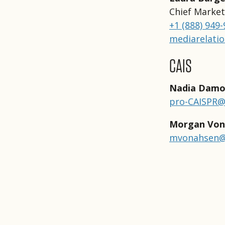
Chief Market
+1 (888) 949
mediarelati
CAIS
Nadia Damo
pro-CAISPR
Morgan Von
mvonahsen@