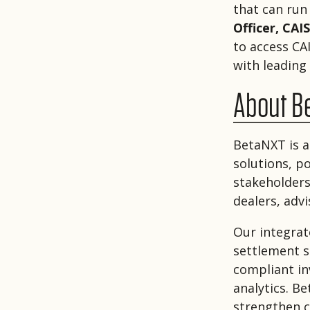
that can run 
Officer, CAIS
to access CA
with leading
About B
BetaNXT is a
solutions, p
stakeholders
dealers, adv
Our integrat
settlement se
compliant i
analytics. B
strengthen c