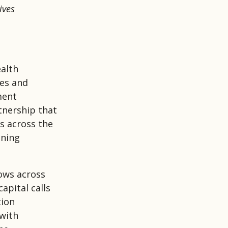
ives
ealth
ies and
ment
tnership that
s across the
ining
ows across
apital calls
tion
 with