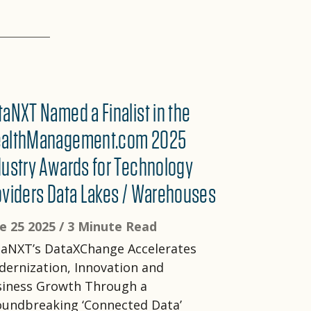
taNXT Named a Finalist in the
althManagement.com 2025
dustry Awards for Technology
oviders Data Lakes / Warehouses
e 25 2025 /
3 Minute Read
aNXT’s DataXChange Accelerates
ernization, Innovation and
siness Growth Through a
undbreaking ‘Connected Data’