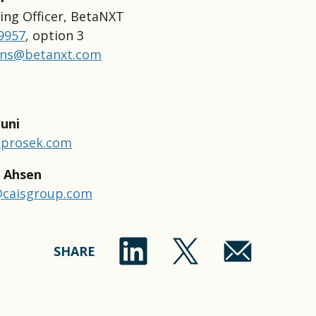
ing Officer, BetaNXT
-9957
, option 3
ons@betanxt.com
uni
@prosek.com
 Ahsen
caisgroup.com
SHARE