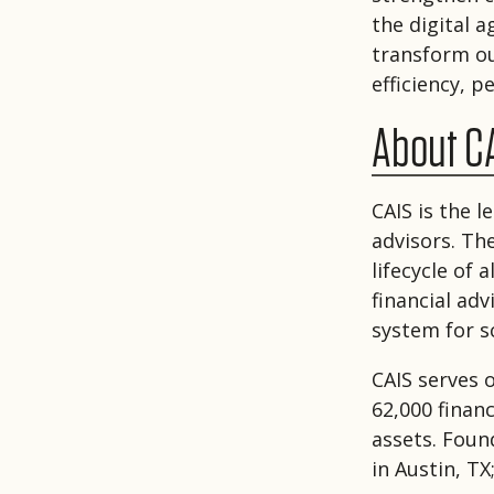
the digital 
transform our
efficiency, 
About C
CAIS is the 
advisors. Th
lifecycle of
financial ad
system for sc
CAIS serves 
62,000 financ
assets. Foun
in Austin, TX