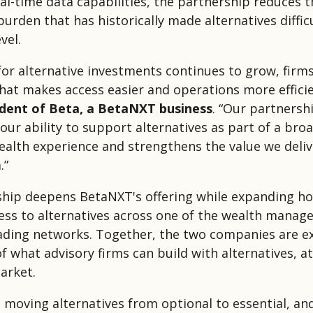
al-time data capabilities, the partnership reduces t
urden that has historically made alternatives difficu
vel.
or alternative investments continues to grow, firm
hat makes access easier and operations more efficie
ident of Beta, a BetaNXT business
. “Our partnersh
our ability to support alternatives as part of a bro
alth experience and strengthens the value we deli
.”
hip deepens BetaNXT's offering while expanding h
ess to alternatives across one of the wealth mana
eading networks. Together, the two companies are e
 what advisory firms can build with alternatives, at
arket.
e moving alternatives from optional to essential, an