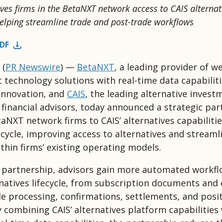
ives firms in the BetaNXT network access to CAIS alternat
 helping streamline trade and post-trade workflows
DF
(
PR Newswire
) —
BetaNXT
, a leading provider of w
echnology solutions with real-time data capabilit
innovation, and
CAIS
, the leading alternative invest
 financial advisors, today announced a strategic par
aNXT network firms to CAIS’ alternatives capabilitie
fecycle, improving access to alternatives and streaml
thin firms’ existing operating models.
 partnership, advisors gain more automated workfl
rnatives lifecycle, from subscription documents and c
e processing, confirmations, settlements, and posi
y combining CAIS’ alternatives platform capabilities