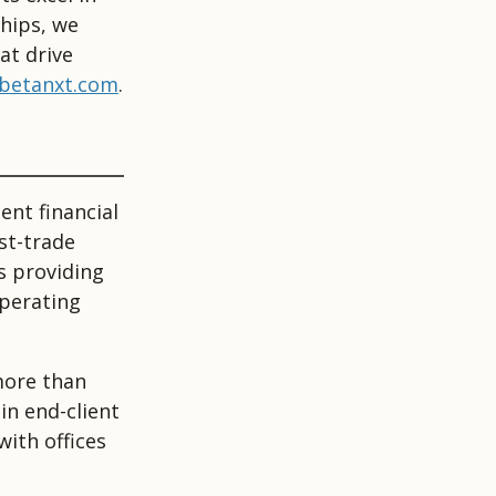
ships, we
at drive
betanxt.com
.
ent financial
st-trade
s providing
operating
more than
in end-client
with offices