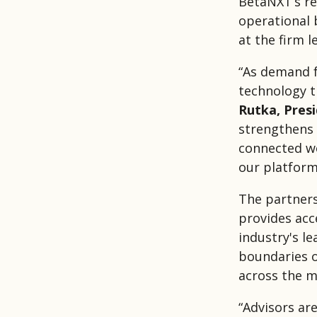
BetaNXT’s re
operational b
at the firm le
“As demand f
technology t
Rutka, Pres
strengthens 
connected we
our platform
The partners
provides acc
industry's l
boundaries of
across the m
“Advisors ar