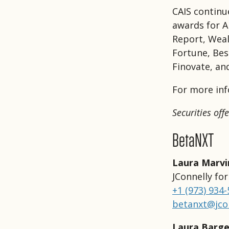
CAIS continu
awards for A
Report, Weal
Fortune, Bes
Finovate, an
For more inf
Securities of
BetaNXT
Laura Marvi
JConnelly fo
+1 (973) 934
betanxt@jco
Laura Barge