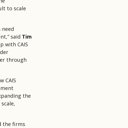
he
lt to scale
s need
nt,” said
Tim
ip with CAIS
ader
ver through
ow CAIS
gement
xpanding the
 scale,
d the firms