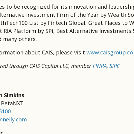
es to be recognized for its innovation and leadershi
lternative Investment Firm of the Year by Wealth So
thTech100 List by Fintech Global, Great Places to 
t RIA Platform by SPi, Best Alternative Investments 
d many others.
ormation about CAIS, please visit
www.caisgroup.c
fered through CAIS Capital LLC, member
FINRA
,
SIPC
n Simkins
r BetaNXT
-5100
nnelly.com
r