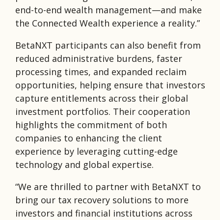
end-to-end wealth management—and make
the Connected Wealth experience a reality.”
BetaNXT participants can also benefit from
reduced administrative burdens, faster
processing times, and expanded reclaim
opportunities, helping ensure that investors
capture entitlements across their global
investment portfolios. Their cooperation
highlights the commitment of both
companies to enhancing the client
experience by leveraging cutting-edge
technology and global expertise.
“We are thrilled to partner with BetaNXT to
bring our tax recovery solutions to more
investors and financial institutions across