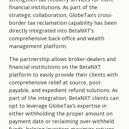
financial institutions. As part of the
strategic collaboration, GlobeTax’s cross-
border tax reclamation capability has been
directly integrated into BetaNXT’s
comprehensive back-office and wealth
management platform.
The partnership allows broker-dealers and
financial institutions on the BetaNXT
platform to easily provide their clients with
comprehensive relief at source, post-
payable, and expedient refund solutions. As
part of the integration, BetaNXT clients can
opt to leverage GlobeTax’s expertise in
either withholding the proper amount on
payment date or reclaiming over-withheld