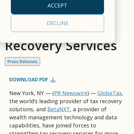
Expand
empowers clients to
our
efficiency.
approach
operational
ACCEPT
deliver a
cloud-
empowers clients to
realities
Accessibility to
All Capabilities
comprehensive,
based,
deliver a
and a
Trading &
DECLINE
front-to-back
real-
Efficient Tax
comprehensive
partner
Settlement
securities
time
solution.
committed
Recovery Services
processing, tax, and
data
Asset Servicing
to your
Investor
Leadership
investor
management
success.
Communications
Team
communications
platform.
Press Releases
Learn
solution.
AI & Data
Read More
Learn More
More
Services
DOWNLOAD PDF
New York, NY — (
PR Newswire
)
—
GlobeTax
,
the world’s leading provider of tax recovery
solutions, and
BetaNXT
, a provider of
wealth management technology and data
capabilities, have joined forces to
strengthen tax recovery services for more