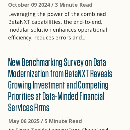
October 09 2024 /
3 Minute Read
Leveraging the power of the combined
BetaNXT capabilities, the end-to-end,
modular solution enhances operational
efficiency, reduces errors and...
New Benchmarking Survey on Data
Modernization from BetaNXT Reveals
Growing Investment and Competing
Priorities at Data-Minded Financial
Services Firms
May 06 2025 /
5 Minute Read