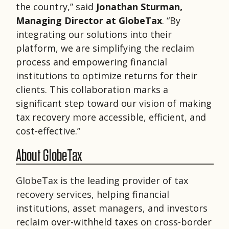
the country,” said
Jonathan Sturman,
Managing Director at GlobeTax
. “By
integrating our solutions into their
platform, we are simplifying the reclaim
process and empowering financial
institutions to optimize returns for their
clients. This collaboration marks a
significant step toward our vision of making
tax recovery more accessible, efficient, and
cost-effective.”
About GlobeTax
GlobeTax is the leading provider of tax
recovery services, helping financial
institutions, asset managers, and investors
reclaim over-withheld taxes on cross-border