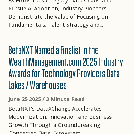
As Firms Tackle Legacy ‘Data Chaos’ and
Pursue AI Adoption, Industry Pioneers
Demonstrate the Value of Focusing on
Fundamentals, Talent Strategy and...
BetaNXT Named a Finalist in the
WealthManagement.com 2025 Industry
Awards for Technology Providers Data
Lakes / Warehouses
June 25 2025 /
3 Minute Read
BetaNXT’s DataXChange Accelerates
Modernization, Innovation and Business
Growth Through a Groundbreaking
‘Connected Data’ Ecosystem