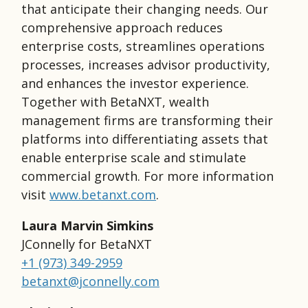
that anticipate their changing needs. Our
comprehensive approach reduces
enterprise costs, streamlines operations
processes, increases advisor productivity,
and enhances the investor experience.
Together with BetaNXT, wealth
management firms are transforming their
platforms into differentiating assets that
enable enterprise scale and stimulate
commercial growth. For more information
visit
www.betanxt.com
.
Laura Marvin Simkins
JConnelly for BetaNXT
+1 (973) 349-2959
betanxt@jconnelly.com