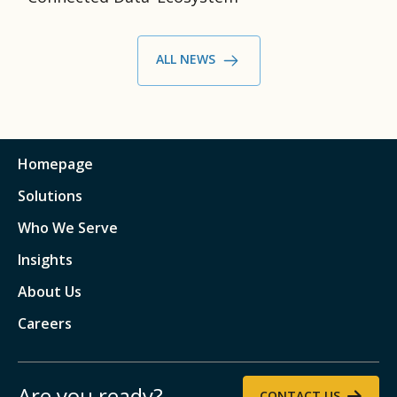
ALL NEWS
Homepage
Solutions
Who We Serve
Insights
About Us
Careers
Are you ready?
CONTACT US