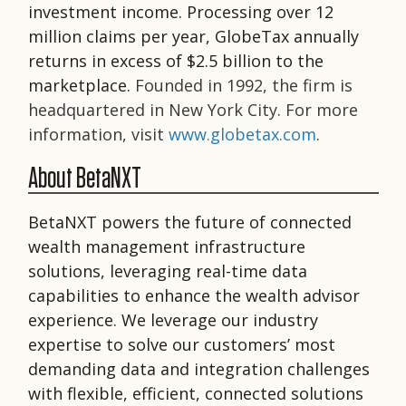
investment income. Processing over 12
million claims per year, GlobeTax annually
returns in excess of $2.5 billion to the
marketplace.
Founded in 1992, the firm is
headquartered in New York City. For more
information, visit
www.globetax.com
.
About BetaNXT
BetaNXT powers the future of connected
wealth management infrastructure
solutions, leveraging real-time data
capabilities to enhance the wealth advisor
experience. We leverage our industry
expertise to solve our customers’ most
demanding data and integration challenges
with flexible, efficient, connected solutions