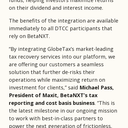
funds, helping investors maximize returns
on their dividend and interest income.
The benefits of the integration are available
immediately to all DTCC participants that
rely on BetaNXT.
“By integrating GlobeTax’s market-leading
tax recovery services into our platform, we
are offering our customers a seamless
solution that further de-risks their
operations while maximizing return on
investment for clients,” said
Michael Pass,
President of Maxit, BetaNXT’s tax
reporting and cost basis business
. “This is
the latest milestone in our ongoing mission
to work with best-in-class partners to
power the next generation of frictionless,