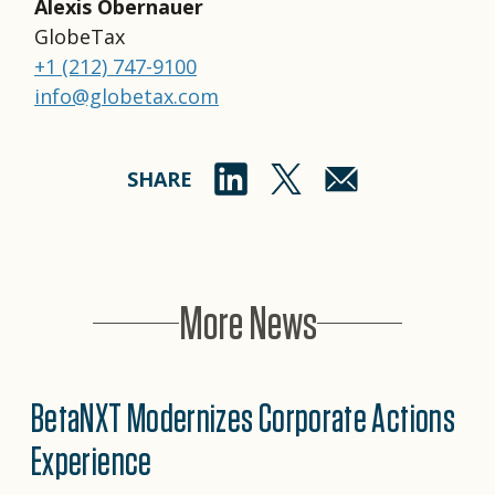
Alexis Obernauer
GlobeTax
+1 (212) 747-9100
info@globetax.com
SHARE
More News
BetaNXT Modernizes Corporate Actions
Experience