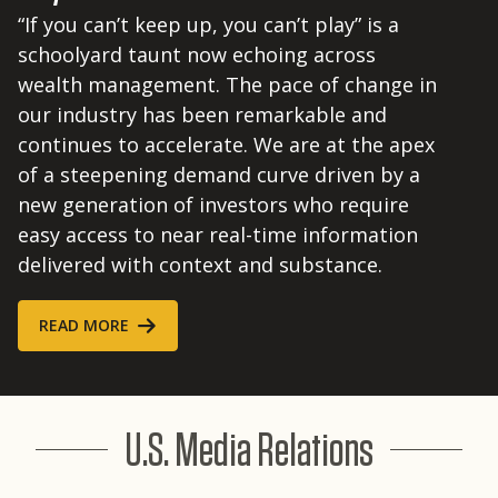
“If you can’t keep up, you can’t play” is a
schoolyard taunt now echoing across
wealth management. The pace of change in
our industry has been remarkable and
continues to accelerate. We are at the apex
of a steepening demand curve driven by a
new generation of investors who require
easy access to near real-time information
delivered with context and substance.
READ MORE
U.S. Media Relations