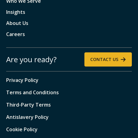
Who We Serve
Insights
About Us
Careers
Are you ready?
CONTACT US
Privacy Policy
Terms and Conditions
Third-Party Terms
Antislavery Policy
Cookie Policy