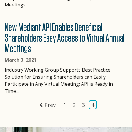
Meetings
New Mediant API Enables Beneficial
Shareholders Easy Access to Virtual Annual
Meetings
March 3, 2021
Industry Working Group Supports Best Practice
Solution for Ensuring Shareholders can Easily
Participate in Any Virtual Meeting; API is Ready in
Time...
Prev
1
2
3
4