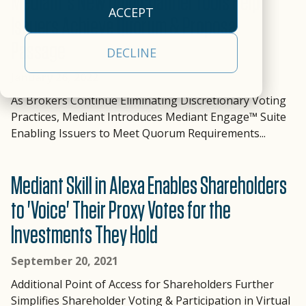
Mediant's New Omnichannel Tools Help
empowers clients to
our
efficiency.
approach
operational
ACCEPT
deliver a
cloud-
Issuers Achieve Quorum & Proposal
empowers clients to
realities
All Capabilities
comprehensive,
based,
Passage
deliver a
and a
Trading &
DECLINE
front-to-back
real-
comprehensive
partner
Settlement
securities
time
January 26, 2022
solution.
committed
processing, tax, and
data
Asset Servicing
to your
As Brokers Continue Eliminating Discretionary Voting
Investor
Leadership
investor
management
Practices, Mediant Introduces Mediant Engage™ Suite
success.
Communications
Team
communications
platform.
Enabling Issuers to Meet Quorum Requirements...
Learn
solution.
AI & Data
Read More
Learn More
More
Services
Mediant Skill in Alexa Enables Shareholders
to 'Voice' Their Proxy Votes for the
Investments They Hold
September 20, 2021
Additional Point of Access for Shareholders Further
Simplifies Shareholder Voting & Participation in Virtual