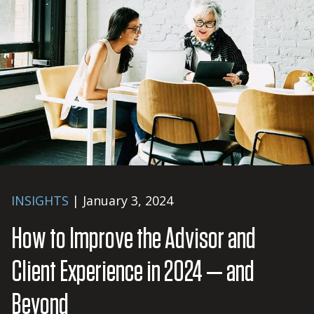
INSIGHTS
| January 3, 2024
How to Improve the Advisor and
Client Experience in 2024 — and
Beyond