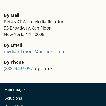
By Mail
BetaNXT Attn: Media Relations
55 Broadway, 8th Floor
New York, NY 10006
By Email
mediarelations@betanxt.com
By Phone
(888) 949-9957
, option 3
Homepage
Solutions