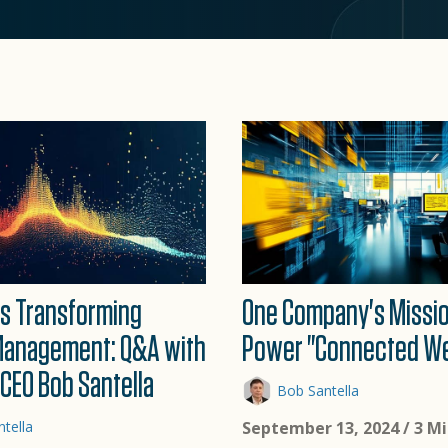
 Is Transforming
One Company's Missio
Management: Q&A with
Power "Connected We
CEO Bob Santella
Bob Santella
tella
September 13, 2024
/ 3 M