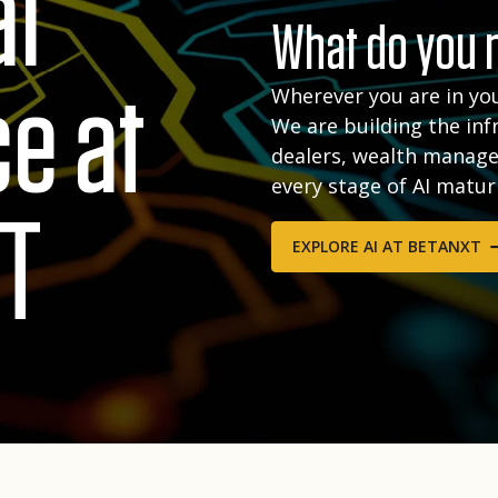
al
What do you n
ce at
Wherever you are in you
We are building the inf
dealers, wealth manage
every stage of AI matur
T
EXPLORE AI AT BETANXT