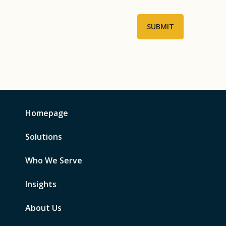
Homepage
Solutions
Who We Serve
Insights
About Us