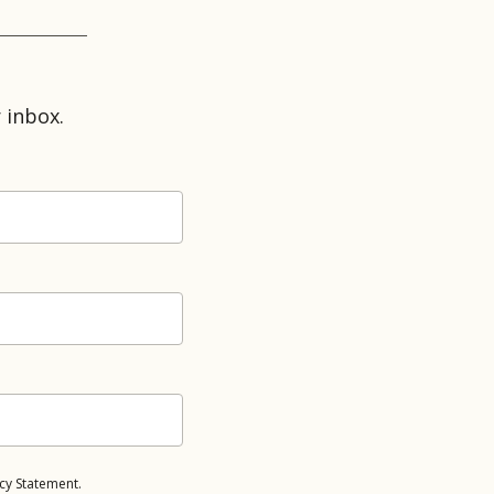
 inbox.
cy Statement.