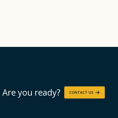
Are you ready?
CONTACT US