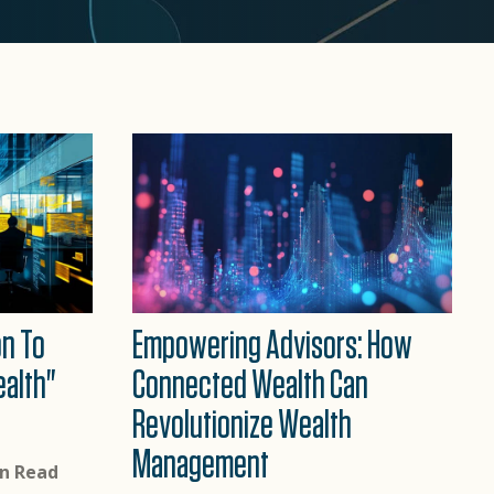
n To
Empowering Advisors: How
alth"
Connected Wealth Can
Revolutionize Wealth
Management
in Read