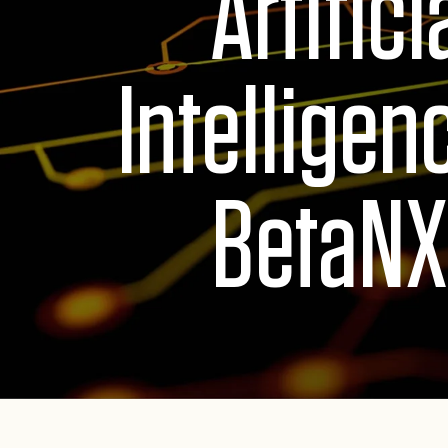
Artifici
Intelligen
BetaNX