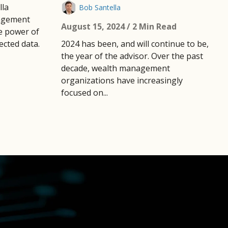
lla
Bob Santella
agement
August 15, 2024
/ 2 Min Read
e power of
cted data.
2024 has been, and will continue to be,
the year of the advisor. Over the past
decade, wealth management
organizations have increasingly
focused on...