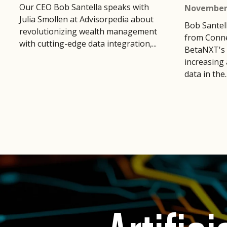
Our CEO Bob Santella speaks with
November 
Julia Smollen at Advisorpedia about
Bob Santel
revolutionizing wealth management
from Conne
with cutting-edge data integration,...
BetaNXT's 
increasing 
data in the..