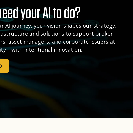
eed your AI to do?
r AI journey, your vision shapes our strategy.
rastructure and solutions to support broker-
rs, asset managers, and corporate issuers at
ity—with intentional innovation.