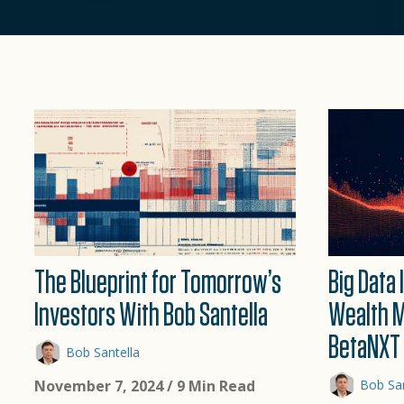
The Blueprint for Tomorrow’s
Big Data
Investors With Bob Santella
Wealth 
BetaNXT 
Bob Santella
November 7, 2024
/ 9 Min Read
Bob San