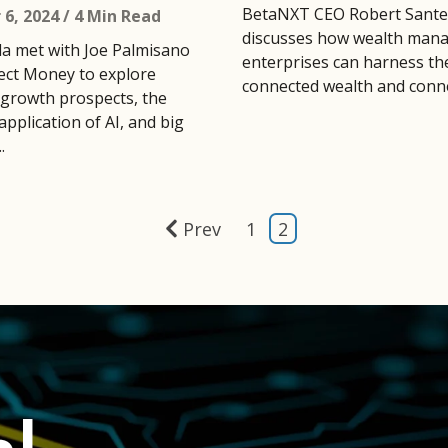
BetaNXT CEO Robert Sante
6, 2024
/ 4 Min Read
discusses how wealth man
la met with Joe Palmisano
enterprises can harness th
ct Money to explore
connected wealth and conne
growth prospects, the
application of AI, and big
.
Prev
1
2