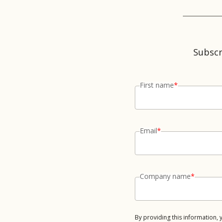
Subscr
First name
*
Email
*
Company name
*
By providing this information,