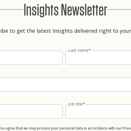
Insights Newsletter
ibe to get the latest Insights delivered right to your
Last name
*
Job title
*
 you agree that we may process your personal data in accordance with our Priva